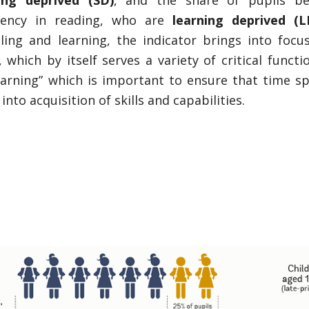
ing deprived (SD)
, and the share of pupils b
iency in reading, who are
learning deprived (L
ing and learning, the indicator brings into focu
 which by itself serves a variety of critical functi
learning” which is important to ensure that time sp
into acquisition of skills and capabilities.