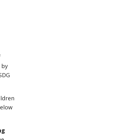
f
 by
 SDG
ildren
below
ng
he