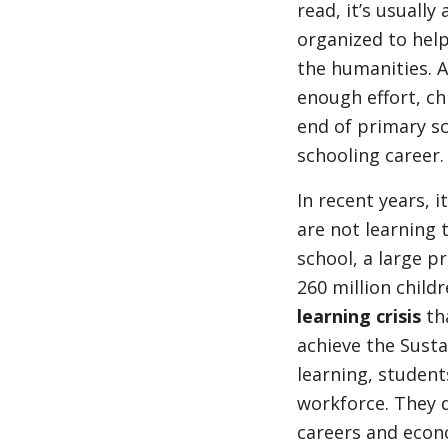
read, it’s usually
organized to help
the humanities. An
enough effort, ch
end of primary sc
schooling career.
In recent years, 
are not learning 
school, a large p
260 million childr
learning crisis
th
achieve the Sust
learning, students
workforce. They 
careers and econo