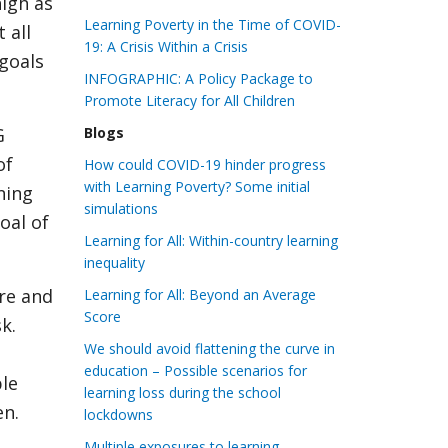
high as
Learning Poverty in the Time of COVID-
 all
19: A Crisis Within a Crisis
goals
INFOGRAPHIC: A Policy Package to
Promote Literacy for All Children
G
Blogs
of
How could COVID-19 hinder progress
with Learning Poverty? Some initial
rning
simulations
oal of
Learning for All: Within-country learning
inequality
re and
Learning for All: Beyond an Average
Score
k.
We should avoid flattening the curve in
education – Possible scenarios for
ble
learning loss during the school
en.
lockdowns
Multiple exposures to learning