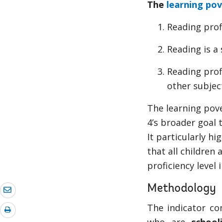
The
learning pov
Reading prof
Reading is a
Reading prof
other subjec
The learning pove
4’s broader goal t
It particularly h
that all children
proficiency level 
Methodology
The indicator co