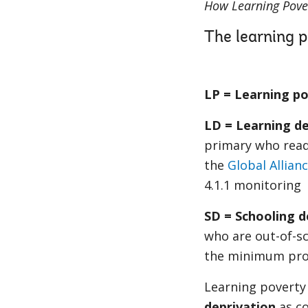
How Learning Pover
The learning p
LP = Learning p
LD = Learning de
primary who read
the
Global Allian
4.1.1 monitoring
SD = Schooling d
who are out-of-sc
the minimum profi
Learning poverty 
deprivation
as co