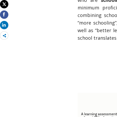
who are
school
minimum profic
combining school
“more schooling”,
well as “better 
Share
school translates 
more