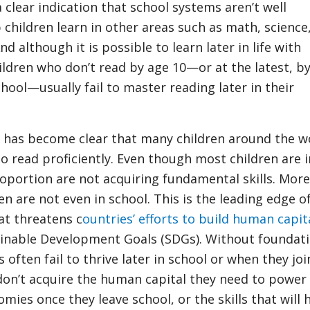
 a clear indication that school systems aren’t well
 children learn in other areas such as math, science
d although it is possible to learn later in life with
ildren who don’t read by age 10—or at the latest, b
hool—usually fail to master reading later in their
it has become clear that many children around the w
to read proficiently. Even though most children are i
roportion are not acquiring fundamental skills. More
en are not even in school. This is the leading edge o
at threatens c
ountries’ efforts to build human capit
ainable Development Goals (SDGs). Without foundati
 often fail to thrive later in school or when they joi
don’t acquire the human capital they need to power 
mies once they leave school, or the skills that will 