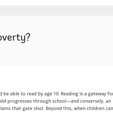
overty?
ld be able to read by age 10. Reading is a gateway fo
child progresses through school—and conversely, an
 slams that gate shut. Beyond this, when children ca