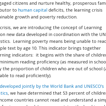
ged citizens and nurture healthy, prosperous fami
ibutor to
human capital
deficits, the learning crisis
inable growth and poverty reduction.
 crisis, we are introducing the concept of Learning
 on new data developed in coordination with the U
tistics. Learning poverty means being unable to rea
le text by age 10. This indicator brings together
rning indicators: it begins with the share of childr
 minimum reading proficiency (as measured in schoo
y the proportion of children who are out of school 
ble to read proficiently).
developed jointly by the World Bank and UNESCO’s
stics
, we have determined that 53 percent of childre
income countries cannot read and understand a sim