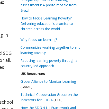
s:
assessments: A photo mosaic from
Brazil
How to tackle Learning Poverty?
Delivering education’s promise to
children across the world
g in
Why focus on learning?
Communities working together to end
rd SDG
learning poverty
r all.
Reducing learning poverty through a
country-led approach
ies
UIS Resources
Global Alliance to Monitor Learning
(GAML)
Technical Cooperation Group on the
Indicators for SDG 4
(TCG)
school
How the SDG 4.1.1 Framework and