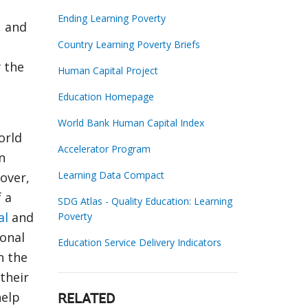
Ending Learning Poverty
, and
Country Learning Poverty Briefs
y the
Human Capital Project
Education Homepage
World Bank Human Capital Index
orld
Accelerator Program
n
Learning Data Compact
over,
f a
SDG Atlas - Quality Education: Learning
al
and
Poverty
onal
Education Service Delivery Indicators
n the
their
help
RELATED