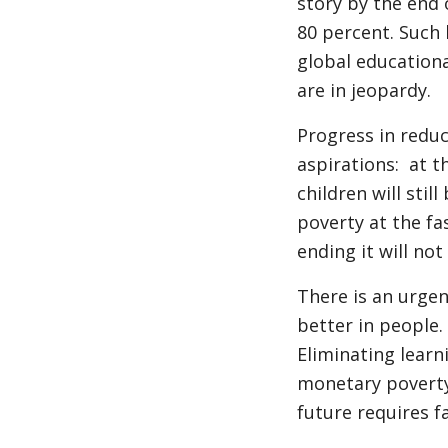
story by the end o
80 percent. Such h
global education
are in jeopardy.
Progress in reduc
aspirations: at t
children will stil
poverty at the fa
ending it will not
There is an urge
better in people. 
Eliminating learn
monetary poverty,
future requires f