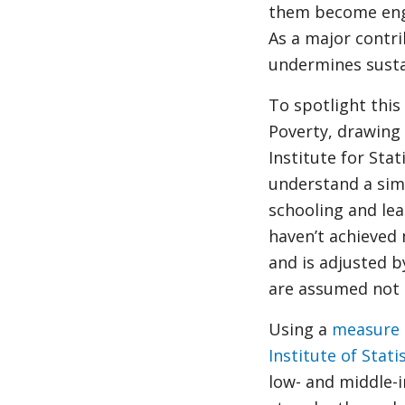
them become enga
As a major contr
undermines susta
To spotlight this
Poverty, drawing
Institute for Sta
understand a simp
schooling and lea
haven’t achieved
and is adjusted b
are assumed not a
Using a
measure 
Institute of Stati
low- and middle-