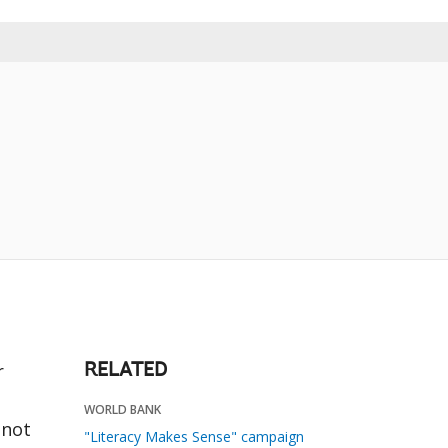
r
RELATED
WORLD BANK
nnot
"Literacy Makes Sense" campaign