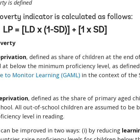
ty is defined
overty indicator is calculated as follows:
LP = [LD x (1-SD)] + [1 x SD]
overty
privation
, defined as share of children at the end o
 at below the minimum proficiency level, as defined
ce to Monitor Learning (GAML)
in the context of the
eprivation
, defined as the share of primary aged ch
hool. All out-of-school children are assumed to be 
ciency level in reading.
can be improved in two ways: (i) by reducing
learni
untries raise proficiency levels for children below t