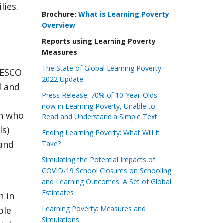
lies.
Brochure:
What is Learning Poverty
Overview
Reports using Learning Poverty
Measures
The State of Global Learning Poverty:
NESCO
2022 Update
d and
Press Release: 70% of 10-Year-Olds
now in Learning Poverty, Unable to
en who
Read and Understand a Simple Text
ls)
Ending Learning Poverty: What Will It
(and
Take?
Simulating the Potential Impacts of
COVID-19 School Closures on Schooling
and Learning Outcomes: A Set of Global
Estimates
n in
Learning Poverty: Measures and
ple
Simulations