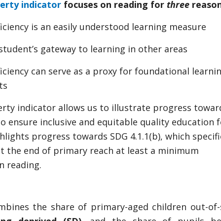
erty indicator
focuses on reading for
three
reason
iciency is an easily understood learning measure
 student’s gateway to learning in other areas
iciency can serve as a proxy for foundational learnin
ts
rty indicator allows us to illustrate progress towa
o ensure inclusive and equitable quality education fo
ighlights progress towards SDG 4.1.1(b), which specif
 at the end of primary reach at least a minimum
in reading.
mbines the share of primary-aged children out-of-