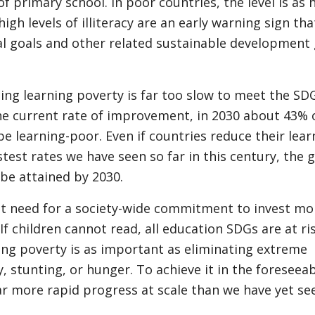
f primary school. In poor countries, the level is as 
igh levels of illiteracy are an early warning sign that
al goals and other related sustainable development 
ing learning poverty is far too slow to meet the SD
he current rate of improvement, in 2030 about 43% 
l be learning-poor. Even if countries reduce their lea
stest rates we have seen so far in this century, the g
 be attained by 2030.
nt need for a society-wide commitment to invest mo
If children cannot read, all education SDGs are at ris
ing poverty is as important as eliminating extreme
 stunting, or hunger. To achieve it in the foreseea
ar more rapid progress at scale than we have yet se