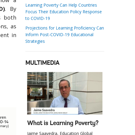
elow a
Learning Poverty Can Help Countries
D)
. By
Focus Their Education Policy Response
s both
to COVID-19
ons, as
Projections for Learning Proficiency Can
ent in
Inform Post-COVID-19 Educational
Strategies
MULTIMEDIA
What is Learning Poverty?
Jaime Saavedra, Education Global