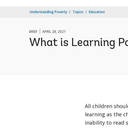
Understanding Poverty
Topics
Education
BRIEF
APRIL 28, 2021
What is Learning P
All children shou
learning as the 
inability to read