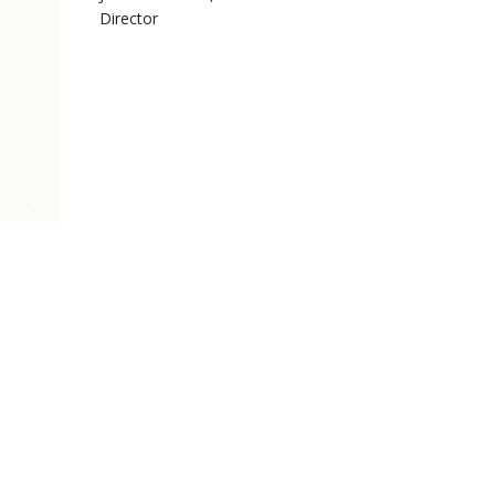
Director