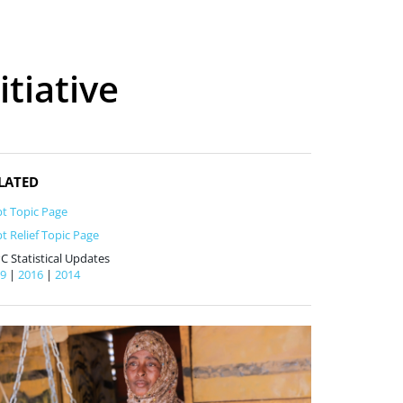
tiative
LATED
t Topic Page
t Relief Topic Page
C Statistical Updates
19
|
2016
|
2014