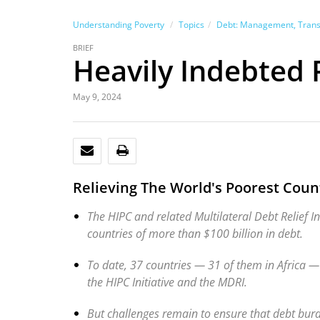
Understanding Poverty
Topics
Debt: Management, Transpa
BRIEF
Heavily Indebted P
May 9, 2024
EMAIL
PRINT
Relieving The World's Poorest Cou
The HIPC and related Multilateral Debt Relief I
countries of more than $100 billion in debt.
To date, 37 countries — 31 of them in Africa — 
the HIPC Initiative and the MDRI.
But challenges remain to ensure that debt burd