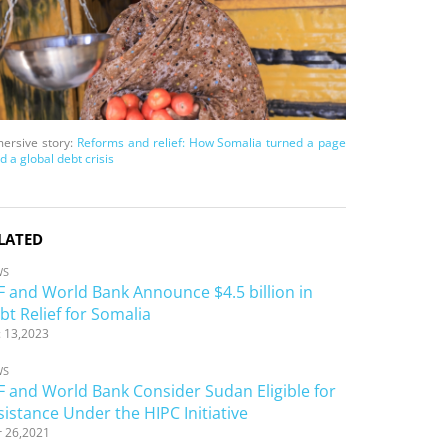
ersive story:
Reforms and relief: How Somalia turned a page
d a global debt crisis
LATED
WS
F and World Bank Announce $4.5 billion in
bt Relief for Somalia
 13,2023
WS
F and World Bank Consider Sudan Eligible for
sistance Under the HIPC Initiative
 26,2021