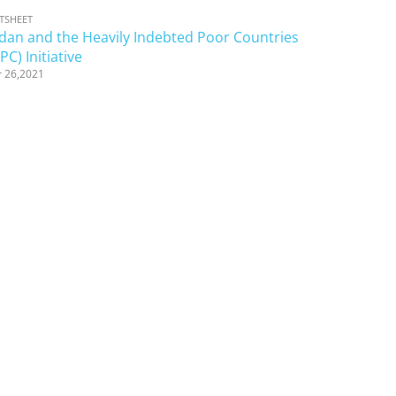
TSHEET
dan and the Heavily Indebted Poor Countries
PC) Initiative
 26,2021