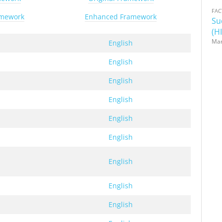
FAC
amework
Enhanced Framework
Su
(HI
Mar
h
English
h
English
h
English
h
English
h
English
h
English
h
English
h
English
h
English