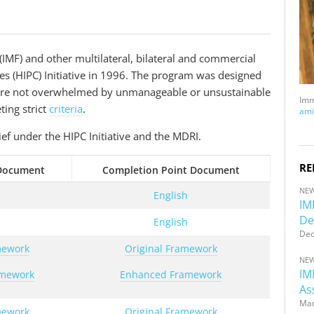
IMF) and other multilateral, bilateral and commercial
es (HIPC) Initiative in 1996. The program was designed
d are not overwhelmed by unmanageable or unsustainable
Imm
ting strict
criteria
.
ami
ief under the HIPC Initiative and the MDRI.
RE
 Document
Completion Point Document
NE
h
English
IM
De
h
English
Dec
mework
Original Framework
NE
IM
amework
Enhanced Framework
As
Mar
mework
Original Framework