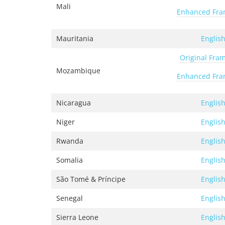
Mali
Enhanced Fr
Mauritania
Englis
Original Fra
Mozambique
Enhanced Fr
Nicaragua
Englis
Niger
Englis
Rwanda
Englis
Somalia
Englis
São Tomé & Príncipe
Englis
Senegal
Englis
Sierra Leone
Englis