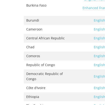
Burkina Faso
Enhanced Fr
Burundi
Englis
Cameroon
Englis
Central African Republic
Englis
Chad
Englis
Comoros
Englis
Republic of Congo
Englis
Democratic Republic of
Englis
Congo
Côte d’Ivoire
Englis
Ethiopia
Englis