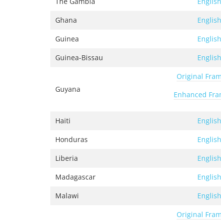
The Gambia
Englis
Ghana
Englis
Guinea
Englis
Guinea-Bissau
Englis
Original Fra
Guyana
Enhanced Fr
Haiti
Englis
Honduras
Englis
Liberia
Englis
Madagascar
Englis
Malawi
Englis
Original Fra