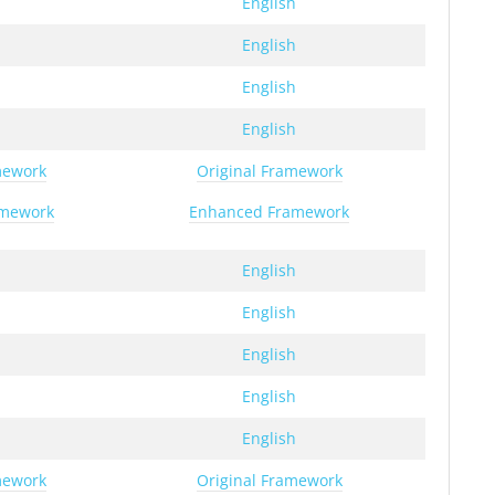
h
English
h
English
h
English
h
English
mework
Original Framework
amework
Enhanced Framework
h
English
h
English
h
English
h
English
h
English
mework
Original Framework