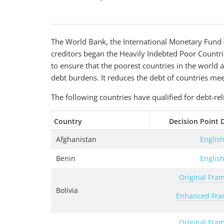
The World Bank, the International Monetary Fund (
creditors began the Heavily Indebted Poor Countri
to ensure that the poorest countries in the worl
debt burdens. It reduces the debt of countries mee
The following countries have qualified for debt-rel
Country
Decision Point
Afghanistan
Englis
Benin
Englis
Original Fra
Bolivia
Enhanced Fr
Original Fra