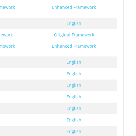
amework
Enhanced Framework
h
English
mework
Original Framework
amework
Enhanced Framework
h
English
h
English
h
English
h
English
h
English
h
English
h
English