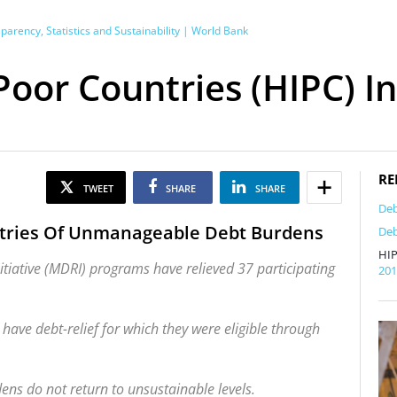
rency, Statistics and Sustainability | World Bank
oor Countries (HIPC) Ini
RE
TWEET
SHARE
SHARE
Deb
ntries Of Unmanageable Debt Burdens
Deb
HIP
nitiative (MDRI) programs have relieved 37 participating
20
have debt-relief for which they were eligible through
ens do not return to unsustainable levels.