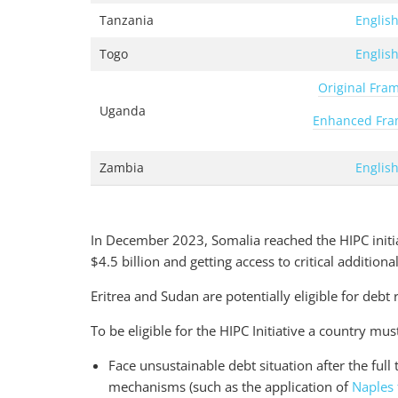
Tanzania
Englis
Togo
Englis
Original Fra
Uganda
Enhanced Fr
Zambia
Englis
In December 2023, Somalia reached the HIPC initia
$4.5 billion and getting access to critical addition
Eritrea and Sudan are potentially eligible for debt 
To be eligible for the HIPC Initiative a country mus
Face unsustainable debt situation after the full t
mechanisms (such as the application of
Naples 