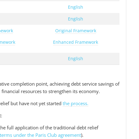
h
English
h
English
mework
Original Framework
amework
Enhanced Framework
h
English
tive completion point, achieving debt service savings of
al financial resources to strengthen its economy.
relief but have not yet started
the process.
t:
he full application of the traditional debt relief
terms under the Paris Club agreement
).