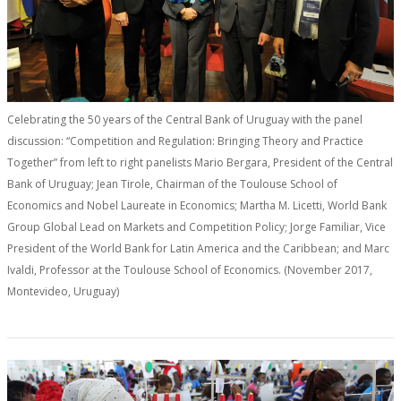
Celebrating the 50 years of the Central Bank of Uruguay with the panel
discussion: “Competition and Regulation: Bringing Theory and Practice
Together” from left to right panelists Mario Bergara, President of the Central
Bank of Uruguay; Jean Tirole, Chairman of the Toulouse School of
Economics and Nobel Laureate in Economics; Martha M. Licetti, World Bank
Group Global Lead on Markets and Competition Policy; Jorge Familiar, Vice
President of the World Bank for Latin America and the Caribbean; and Marc
Ivaldi, Professor at the Toulouse School of Economics. (November 2017,
Montevideo, Uruguay)