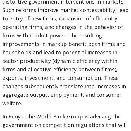
distortive government interventions in markets.
Such reforms improve market contestability, lead
to entry of new firms, expansion of efficiently
operating firms, and changes in the behavior of
firms with market power. The resulting
improvements in markup benefit both firms and
households and lead to potential increases in
sector productivity (dynamic efficiency within
firms and allocative efficiency between firms),
exports, investment, and consumption. These
changes subsequently translate into increases in
aggregate output, employment, and consumer
welfare.
In Kenya, the World Bank Group is advising the
government on competition regulations that will