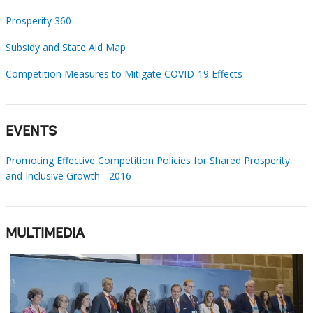
Prosperity 360
Subsidy and State Aid Map
Competition Measures to Mitigate COVID-19 Effects
EVENTS
Promoting Effective Competition Policies for Shared Prosperity
and Inclusive Growth - 2016
MULTIMEDIA