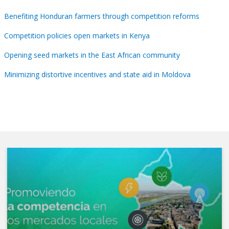
Benefiting Honduran farmers through competition reforms
Competition policies open markets in Kenya
Opening seed markets in the East African community
Minimizing distortive incentives and state aid in Moldova