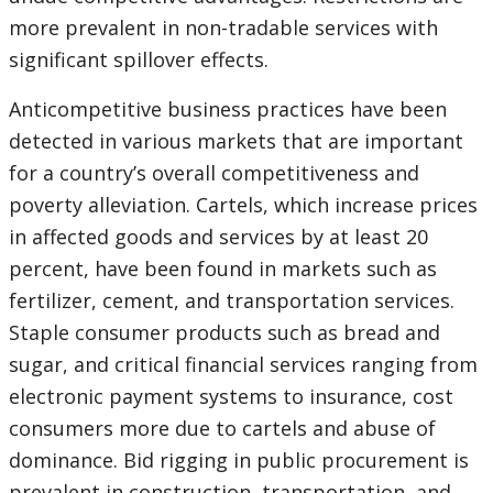
more prevalent in non-tradable services with
significant spillover effects.
Anticompetitive business practices have been
detected in various markets that are important
for a country’s overall competitiveness and
poverty alleviation. Cartels, which increase prices
in affected goods and services by at least 20
percent, have been found in markets such as
fertilizer, cement, and transportation services.
Staple consumer products such as bread and
sugar, and critical financial services ranging from
electronic payment systems to insurance, cost
consumers more due to cartels and abuse of
dominance. Bid rigging in public procurement is
prevalent in construction, transportation, and