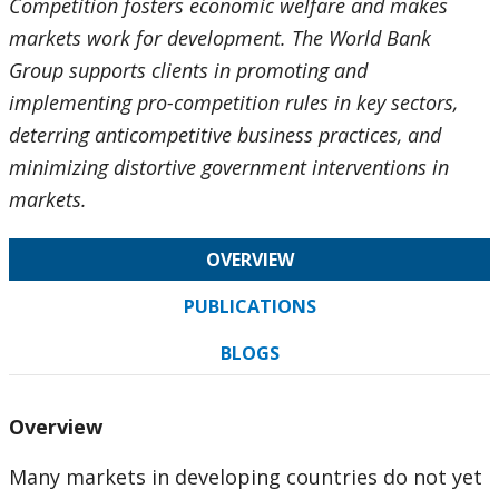
Competition fosters economic welfare and makes
markets work for development. The World Bank
Group supports clients in promoting and
implementing pro-competition rules in key sectors,
deterring anticompetitive business practices, and
minimizing distortive government interventions in
markets.
OVERVIEW
PUBLICATIONS
BLOGS
Overview
Many markets in developing countries do not yet