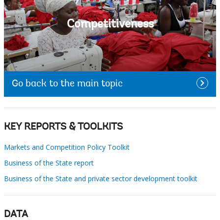
Competitiveness
Go back to the main topic
KEY REPORTS & TOOLKITS
Markets and Competition Policy Toolkit
Business of the State report
Business of the State and private sector development toolkit
DATA