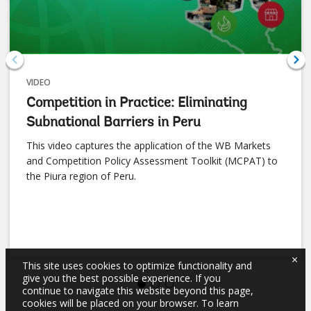
VIDEO
Competition in Practice: Eliminating
Subnational Barriers in Peru
This video captures the application of the WB Markets
and Competition Policy Assessment Toolkit (MCPAT) to
the Piura region of Peru.
×
This site uses cookies to optimize functionality and
give you the best possible experience. If you
continue to navigate this website beyond this page,
cookies will be placed on your browser. To learn