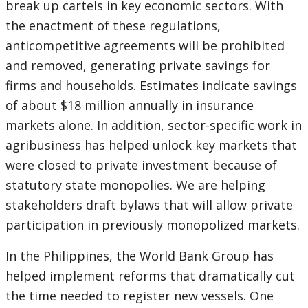
break up cartels in key economic sectors. With
the enactment of these regulations,
anticompetitive agreements will be prohibited
and removed, generating private savings for
firms and households. Estimates indicate savings
of about $18 million annually in insurance
markets alone. In addition, sector-specific work in
agribusiness has helped unlock key markets that
were closed to private investment because of
statutory state monopolies. We are helping
stakeholders draft bylaws that will allow private
participation in previously monopolized markets.
In the Philippines, the World Bank Group has
helped implement reforms that dramatically cut
the time needed to register new vessels. One