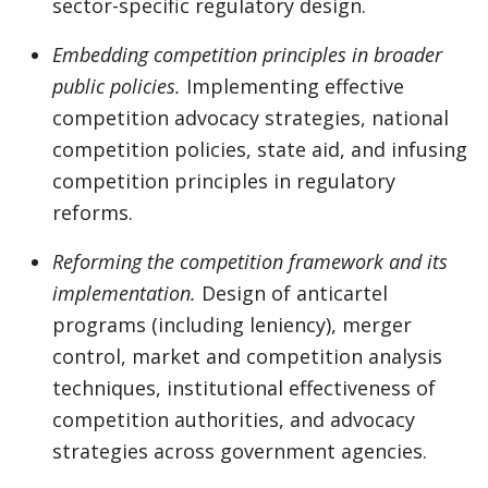
sector-specific regulatory design.
Embedding competition principles in broader
public policies.
Implementing effective
competition advocacy strategies, national
competition policies, state aid, and infusing
competition principles in regulatory
reforms.
Reforming the competition framework and its
implementation.
Design of anticartel
programs (including leniency), merger
control, market and competition analysis
techniques, institutional effectiveness of
competition authorities, and advocacy
strategies across government agencies.