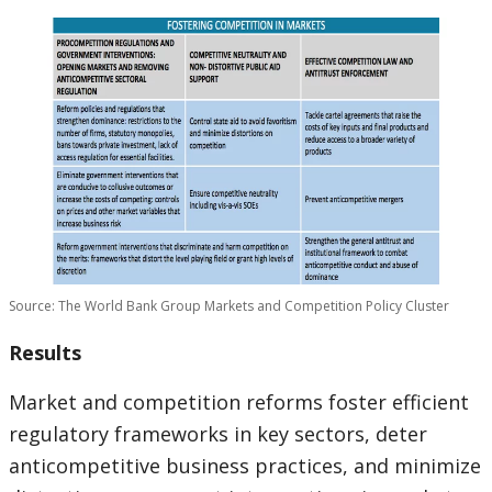
Source: The World Bank Group Markets and Competition Policy Cluster
Results
Market and competition reforms foster efficient
regulatory frameworks in key sectors, deter
anticompetitive business practices, and minimize