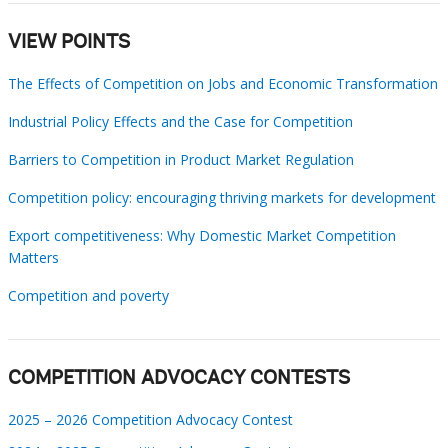
VIEW POINTS
The Effects of Competition on Jobs and Economic Transformation
Industrial Policy Effects and the Case for Competition
Barriers to Competition in Product Market Regulation
Competition policy: encouraging thriving markets for development
Export competitiveness: Why Domestic Market Competition
Matters
Competition and poverty
COMPETITION ADVOCACY CONTESTS
2025 – 2026 Competition Advocacy Contest