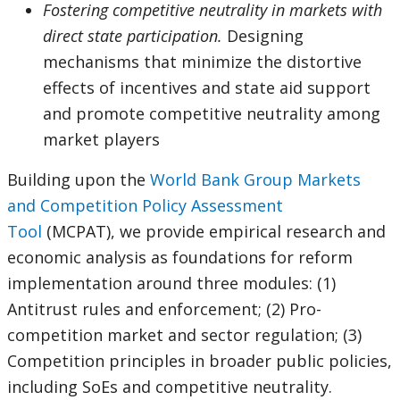
Fostering competitive neutrality in markets with
direct state participation.
Designing
mechanisms that minimize the distortive
effects of incentives and state aid support
and promote competitive neutrality among
market players
Building upon the
World Bank Group Markets
and Competition Policy Assessment
Tool
(MCPAT), we provide empirical research and
economic analysis as foundations for reform
implementation around three modules: (1)
Antitrust rules and enforcement; (2) Pro-
competition market and sector regulation; (3)
Competition principles in broader public policies,
including SoEs and competitive neutrality.