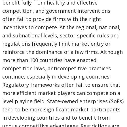
benefit fully from healthy and effective
competition, and government interventions
often fail to provide firms with the right
incentives to compete. At the regional, national,
and subnational levels, sector-specific rules and
regulations frequently limit market entry or
reinforce the dominance of a few firms. Although
more than 100 countries have enacted
competition laws, anticompetitive practices
continue, especially in developing countries.
Regulatory frameworks often fail to ensure that
more efficient market players can compete on a
level playing field. State-owned enterprises (SoEs)
tend to be more significant market participants
in developing countries and to benefit from
undue competitive advantages. Restrictions are