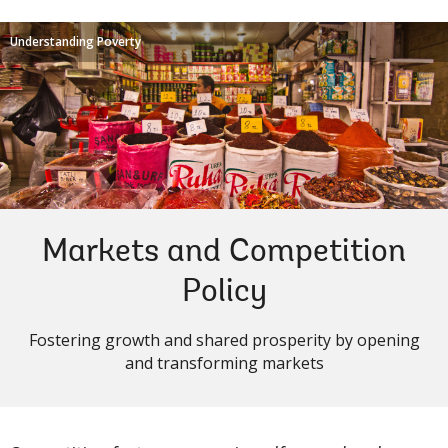
Understanding Poverty
Markets and Competition
Policy
Fostering growth and shared prosperity by opening
and transforming markets