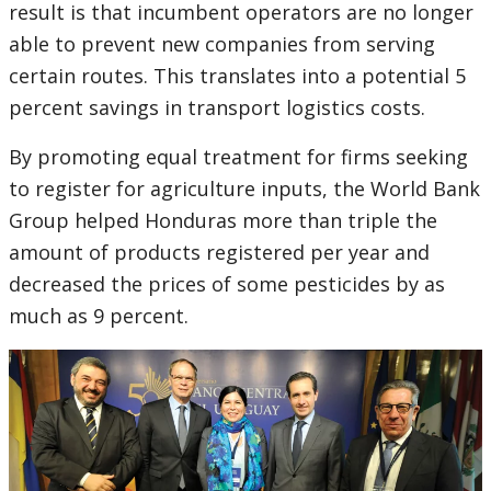
result is that incumbent operators are no longer
able to prevent new companies from serving
certain routes. This translates into a potential 5
percent savings in transport logistics costs.
By promoting equal treatment for firms seeking
to register for agriculture inputs, the World Bank
Group helped Honduras more than triple the
amount of products registered per year and
decreased the prices of some pesticides by as
much as 9 percent.