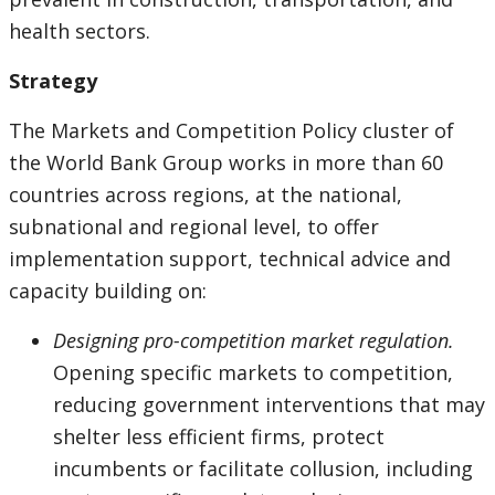
health sectors.
Strategy
The Markets and Competition Policy cluster of
the World Bank Group works in more than 60
countries across regions, at the national,
subnational and regional level, to offer
implementation support, technical advice and
capacity building on:
Designing pro-competition market regulation.
Opening specific markets to competition,
reducing government interventions that may
shelter less efficient firms, protect
incumbents or facilitate collusion, including