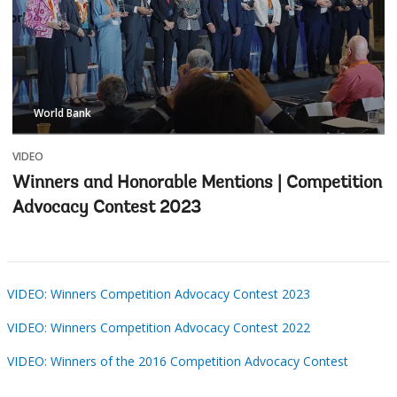
World Bank
VIDEO
Winners and Honorable Mentions | Competition
Advocacy Contest 2023
VIDEO: Winners Competition Advocacy Contest 2023
VIDEO: Winners Competition Advocacy Contest 2022
VIDEO: Winners of the 2016 Competition Advocacy Contest