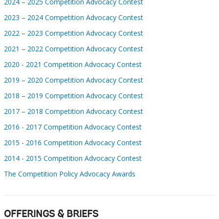
2024 – 2025 Competition Advocacy Contest
2023 – 2024 Competition Advocacy Contest
2022 – 2023 Competition Advocacy Contest
2021 – 2022 Competition Advocacy Contest
2020 - 2021 Competition Advocacy Contest
2019 – 2020 Competition Advocacy Contest
2018 – 2019 Competition Advocacy Contest
2017 – 2018 Competition Advocacy Contest
2016 - 2017 Competition Advocacy Contest
2015 - 2016 Competition Advocacy Contest
2014 - 2015 Competition Advocacy Contest
The Competition Policy Advocacy Awards
OFFERINGS & BRIEFS