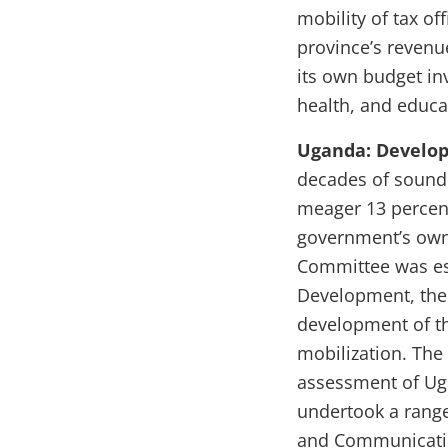
mobility of tax of
province’s revenu
its own budget in
health, and educa
Uganda: Develo
decades of sound
meager 13 percen
government’s own 
Committee was est
Development, the
development of th
mobilization. The
assessment of Uga
undertook a rang
and Communication