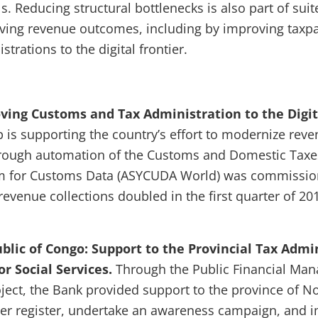
s. Reducing structural bottlenecks is also part of suite
ving revenue outcomes, including by improving taxpay
trations to the digital frontier.
ving Customs and Tax Administration to the Digita
is supporting the country’s effort to modernize rev
hrough automation of the Customs and Domestic Tax
 for Customs Data (ASYCUDA World) was commission
 revenue collections doubled in the first quarter of 2
lic of Congo: Support to the Provincial Tax Admi
r Social Services.
Through the Public Financial Ma
oject, the Bank provided support to the province of N
yer register, undertake an awareness campaign, and 