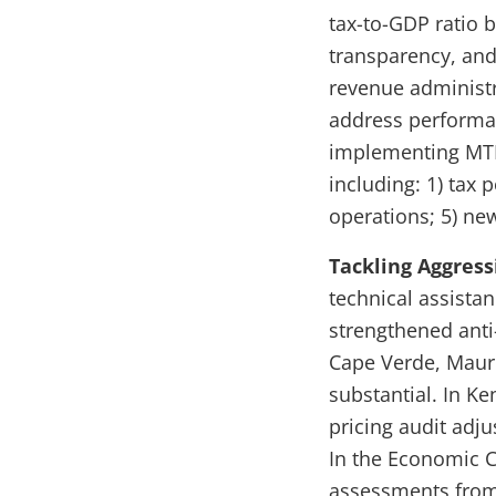
tax-to-GDP ratio 
transparency, and 
revenue administr
address performan
implementing MTR
including: 1) tax 
operations; 5) ne
Tackling Aggress
technical assista
strengthened anti-
Cape Verde, Mauri
substantial. In Ke
pricing audit adju
In the Economic C
assessments from 