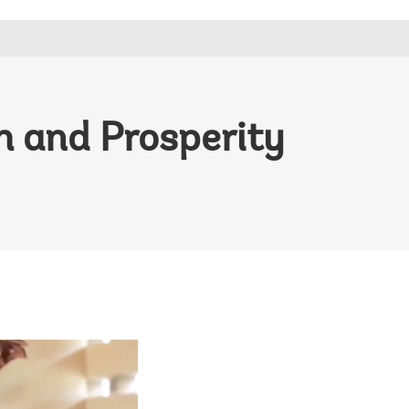
h and Prosperity