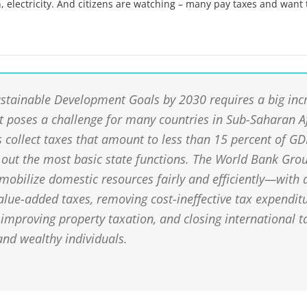
, electricity. And citizens are watching – many pay taxes and want 
ustainable Development Goals by 2030 requires a big inc
t poses a challenge for many countries in Sub-Saharan A
collect taxes that amount to less than 15 percent of G
 out the most basic state functions. The World Bank Grou
 mobilize domestic resources fairly and efficiently—with 
alue-added taxes, removing cost-ineffective tax expenditu
 improving property taxation, and closing international t
and wealthy individuals.