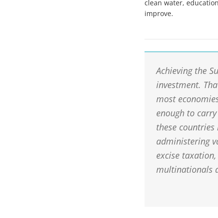
clean water, education
improve.
Achieving the S
investment. Tha
most economies 
enough to carry
these countries
administering v
excise taxation,
multinationals 