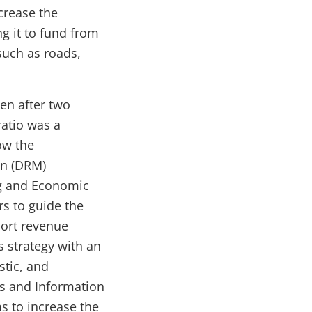
ncrease the
g it to fund from
such as roads,
en after two
atio was a
ow the
on (DRM)
ng and Economic
s to guide the
port revenue
 strategy with an
tic, and
s and Information
s to increase the