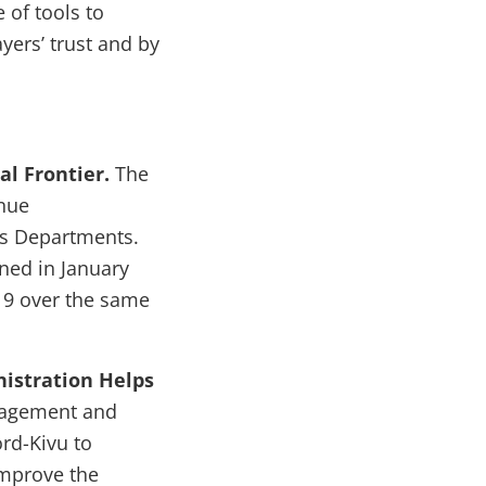
 of tools to
ers’ trust and by
l Frontier.
The
enue
es Departments.
ed in January
019 over the same
nistration Helps
nagement and
ord-Kivu to
improve the