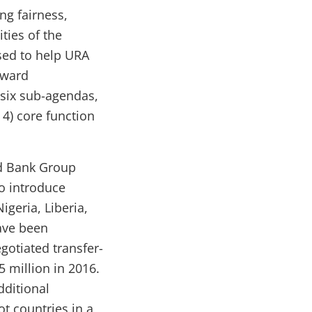
ng fairness,
ties of the
sed to help URA
oward
six sub-agendas,
 4) core function
 Bank Group
o introduce
igeria, Liberia,
ave been
egotiated transfer-
5 million in 2016.
dditional
t countries in a