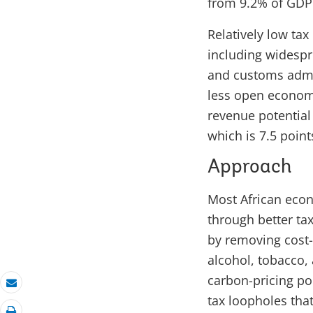
from 9.2% of GDP i
Relatively low ta
including widespre
and customs admini
less open economi
revenue potential
which is 7.5 point
Approach
Most African econ
through better ta
by removing cost-i
alcohol, tobacco, 
carbon-pricing pol
Email
tax loopholes tha