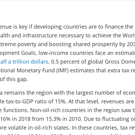
enue is key if developing countries are to finance the
alth and infrastructure necessary to achieve the Wor
xtreme poverty and boosting shared prosperity by 20
lopment Goals, low-income countries face an estima
lf a trillion dollars
, 0.5 percent of global Gross Dom
ational Monetary Fund (IMF) estimates that extra tax 
of this gap.
a remains the region with the largest number of ec
 tax-to-GDP ratio of 15%. At that level, revenues are
e functions. Non-oil-rich countries in the region saw 
 16% in 2018 from 15.3% in 2010. Due to fluctuating oil
re volatile in oil-rich states. In these countries, tax 