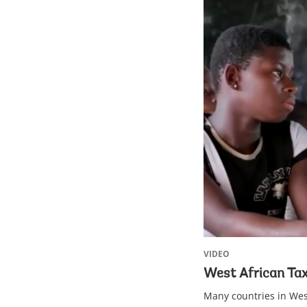
VIDEO
West African Tax
Many countries in West