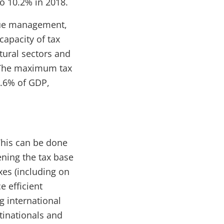
to 10.2% in 2018.
enue management,
capacity of tax
tural sectors and
. The maximum tax
9.6% of GDP,
This can be done
ening the tax base
xes (including on
e efficient
g international
tinationals and