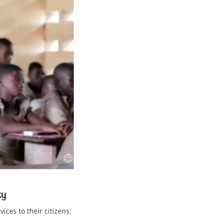
ty
ices to their citizens: