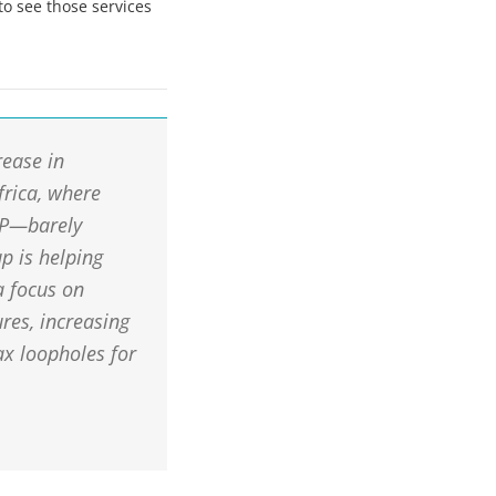
to see those services
rease in
frica, where
DP—barely
p is helping
a focus on
res, increasing
ax loopholes for