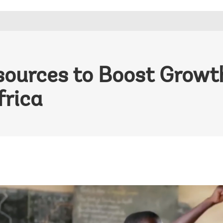
sources to Boost Growt
frica