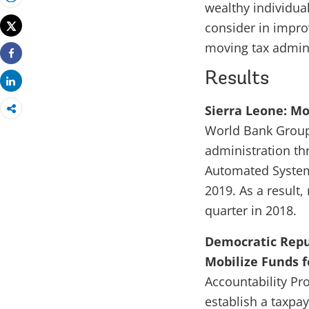
wealthy individual
Print
Tweet
consider in impro
moving tax adminis
Share
Results
Share
Sierra Leone: Mo
World Bank Group 
administration t
Automated System
2019. As a result,
quarter in 2018.
Democratic Repub
Mobilize Funds fo
Accountability Pr
establish a taxpa