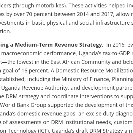
ficers (through motorbikes). These activities helped i
es by over 70 percent between 2014 and 2017, allowin
vestments in basic physical and social infrastructure 
tion.
ping a Medium-Term Revenue Strategy.
In 2016, ev
 macroeconomic performance, Uganda’s tax-to-GDP r
t—the lowest in the East African Community and bel
goal of 16 percent. A Domestic Resource Mobilizati
ablished, including the Ministry of Finance, Planni
 Uganda Revenue Authority, and development partner
e DRM strategy and coordinate interventions to sup
 World Bank Group supported the development of this
nda’s domestic revenue gaps, an excise duty diagnos
e of assessments on DRM institutional needs, custom
 Technology (ICT). Uganda’s draft DRM Strategy aim