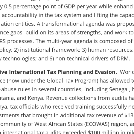
by 0.5 percentage point of GDP per year while enhanci
accountability in the tax system and lifting the capaci
ation entities. A transformational agenda was propo
ce gaps, build on its areas of strengths, and work t
S processes. The multi-year agenda is composed of 
policy; 2) institutional framework; 3) human resources;
w technologies; and 6) non-technical drivers of DRM.
ive International Tax Planning and Evasion.
World
nce (now under the Global Tax Program) has allowed t
abuse rules in several countries, including Senegal, N
tania, and Kenya. Revenue collections from audits h
nya, tax officials who received training successfully n
stments that brought in additional tax revenue of $13
ommunity of West African States (ECOWAS) region, a
international tax audits exceeded $100 million in pilo