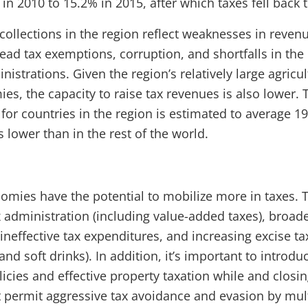
n 2010 to 15.2% in 2015, after which taxes fell back 
x collections in the region reflect weaknesses in rev
ad tax exemptions, corruption, and shortfalls in the 
strations. Given the region’s relatively large agricul
es, the capacity to raise tax revenues is also lower
 for countries in the region is estimated to average 1
s lower than in the rest of the world.
omies have the potential to mobilize more in taxes. 
x administration (including value-added taxes), broad
neffective tax expenditures, and increasing excise ta
and soft drinks). In addition, it’s important to introduc
icies and effective property taxation while and closin
t permit aggressive tax avoidance and evasion by mul