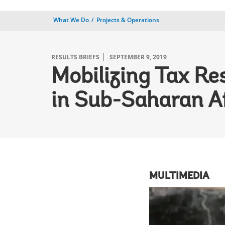
What We Do
Projects & Operations
RESULTS BRIEFS
SEPTEMBER 9, 2019
Mobilizing Tax Re
in Sub-Saharan A
MULTIMEDIA