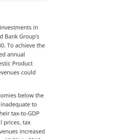
 investments in
ld Bank Group’s
30.
To achieve the
ted annual
estic Product
revenues could
onomies below the
 inadequate to
their tax-to-GDP
 prices, tax
revenues increased