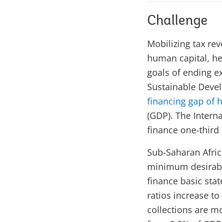
Challenge
Mobilizing tax rev
human capital, he
goals of ending e
Sustainable Deve
financing gap of ha
(GDP). The Intern
finance one-third 
Sub-Saharan Afric
minimum desirable
finance basic stat
ratios increase to
collections are mo