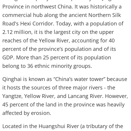
Province in northwest China. It was historically a
commercial hub along the ancient Northern Silk
Road's Hexi Corridor. Today, with a population of
2.12 million, it is the largest city on the upper
reaches of the Yellow River, accounting for 40
percent of the province’s population and of its
GDP. More than 25 percent of its population
belong to 36 ethnic minority groups.
Qinghai is known as “China’s water tower” because
it hosts the sources of three major rivers - the
Yangtze, Yellow River, and Lancang River. However,
45 percent of the land in the province was heavily
affected by erosion.
Located in the Huangshui River (a tributary of the