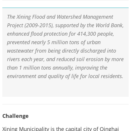
The Xining Flood and Watershed Management
Project (2009-2015), supported by the World Bank,
enhanced flood protection for 414,300 people,
prevented nearly 5 million tons of urban
wastewater from being directly discharged into
rivers each year, and reduced soil erosion by more
than 1 million tons annually, improving the
environment and quality of life for local residents.
Challenge
Xining Municipality is the capital city of Qinghai