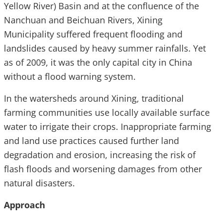
Yellow River) Basin and at the confluence of the
Nanchuan and Beichuan Rivers, Xining
Municipality suffered frequent flooding and
landslides caused by heavy summer rainfalls. Yet
as of 2009, it was the only capital city in China
without a flood warning system.
In the watersheds around Xining, traditional
farming communities use locally available surface
water to irrigate their crops. Inappropriate farming
and land use practices caused further land
degradation and erosion, increasing the risk of
flash floods and worsening damages from other
natural disasters.
Approach