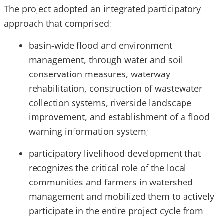
The project adopted an integrated participatory
approach that comprised:
basin-wide flood and environment
management, through water and soil
conservation measures, waterway
rehabilitation, construction of wastewater
collection systems, riverside landscape
improvement, and establishment of a flood
warning information system;
participatory livelihood development that
recognizes the critical role of the local
communities and farmers in watershed
management and mobilized them to actively
participate in the entire project cycle from