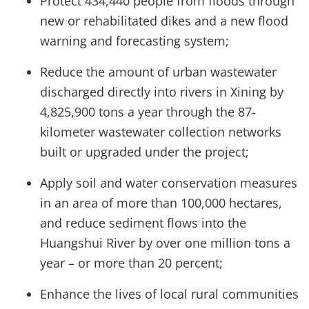
Protect 434,440 people from floods through
new or rehabilitated dikes and a new flood
warning and forecasting system;
Reduce the amount of urban wastewater
discharged directly into rivers in Xining by
4,825,900 tons a year through the 87-
kilometer wastewater collection networks
built or upgraded under the project;
Apply soil and water conservation measures
in an area of more than 100,000 hectares,
and reduce sediment flows into the
Huangshui River by over one million tons a
year – or more than 20 percent;
Enhance the lives of local rural communities