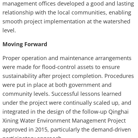
management offices developed a good and lasting
relationship with the local communities, enabling
smooth project implementation at the watershed
level.
Moving Forward
Proper operation and maintenance arrangements
were made for flood-control assets to ensure
sustainability after project completion. Procedures
were put in place at both government and
community levels. Successful lessons learned
under the project were continually scaled up, and
integrated in the design of the follow-up Qinghai
Xining Water Environment Management Project
approved in 2015, particularly the demand-driven