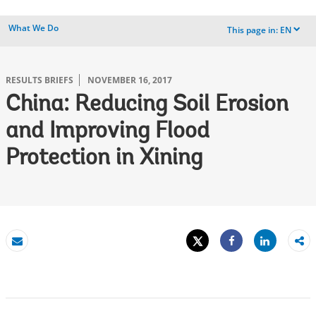
What We Do
This page in:
EN
dropdown
RESULTS BRIEFS
NOVEMBER 16, 2017
China: Reducing Soil Erosion
and Improving Flood
Protection in Xining
Tweet
Share
Email
Share