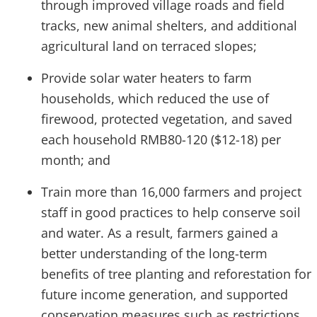
through improved village roads and field
tracks, new animal shelters, and additional
agricultural land on terraced slopes;
Provide solar water heaters to farm
households, which reduced the use of
firewood, protected vegetation, and saved
each household RMB80-120 ($12-18) per
month; and
Train more than 16,000 farmers and project
staff in good practices to help conserve soil
and water. As a result, farmers gained a
better understanding of the long-term
benefits of tree planting and reforestation for
future income generation, and supported
conservation measures such as restrictions