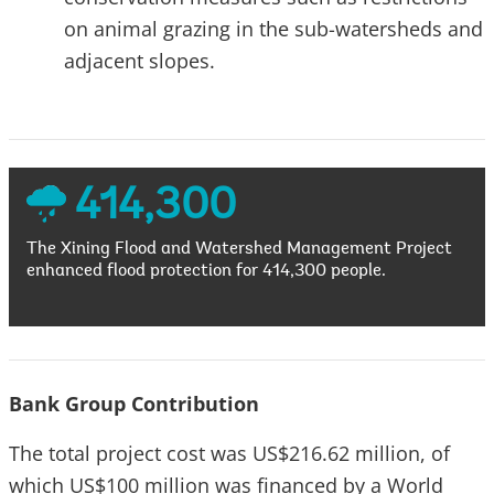
on animal grazing in the sub-watersheds and
adjacent slopes.
414,300
The Xining Flood and Watershed Management Project
enhanced flood protection for 414,300 people.
Bank Group Contribution
The total project cost was US$216.62 million, of
which US$100 million was financed by a World