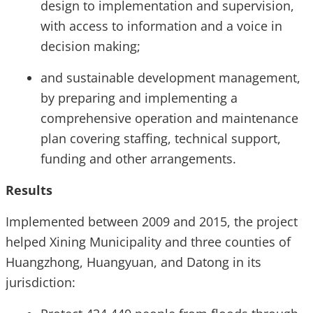
design to implementation and supervision,
with access to information and a voice in
decision making;
and sustainable development management,
by preparing and implementing a
comprehensive operation and maintenance
plan covering staffing, technical support,
funding and other arrangements.
Results
Implemented between 2009 and 2015, the project
helped Xining Municipality and three counties of
Huangzhong, Huangyuan, and Datong in its
jurisdiction: