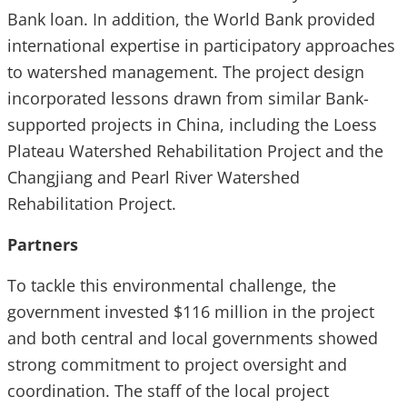
Bank loan. In addition, the World Bank provided
international expertise in participatory approaches
to watershed management. The project design
incorporated lessons drawn from similar Bank-
supported projects in China, including the Loess
Plateau Watershed Rehabilitation Project and the
Changjiang and Pearl River Watershed
Rehabilitation Project.
Partners
To tackle this environmental challenge, the
government invested $116 million in the project
and both central and local governments showed
strong commitment to project oversight and
coordination. The staff of the local project