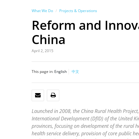
What We Do
Projects & Operations
Reform and Innova
China
April 2, 2015
This page in:
English
中文
EMAIL
PRINT
Launched in 2008, the China Rural Health Projec
International Development (DfID) of the United K
provinces, focusing on development of the rural 
health service delivery, provision of core public he