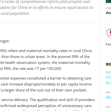
 a series of comprehensive reform pilot projects over
V
V
utions for China in its efforts to ensure equal access to
VID
VIDEO
i
i
Re
 rural population.
China: Accessible Health Services for Rural Residents
d
d
e
e
o
o
enges:
hea
990s infant and maternal mortality rates in rural China
than those in urban areas. In the poorest fifth of the
ld health observation system, the maternal mortality
RE
st fifth, the rate was 17 per 100,000.
FEA
Ch
pocket expenses constituted a barrier to obtaining care
Ru
f care increase disproportionately to per capita income
 a larger share of the cost out of their own pockets.
FEA
We
 service delivery: The qualification and skill of providers
es confirmed widespread perception of unnecessary care,
FEA