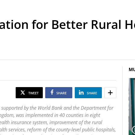
tion for Better Rural He
MU
TWEET
SHARE
SHARE
t, supported by the World Bank and the Department for
ingdom, was implemented in 40 counties in eight
health insurance system, improvement of the rural
alth services, reform of the county-level public hospitals,