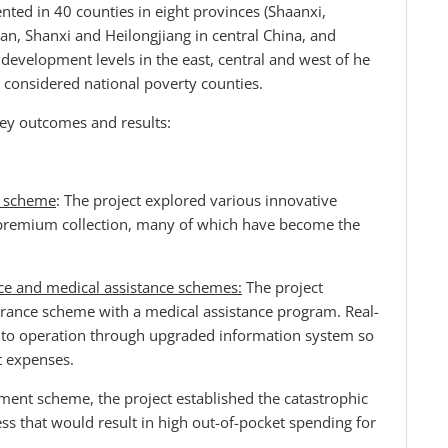
ed in 40 counties in eight provinces (Shaanxi,
n, Shanxi and Heilongjiang in central China, and
t development levels in the east, central and west of he
e considered national poverty counties.
ey outcomes and results:
ce scheme
: The project explored various innovative
 premium collection, many of which have become the
ce and medical assistance schemes:
The project
surance scheme with a medical assistance program. Real-
nto operation through upgraded information system so
t expenses.
ement scheme, the project established the catastrophic
ess that would result in high out-of-pocket spending for