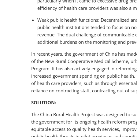
particularly when it came to excessive drug pres
efficiency of health care providers was also a m
Weak public health functions: Decentralized an
public health institutions tended to focus on n
revenue. The dual challenge of communicable
additional burdens on the monitoring and preve
In recent years, the government of China has made 
of the New Rural Cooperative Medical Scheme, urb
Program. It has also actively engaged in reforming 
increased government spending on public health. 
of health care providers, such as through essential
reliance on contracting staff, contracting out of su
SOLUTION:
The China Rural Health Project was designed to s
the government for its ongoing health reform pro
equitable access to quality health services, impro
public health threats in pilot provinces and counti