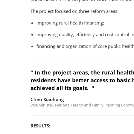
The project focused on three reform areas:
improving rural health financing;
improving quality, efficiency and cost control in
financing and organization of core public health
" In the project areas, the rural healt
residents have better access to basic 
achieved all its goals. "
Chen Xiaohong
Vice Minister, National Health and Family Planning Commis
RESULTS: