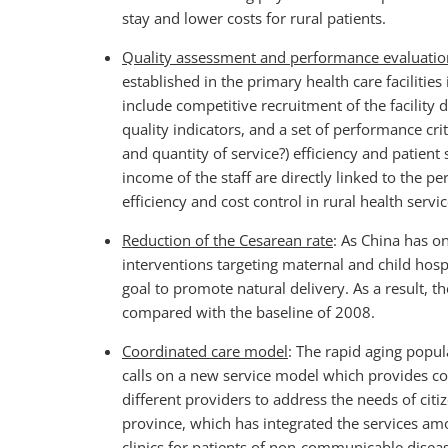
stay and lower costs for rural patients.
Quality assessment and performance evaluati
established in the primary health care facilitie
include competitive recruitment of the facility d
quality indicators, and a set of performance crite
and quantity of service?) efficiency and patient
income of the staff are directly linked to the pe
efficiency and cost control in rural health serv
Reduction of the Cesarean rate
: As China has on
interventions targeting maternal and child hosp
goal to promote natural delivery. As a result, t
compared with the baseline of 2008.
Coordinated care model
: The rapid aging popu
calls on a new service model which provides c
different providers to address the needs of cit
province, which has integrated the services am
clinics for patients of non-communicable disea