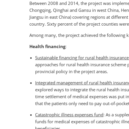
Between 2008 and 2014, the project was implement
Chongqing, Qinghai and Gansu in west China, Hena
Jiangsu in east China) covering regions at differen
country. Sixty percent of the project counties wer
Among many, the project achieved the following k
Health financing
:
Sustainable financing for rural health insuran
approaches for rural health insurance scheme
provincial policy in the project areas.
Integrated management of rural health insuran
explored ways to integrate the rural health in
time settlement of medical expenses was put i
that the patients only need to pay out-of-pocke
Catastrophic illness expenses fund
: As a suppl
funds for medical expenses of catastrophic illn
beneficiaries.