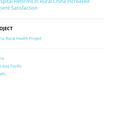
spital Reforms in Rural China Increased
tient Satisfaction
OJECT
na: Rural Health Project
na
t Asia Pacific
lth