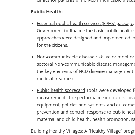
Public Health:
Essential public health services (EPHS) package
Government to finance the basic public health s
approaches were designed and implemented in th
for the citizens.
Non-communicable disease risk factor monit
sectoral Non-communicable disease managemen
the key elements of NCD disease management in
medical treatment.
Public health scorecard
Tools were developed fo
measurement. The performance indicators cove
equipment, policies and systems, and outcomes s
prevention and control, response to public heal
maternal and child health, health promotion, s
Building Healthy Villages
: A “Healthy Village” pro