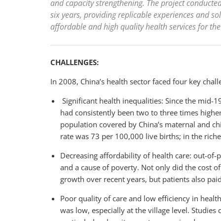
and capacity strengthening. The project conducted
six years, providing replicable experiences and sol
affordable and high quality health services for the
CHALLENGES:
In 2008, China’s health sector faced four key chall
Significant health inequalities: Since the mid-1
had consistently been two to three times higher 
population covered by China’s maternal and chi
rate was 73 per 100,000 live births; in the riche
Decreasing affordability of health care: out-of-
and a cause of poverty. Not only did the cost o
growth over recent years, but patients also paid
Poor quality of care and low efficiency in health
was low, especially at the village level. Studi