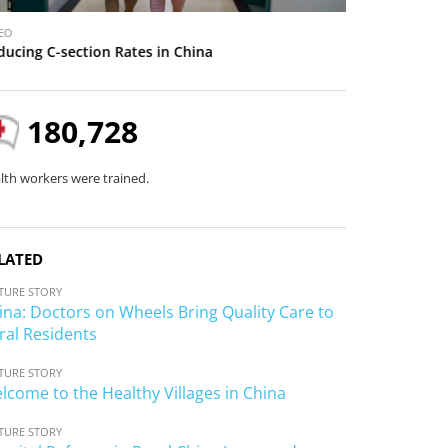
V
EO
VIDEO
i
ducing C-section Rates in China
Welcome to the
d
e
o
180,728
lth workers were trained.
LATED
TURE STORY
ina: Doctors on Wheels Bring Quality Care to
ral Residents
TURE STORY
lcome to the Healthy Villages in China
TURE STORY