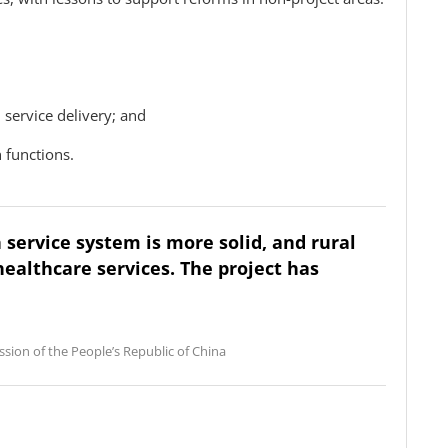
 service delivery; and
 functions.
h service system is more solid, and rural
healthcare services. The project has
sion of the People’s Republic of China