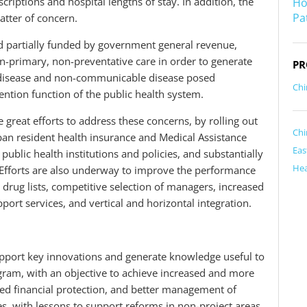
criptions and hospital lengths of stay. In addition, the
Ho
Pa
atter of concern.
d partially funded by government general revenue,
on-primary, non-preventative care in order to generate
PR
 disease and non-communicable disease posed
Chi
ntion function of the public health system.
great efforts to address these concerns, by rolling out
Chi
an resident health insurance and Medical Assistance
Eas
public health institutions and policies, and substantially
Hea
Efforts are also underway to improve the performance
 drug lists, competitive selection of managers, increased
pport services, and vertical and horizontal integration.
upport key innovations and generate knowledge useful to
gram, with an objective to achieve increased and more
ved financial protection, and better management of
es, with lessons to support reforms in non-project areas.