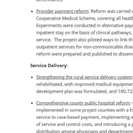
Provider payment reform
: Reform was carried 
Cooperative Medical Scheme, covering all health 
Experiments were conducted in alternative pa
inpatient stay on the basis of clinical pathway
service. The project also piloted ways to link 
outpatient services for non-communicable dis
reform were prepared and published to dissem
Service Delivery
:
Strengthening the rural service delivery system
rehabilitated, with improved medical equipmen
development plan was formulated, and 180,728
Comprehensive county public hospital reform
:
implemented in some project counties with a f
service to case-based payment, implementing an
of service and control costs, and introducing
distribution among physicians and departments. 