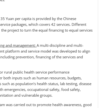
: 35 Yuan per capita is provided by the Chinese
ervice packages, which covers 42 services. Different
e project to turn the equal financing to equal services
oring and management:
A multi-discipline and multi-
t platform and service model was developed to align
cluding prevention, financing of the services and
r rural public health service performance
r both inputs such as human resources, budgets,
uch as population’s health status, lab testing, disease
th emergencies, occupational safety, food safety,
anitation and vulnerable groups.
gram was carried out to promote health awareness, good