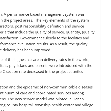
on:
A performance based management system was
s in the project areas. The key elements of the system
irectors, post responsibility definition and service
ria that include the quality of service, quantity, (quality
 satisfaction. Government subsidy to the facilities and
rformance evaluation results. As a result, the quality,
ice delivery has been improved.
e of the highest cesarean delivery rates in the world,
itals, physicians and parents were introduced with the
he C-section rate decreased in the project counties
lation and the epidemic of non-communicable diseases
ontinuum of care and coordinated services among
izens. The new service model was piloted in Henan
ong county hospital, township health center and village
ses.