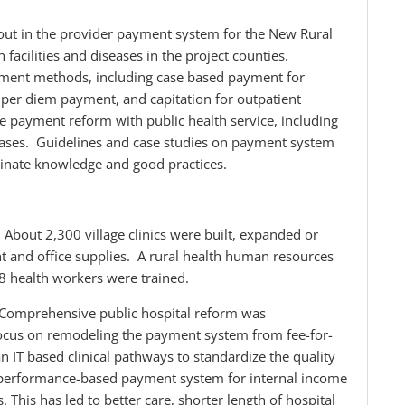
out in the provider payment system for the New Rural
facilities and diseases in the project counties.
yment methods, including case based payment for
s, per diem payment, and capitation for outpatient
the payment reform with public health service, including
eases. Guidelines and case studies on payment system
inate knowledge and good practices.
: About 2,300 village clinics were built, expanded or
t and office supplies. A rural health human resources
 health workers were trained.
 Comprehensive public hospital reform was
ocus on remodeling the payment system from fee-for-
 IT based clinical pathways to standardize the quality
 a performance-based payment system for internal income
This has led to better care, shorter length of hospital