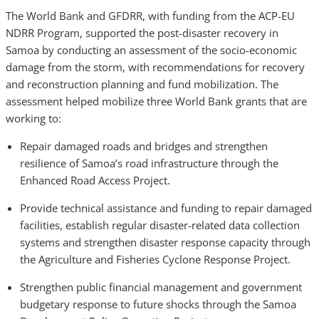
The World Bank and GFDRR, with funding from the ACP-EU
NDRR Program, supported the post-disaster recovery in
Samoa by conducting an assessment of the socio-economic
damage from the storm, with recommendations for recovery
and reconstruction planning and fund mobilization. The
assessment helped mobilize three World Bank grants that are
working to:
Repair damaged roads and bridges and strengthen
resilience of Samoa’s road infrastructure through the
Enhanced Road Access Project.
Provide technical assistance and funding to repair damaged
facilities, establish regular disaster-related data collection
systems and strengthen disaster response capacity through
the Agriculture and Fisheries Cyclone Response Project.
Strengthen public financial management and government
budgetary response to future shocks through the Samoa