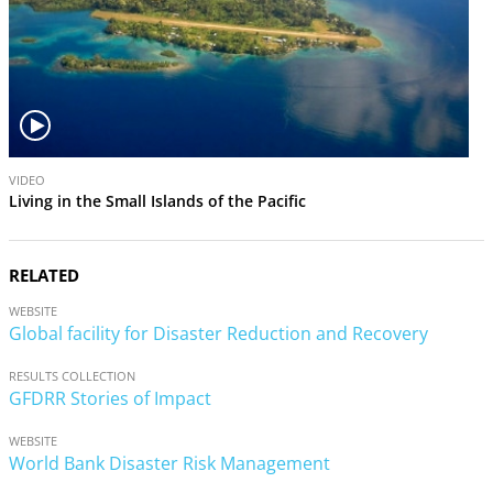
V
VIDEO
i
Living in the Small Islands of the Pacific
d
e
o
RELATED
WEBSITE
Global facility for Disaster Reduction and Recovery
RESULTS COLLECTION
GFDRR Stories of Impact
WEBSITE
World Bank Disaster Risk Management