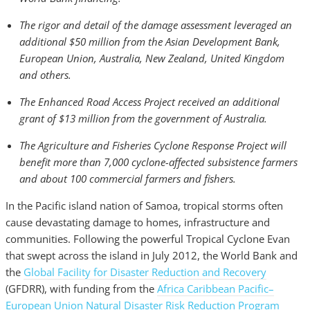
The rigor and detail of the damage assessment leveraged an
additional $50 million from the Asian Development Bank,
European Union, Australia, New Zealand, United Kingdom
and others.
The Enhanced Road Access Project received an additional
grant of $13 million from the government of Australia.
The Agriculture and Fisheries Cyclone Response Project will
benefit more than 7,000 cyclone-affected subsistence farmers
and about 100 commercial farmers and fishers.
In the Pacific island nation of Samoa, tropical storms often
cause devastating damage to homes, infrastructure and
communities. Following the powerful Tropical Cyclone Evan
that swept across the island in July 2012, the World Bank and
the
Global Facility for Disaster Reduction and Recovery
(GFDRR), with funding from the
Africa Caribbean Pacific–
European Union Natural Disaster Risk Reduction Program