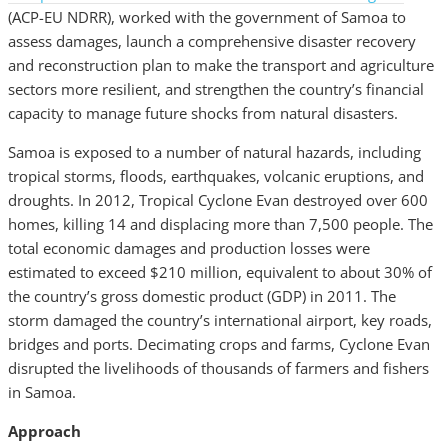
(ACP-EU NDRR), worked with the government of Samoa to
assess damages, launch a comprehensive disaster recovery
and reconstruction plan to make the transport and agriculture
sectors more resilient, and strengthen the country’s financial
capacity to manage future shocks from natural disasters.
Samoa is exposed to a number of natural hazards, including
tropical storms, floods, earthquakes, volcanic eruptions, and
droughts. In 2012, Tropical Cyclone Evan destroyed over 600
homes, killing 14 and displacing more than 7,500 people. The
total economic damages and production losses were
estimated to exceed $210 million, equivalent to about 30% of
the country’s gross domestic product (GDP) in 2011. The
storm damaged the country’s international airport, key roads,
bridges and ports. Decimating crops and farms, Cyclone Evan
disrupted the livelihoods of thousands of farmers and fishers
in Samoa.
Approach