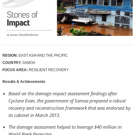
REGION:
EAST ASIA AND THE PACIFIC
COUNTRY:
SAMOA
FOCUS AREA:
RESILIENT RECOVERY
Results & Achievements
Based on the damage impact assessment findings after
Cyclone Evan, the government of Samoa prepared a robust
recovery and reconstruction framework that was endorsed by
its cabinet in March 2013.
The damage assessment helped to leverage $40 million in
World Bank financing.