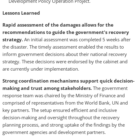
Development Policy Operation Project.
Lessons Learned
Rapid assessment of the damages allows for the
recommendations to guide the government's recovery
strategy.
An initial assessment was completed 5 weeks after
the disaster. The timely assessment enabled the results to
inform government decisions about their national recovery
strategy. These decisions were endorsed by the cabinet and
are currently under implementation.
Strong coordination mechanisms support quick decision-
making and trust among stakeholders.
The government
response team was chaired by the Ministry of Finance and
comprised of representatives from the World Bank, UN and
key partners. The setup ensured efficient and inclusive
decision-making and oversight throughout the recovery
planning process, and strong uptake of the findings by the
government agencies and development partners.