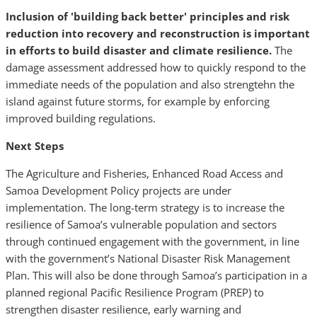
Inclusion of 'building back better' principles and risk
reduction into recovery and reconstruction is important
in efforts to build disaster and climate resilience.
The
damage assessment addressed how to quickly respond to the
immediate needs of the population and also strengtehn the
island against future storms, for example by enforcing
improved building regulations.
Next Steps
The Agriculture and Fisheries, Enhanced Road Access and
Samoa Development Policy projects are under
implementation. The long-term strategy is to increase the
resilience of Samoa’s vulnerable population and sectors
through continued engagement with the government, in line
with the government’s National Disaster Risk Management
Plan. This will also be done through Samoa’s participation in a
planned regional Pacific Resilience Program (PREP) to
strengthen disaster resilience, early warning and