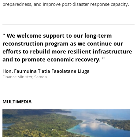
preparedness, and improve post-disaster response capacity.
" We welcome support to our long-term
reconstruction program as we continue our
efforts to rebuild more resilient infrastructure
and to promote economic recovery. "
Hon. Faumuina Tiatia Faaolatane Liuga
Finance Minister, Samoa
MULTIMEDIA