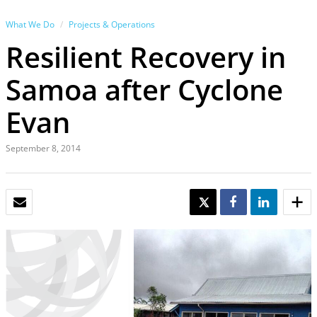
What We Do
Projects & Operations
Resilient Recovery in
Samoa after Cyclone
Evan
September 8, 2014
EMAIL
TWEET
SHARE
SHARE