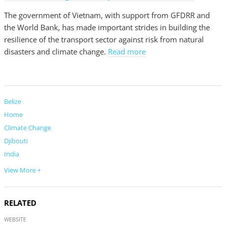
The government of Vietnam, with support from GFDRR and
the World Bank, has made important strides in building the
resilience of the transport sector against risk from natural
disasters and climate change.
Read more
Belize
Home
Climate Change
Djibouti
India
View More +
RELATED
WEBSITE