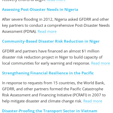
Assessing Post-Disaster Needs in Nigeria
After severe flooding in 2012, Nigeria asked GFDRR and other
key partners to conduct a comprehensive Post-Disaster Needs
Assessment (PDNA).
Read more
Community-Based Disaster Risk Reduction in Niger
GFDRR and partners have financed an almost $1 million
disaster risk reduction project in Niger to build capacity of
local communities for early warning and response.
Read more
Strengthening Financial Resilience in the Pacific
In response to requests from 15 countries, the World Bank,
GFDRR, and other partners formed the Pacific Catastrophe
Risk Assessment and Financing Initiative (PCRAFI) in 2007 to
help mitigate disaster and climate change risk.
Read more
Disaster-Proofing the Transport Sector in Vietnam