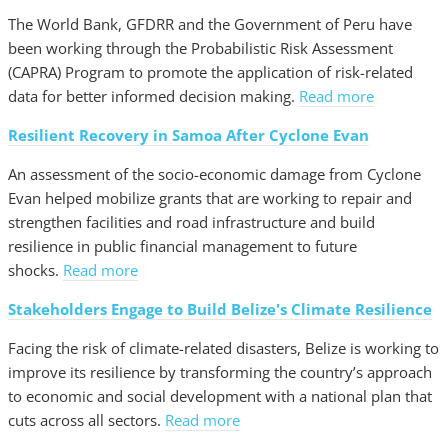
The World Bank, GFDRR and the Government of Peru have
been working through the Probabilistic Risk Assessment
(CAPRA) Program to promote the application of risk-related
data for better informed decision making.
Read more
Resilient Recovery in Samoa After Cyclone Evan
An assessment of the socio-economic damage from Cyclone
Evan helped mobilize grants that are working to repair and
strengthen facilities and road infrastructure and build
resilience in public financial management to future
shocks.
Read more
Stakeholders Engage to Build Belize's Climate Resilience
Facing the risk of climate-related disasters, Belize is working to
improve its resilience by transforming the country’s approach
to economic and social development with a national plan that
cuts across all sectors.
Read more