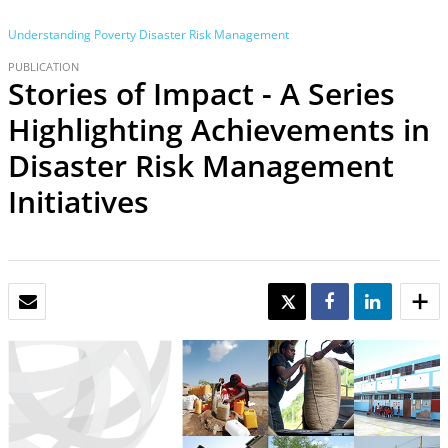
Understanding Poverty
Disaster Risk Management
PUBLICATION
Stories of Impact - A Series
Highlighting Achievements in
Disaster Risk Management
Initiatives
EMAIL
TWEET
SHARE
SHARE