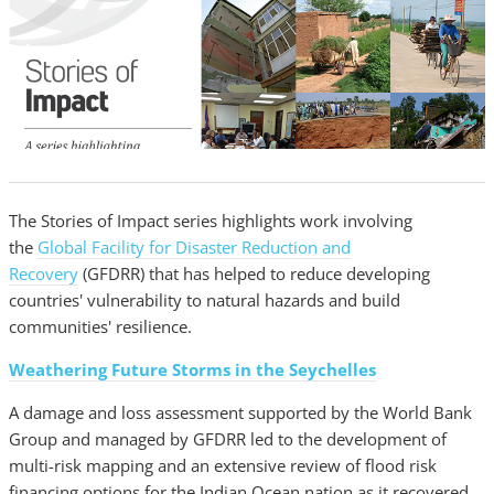
The Stories of Impact series highlights work involving
the
Global Facility for Disaster Reduction and
Recovery
(GFDRR) that has helped to reduce developing
countries' vulnerability to natural hazards and build
communities' resilience.
Weathering Future Storms in the Seychelles
A damage and loss assessment supported by the World Bank
Group and managed by GFDRR led to the development of
multi-risk mapping and an extensive review of flood risk
financing options for the Indian Ocean nation as it recovered