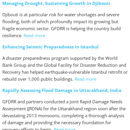
Managing Drought, Sustaining Growth in Djibouti
Djibouti is at particular risk for water shortages and severe
flooding, both of which profoundly impact its growing but
fragile economic sector. GFDRR is helping the country build
resilience.
Read more
Enhancing Seismic Preparedness in Istanbul
A disaster preparedness program supported by the World
Bank Group and the Global Facility for Disaster Reduction and
Recovery has helped earthquake-vulnerable Istanbul retrofit or
rebuild over 1,000 public buildings.
Read more
Rapidly Assessing Flood Damage in Uttarakhand, India
GFDRR and partners conducted a Joint Rapid Damage Needs
Assessment (JRDNA) for the Uttarakhand region soon after the
devastating 2013 monsoons, completing a thorough analysis
of damage and providing the necessary foundation for
recovery efforts to begin.
Read more