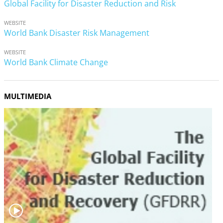
Global Facility for Disaster Reduction and Risk
WEBSITE
World Bank Disaster Risk Management
WEBSITE
World Bank Climate Change
MULTIMEDIA