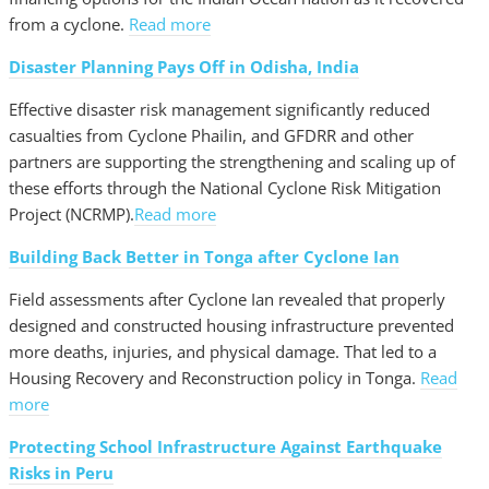
from a cyclone.
Read more
Disaster Planning Pays Off in Odisha, India
Effective disaster risk management significantly reduced
casualties from Cyclone Phailin, and GFDRR and other
partners are supporting the strengthening and scaling up of
these efforts through the National Cyclone Risk Mitigation
Project (NCRMP).
Read more
Building Back Better in Tonga after Cyclone Ian
Field assessments after Cyclone Ian revealed that properly
designed and constructed housing infrastructure prevented
more deaths, injuries, and physical damage. That led to a
Housing Recovery and Reconstruction policy in Tonga.
Read
more
Protecting School Infrastructure Against Earthquake
Risks in Peru