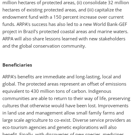
million hectares of protected areas, (ii) consolidate 32 million
hectares of existing protected areas, and (iii) capitalize the
endowment fund with a 150 percent increase over current
funds. ARPA’s success has also led to a new World Bank-GEF
project in Brazil’s protected coastal areas and marine waters.
ARPA will also share lessons learned with new stakeholders
and the global conservation community.
Beneficiaries
ARPA’s benefits are immediate and long-lasting, local and
global. The protected areas represent an offset of emissions
equivalent to 430 million tons of carbon. Indigenous
communities are able to return to their way of life, preserving
cultures that otherwise would have been lost. Improvements
in land use and management allow small family farms and
large scale agriculture to co-exist. Diverse service providers as
eco-tourism agencies and genetic explorations will also
benefit. Finally, with discoveries of new species, medicines,