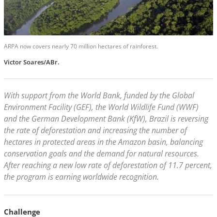
ARPA now covers nearly 70 million hectares of rainforest.
Victor Soares/ABr.
With support from the World Bank, funded by the Global
Environment Facility (GEF), the World Wildlife Fund (WWF)
and the German Development Bank (KfW), Brazil is reversing
the rate of deforestation and increasing the number of
hectares in protected areas in the Amazon basin, balancing
conservation goals and the demand for natural resources.
After reaching a new low rate of deforestation of 11.7 percent,
the program is earning worldwide recognition.
Challenge