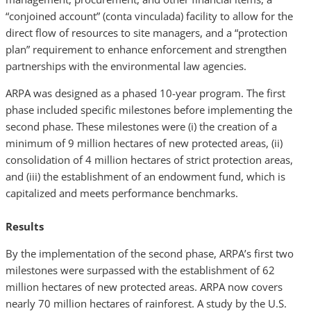
“conjoined account” (conta vinculada) facility to allow for the
direct flow of resources to site managers, and a “protection
plan” requirement to enhance enforcement and strengthen
partnerships with the environmental law agencies.
ARPA was designed as a phased 10-year program. The first
phase included specific milestones before implementing the
second phase. These milestones were (i) the creation of a
minimum of 9 million hectares of new protected areas, (ii)
consolidation of 4 million hectares of strict protection areas,
and (iii) the establishment of an endowment fund, which is
capitalized and meets performance benchmarks.
Results
By the implementation of the second phase, ARPA’s first two
milestones were surpassed with the establishment of 62
million hectares of new protected areas. ARPA now covers
nearly 70 million hectares of rainforest. A study by the U.S.