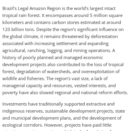
Brazil’s Legal Amazon Region is the world’s largest intact
tropical rain forest. It encompasses around 5 million square
kilometers and contains carbon stores estimated at around
120 billion tons. Despite the region’s significant influence on
the global climate, it remains threatened by deforestation
associated with increasing settlement and expanding
agricultural, ranching, logging, and mining operations. A
history of poorly planned and managed economic
development projects also contributed to the loss of tropical
forest, degradation of watersheds, and overexploitation of
wildlife and fisheries. The region’s vast size, a lack of
managerial capacity and resources, vested interests, and
poverty have also slowed regional and national reform efforts.
Investments have traditionally supported extractive and
indigenous reserves, sustainable development projects, state
and municipal development plans, and the development of
ecological corridors. However, projects have paid little