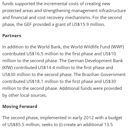
funds supported the incremental costs of creating new
protected areas and strengthening management infrastructure
and financial and cost recovery mechanisms. For the second
phase, the GEF provided a grant of US$15.9 million.
Partners
In addition to the World Bank, the World Wildlife Fund (WWF)
contributed US$16.5 million to the first phase and US$10
million to the second phase. The German Development Bank
(KfW) contributed US$14.4 million to the first phase and
US$30 million to the second phase. The Brazilian Government
contributed US$18.1 million to the first phase and US$30
million to the second phase. Additional funds were provided
by other local sources.
Moving Forward
The second phase, implemented in early 2012 with a budget
of US$85.5 million, seeks to (i) create an additional 13.5