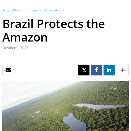
What We Do
Projects & Operations
Brazil Protects the
Amazon
October 9, 2013
EMAIL
TWEET
SHARE
SHARE