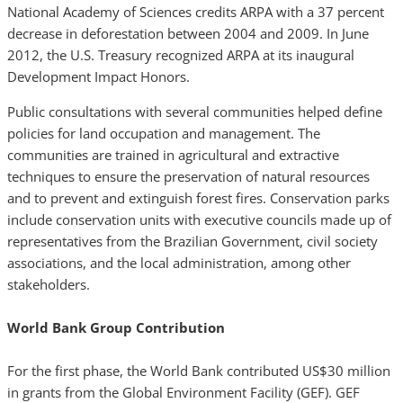
National Academy of Sciences credits ARPA with a 37 percent
decrease in deforestation between 2004 and 2009. In June
2012, the U.S. Treasury recognized ARPA at its inaugural
Development Impact Honors.
Public consultations with several communities helped define
policies for land occupation and management. The
communities are trained in agricultural and extractive
techniques to ensure the preservation of natural resources
and to prevent and extinguish forest fires. Conservation parks
include conservation units with executive councils made up of
representatives from the Brazilian Government, civil society
associations, and the local administration, among other
stakeholders.
World Bank Group Contribution
For the first phase, the World Bank contributed US$30 million
in grants from the Global Environment Facility (GEF). GEF