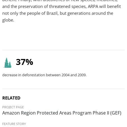
and the preservation of threatened species, ARPA will benefit
not only the people of Brazil, but generations around the
globe.
37%
decrease in deforestation between 2004 and 2009.
RELATED
PROJECT PAGE
Amazon Region Protected Areas Program Phase II (GEF)
FEATURE STORY