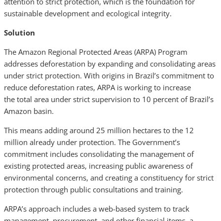
attention to strict protection, which is the foundation for
sustainable development and ecological integrity.
Solution
The Amazon Regional Protected Areas (ARPA) Program
addresses deforestation by expanding and consolidating areas
under strict protection. With origins in Brazil’s commitment to
reduce deforestation rates, ARPA is working to increase
the total area under strict supervision to 10 percent of Brazil’s
Amazon basin.
This means adding around 25 million hectares to the 12
million already under protection. The Government’s
commitment includes consolidating the management of
existing protected areas, increasing public awareness of
environmental concerns, and creating a constituency for strict
protection through public consultations and training.
ARPA’s approach includes a web-based system to track
management, procurement, and other financial items, a