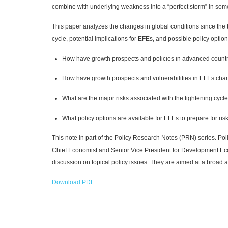
combine with underlying weakness into a “perfect storm” in some 
This paper analyzes the changes in global conditions since the t
cycle, potential implications for EFEs, and possible policy option
How have growth prospects and policies in advanced countr
How have growth prospects and vulnerabilities in EFEs cha
What are the major risks associated with the tightening cycl
What policy options are available for EFEs to prepare for ris
This note in part of the Policy Research Notes (PRN) series. Po
Chief Economist and Senior Vice President for Development Eco
discussion on topical policy issues. They are aimed at a broad 
Download PDF