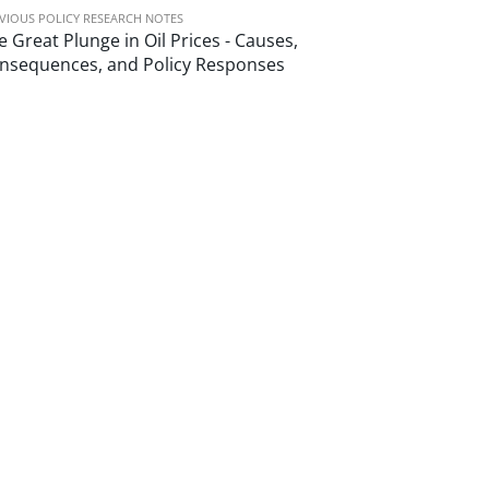
VIOUS POLICY RESEARCH NOTES
e Great Plunge in Oil Prices - Causes,
nsequences, and Policy Responses