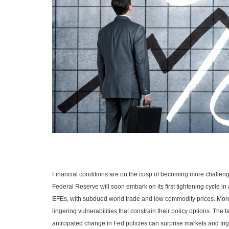
Financial conditions are on the cusp of becoming more challeng
Federal Reserve will soon embark on its first tightening cycle in a
EFEs, with subdued world trade and low commodity prices. Mor
lingering vulnerabilities that constrain their policy options. Th
anticipated change in Fed policies can surprise markets and trigge