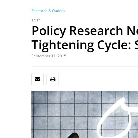
Research & Outlook
BRIEF
Policy Research N
Tightening Cycle:
September 11, 2015
EMAIL
PRINT