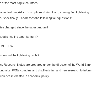
of the most fragile countries.
aper tantrum, risks of disruptions during the upcoming Fed tightening
s. Specifically, it addresses the following four questions:
ies changed since the taper tantrum?
nged since the taper tantrum?
e for EFEs?
ks around the tightening cycle?
licy Research Notes are prepared under the direction of the World Bank
nomics. PRNs combine and distill existing and new research to inform
audience interested in economic policy.