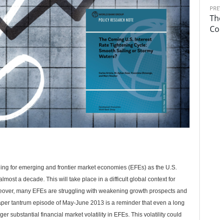
PRE
Th
Co
ing for emerging and frontier market economies (EFEs) as the U.S.
lmost a decade. This will take place in a difficult global context for
eover, many EFEs are struggling with weakening growth prospects and
e taper tantrum episode of May-June 2013 is a reminder that even a long
r substantial financial market volatility in EFEs. This volatility could