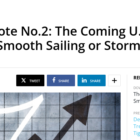
ote No.2: The Coming U.
 Smooth Sailing or Stor
RE
TWEET
SHARE
SHARE
DOW
Th
Sm
PRE
De
Tr
Ti