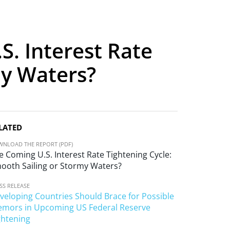
S. Interest Rate
my Waters?
LATED
NLOAD THE REPORT (PDF)
e Coming U.S. Interest Rate Tightening Cycle:
ooth Sailing or Stormy Waters?
SS RELEASE
veloping Countries Should Brace for Possible
emors in Upcoming US Federal Reserve
ghtening