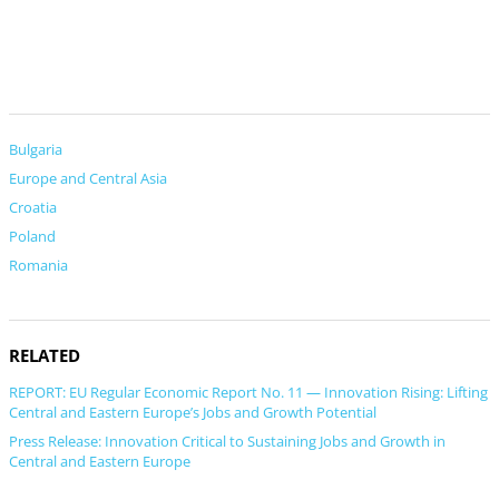
Bulgaria
Europe and Central Asia
Croatia
Poland
Romania
RELATED
REPORT: EU Regular Economic Report No. 11 — Innovation Rising: Lifting
Central and Eastern Europe’s Jobs and Growth Potential
Press Release: Innovation Critical to Sustaining Jobs and Growth in
Central and Eastern Europe