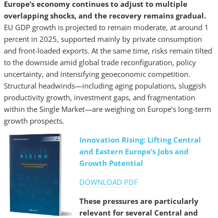
Europe’s economy continues to adjust to multiple
overlapping shocks, and the recovery remains gradual.
EU GDP growth is projected to remain moderate, at around 1
percent in 2025, supported mainly by private consumption
and front-loaded exports. At the same time, risks remain tilted
to the downside amid global trade reconfiguration, policy
uncertainty, and intensifying geoeconomic competition.
Structural headwinds—including aging populations, sluggish
productivity growth, investment gaps, and fragmentation
within the Single Market—are weighing on Europe’s long-term
growth prospects.
Innovation Rising: Lifting Central
and Eastern Europe’s Jobs and
Growth Potential
DOWNLOAD PDF
These pressures are particularly
relevant for several Central and