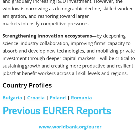
and gradually increasing R&D investment. However, the
window is narrowing as demographic decline, skilled worker
emigration, and reshoring toward larger
markets intensify competitive pressures.
Strengthening innovation ecosystems
—by deepening
science–industry collaboration, improving firms' capacity to
absorb and develop new technologies, and mobilizing private
investment through deeper capital markets—will be critical to
sustaining growth and creating more productive and resilient
jobs that benefit workers across all skill levels and regions.
Country Profiles
Bulgaria
|
Croatia
|
Poland
|
Romania
Previous EURER Reports
www.worldbank.org/eurer