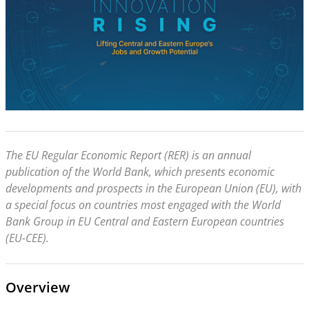
The EU Regular Economic Report (RER) is an annual
publication of the World Bank, which presents economic
developments and prospects in the European Union (EU), with
a special focus on countries most engaged with the World
Bank Group in EU Central and Eastern European countries
(EU-CEE).
Overview