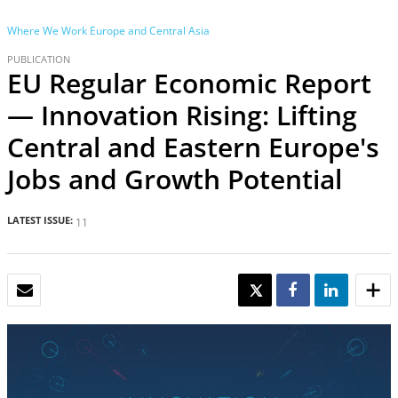
Where We Work
Europe and Central Asia
PUBLICATION
EU Regular Economic Report
— Innovation Rising: Lifting
Central and Eastern Europe's
Jobs and Growth Potential
LATEST ISSUE:
11
EMAIL
TWEET
SHARE
SHARE