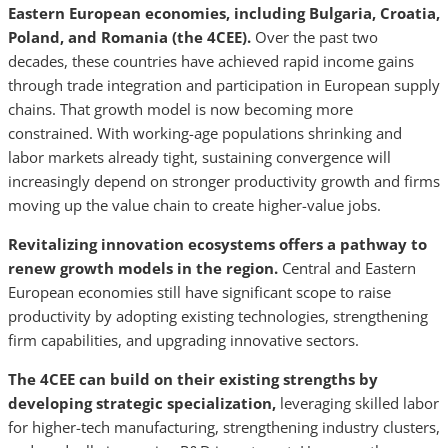
Eastern European economies, including Bulgaria, Croatia,
Poland, and Romania (the 4CEE).
Over the past two
decades, these countries have achieved rapid income gains
through trade integration and participation in European supply
chains. That growth model is now becoming more
constrained. With working-age populations shrinking and
labor markets already tight, sustaining convergence will
increasingly depend on stronger productivity growth and firms
moving up the value chain to create higher-value jobs.
Revitalizing innovation ecosystems offers a pathway to
renew growth models in the region.
Central and Eastern
European economies still have significant scope to raise
productivity by adopting existing technologies, strengthening
firm capabilities, and upgrading innovative sectors.
The 4CEE can build on their existing strengths by
developing strategic specialization,
leveraging skilled labor
for higher-tech manufacturing, strengthening industry clusters,