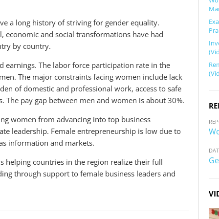
Wor
Mar
Exa
e a long history of striving for gender equality.
Pra
l, economic and social transformations have had
Inv
try by country.
(Vi
Rem
d earnings. The labor force participation rate in the
(Vi
men. The major constraints facing women include lack
rden of domestic and professional work, access to safe
les. The pay gap between men and women is about 30%.
RE
nting women from advancing into top business
REP
Wo
te leadership. Female entrepreneurship is low due to
ll as information and markets.
DAT
Ge
helping countries in the region realize their full
ng through support to female business leaders and
VI