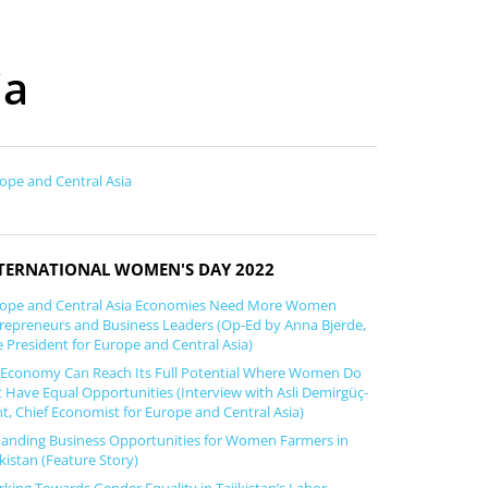
ia
ope and Central Asia
TERNATIONAL WOMEN'S DAY 2022
ope and Central Asia Economies Need More Women
repreneurs and Business Leaders (Op-Ed by Anna Bjerde,
e President for Europe and Central Asia)
Economy Can Reach Its Full Potential Where Women Do
 Have Equal Opportunities (Interview with Asli Demirgüç-
t, Chief Economist for Europe and Central Asia)
anding Business Opportunities for Women Farmers in
ikistan (Feature Story)