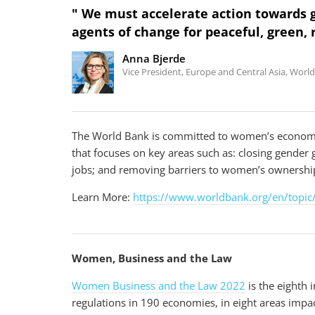
" We must accelerate action towards
agents of change for peaceful, green, 
Anna Bjerde
Vice President, Europe and Central Asia, Worl
V
The World Bank is committed to women’s econom
VIDEO
i
that focuses on key areas such as: closing gender
Investing in Childcare Creates Long-Term Gai
d
Albania
jobs; and removing barriers to women’s ownership
e
o
Learn More:
https://www.worldbank.org/en/topic
Women, Business and the Law
Women Business and the Law 2022
is the eighth 
regulations in 190 economies, in eight areas impa