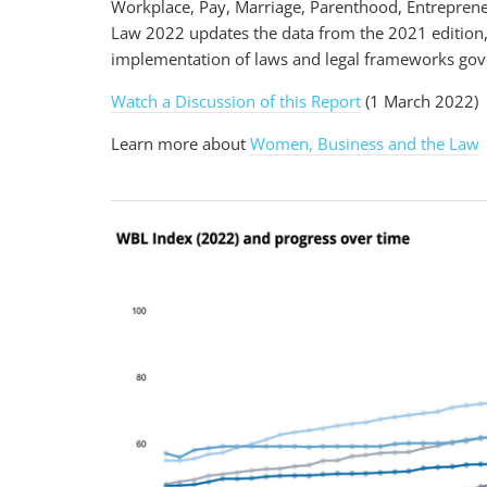
Workplace, Pay, Marriage, Parenthood, Entreprene
Law 2022 updates the data from the 2021 edition
implementation of laws and legal frameworks gove
Watch a Discussion of this Report
(1 March 2022)
Learn more about
Women, Business and the Law