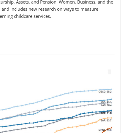
urship, Assets, and Pension. Women, Business, and the
, and includes new research on ways to measure
rning childcare services.