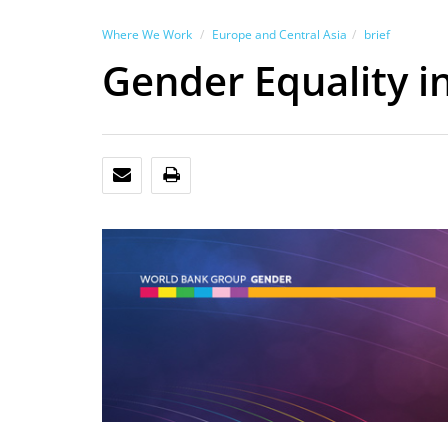
Where We Work
Europe and Central Asia
brief
Gender Equality i
EMAIL
PRINT