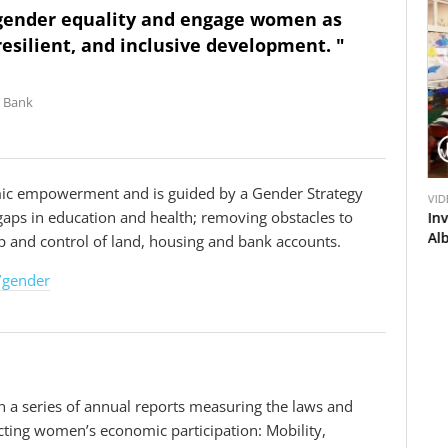
 gender equality and engage women as
resilient, and inclusive development. "
d Bank
V
V
ic empowerment and is guided by a Gender Strategy
VIDEO
VID
i
i
 gaps in education and health; removing obstacles to
ns for
Removing Barriers to Women Employment in
In
d
d
Azerbaijan
Al
 and control of land, housing and bank accounts.
e
e
o
o
/gender
in a series of annual reports measuring the laws and
cting women’s economic participation: Mobility,