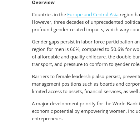
Overview
Countries in the
Europe and Central Asia
region hav
However, three decades of unprecedented politica
profound gender-related impacts, which vary coun
Gender gaps persist in labor force participation an
region for men is 66%, compared to 50.6% for wo
of affordable and quality childcare, the double bu
transport, and pressure to conform to gender ro
Barriers to female leadership also persist, preve
management positions such as boards and corpora
limited access to assets, financial services, as we
A major development priority for the World Bank is 
economic potential by empowering women, includi
entrepreneurs.