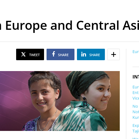
n Europe and Central As
Eur
TWEET
SHARE
SHARE
IN
Eur
Ent
Vic
No 
Not
Kun
Exp
Taj