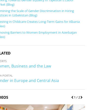
king Towards Gender Equality in Tajikistan’s Labor
ket (Blog)
mining the Scale of Gender Discrimination in Hiring
ctices in Uzbekistan (Blog)
esting in Childcare Creates Long-Term Gains for Albania
deo)
oving Barriers to Women Employment in Azerbaijan
deo)
LATED
ORTS
men, Business and the Law
A PORTAL
nder in Europe and Central Asia
DEOS
P
1
/ 2
N
r
e
e
x