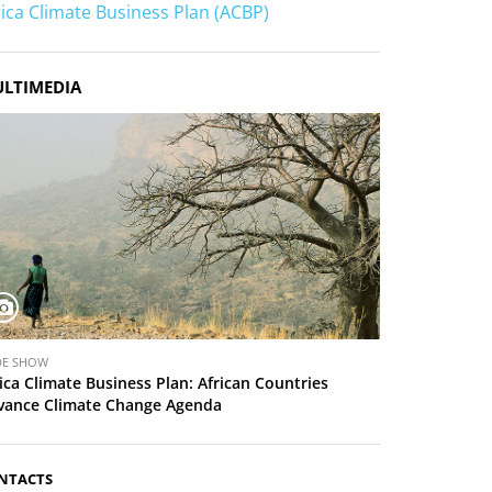
rica Climate Business Plan (ACBP)
LTIMEDIA
DE SHOW
ica Climate Business Plan: African Countries
vance Climate Change Agenda
NTACTS