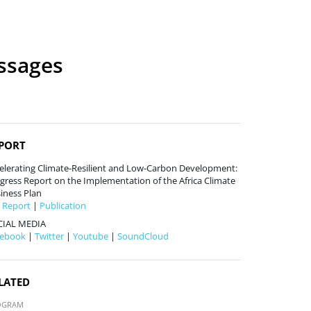
essages
PORT
elerating Climate-Resilient and Low-Carbon Development:
gress Report on the Implementation of the Africa Climate
iness Plan
l Report
|
Publication
CIAL MEDIA
cebook
|
Twitter
|
Youtube
|
SoundCloud
LATED
OGRAM