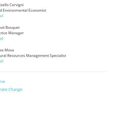
faello Cervigni
d Environmental Economist
il
oit Bosquet
ctice Manager
il
ia Mosa
ural Resources Management Specialist
il
me
mate Change