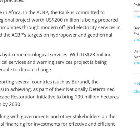
A practices.
h
Raf
o
Lea
 in Africa. In the ACBP, the Bank is committed to
w
Ema
 regional project worth US$200 million is being prepared
munities through modern off-grid electricity services in
Ben
Pra
ard the ACBP’s targets on hydropower and geothermal
Ema
Dan
is hydro-meteorological services. With US$23 million
Nat
al services and warning services project is being
Ema
erable to climate change.
orting several countries (such as Burundi, the
Ho
) in achieving, as part of their Nationally Determined
Cli
cape Restoration Initiative to bring 100 million hectares
n by 2030.
ing with governments and other stakeholders on the
al financing for investments for effective and efficient