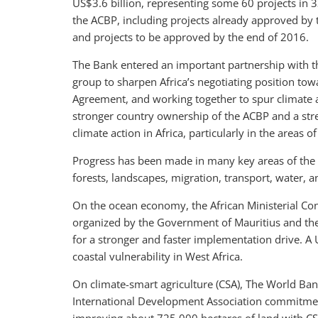
US$3.6 billion, representing some 60 projects in 
the ACBP, including projects already approved by 
and projects to be approved by the end of 2016.
The Bank entered an important partnership with th
group to sharpen Africa’s negotiating position tow
Agreement, and working together to spur climate a
stronger country ownership of the ACBP and a str
climate action in Africa, particularly in the areas o
Progress has been made in many key areas of the 
forests, landscapes, migration, transport, water, 
On the ocean economy, the African Ministerial C
organized by the Government of Mauritius and th
for a stronger and faster implementation drive. A
coastal vulnerability in West Africa.
On climate-smart agriculture (CSA), The World Ban
International Development Association commitmen