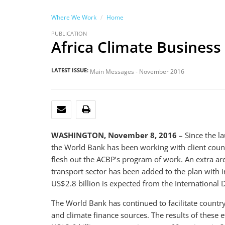
Where We Work
Home
PUBLICATION
Africa Climate Business
LATEST ISSUE:
Main Messages - November 2016
EMAIL
PRINT
WASHINGTON, November 8, 2016
– Since the la
the World Bank has been working with client count
flesh out the ACBP’s program of work. An extra ar
transport sector has been added to the plan with i
US$2.8 billion is expected from the International 
The World Bank has continued to facilitate countr
and climate finance sources. The results of these e