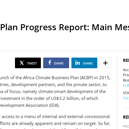
 Plan Progress Report: Main M
RE
TWEET
SHARE
SHARE
Acc
Pro
unch of the Africa Climate Business Plan (ACBP) in 2015,
Bus
ries, development partners, and the private sector, to
Ful
ea of focus, namely climate-smart development of the
SO
nvestment in the order of US$3.2 billion, of which
Fa
Development Association (IDA).
y access to a menu of internal and external concessional
RE
fforts are already apparent and remain on target. So far,
PR