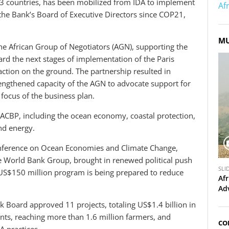
33 countries, has been mobilized from IDA to implement
Af
the Bank’s Board of Executive Directors since COP21,
MU
e African Group of Negotiators (AGN), supporting the
ard the next stages of implementation of the Paris
ction on the ground. The partnership resulted in
engthened capacity of the AGN to advocate support for
f focus of the business plan.
ACBP, including the ocean economy, coastal protection,
and energy.
onference on Ocean Economies and Climate Change,
e World Bank Group, brought in renewed political push
S
SLI
 US$150 million program is being prepared to reduce
l
Afr
i
Ad
d
k Board approved 11 projects, totaling US$1.4 billion in
e
ts, reaching more than 1.6 million farmers, and
s
CO