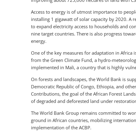
improving about 725,000 hectares of land with CS
Access to energy is of utmost importance to people
installing 1 gigawatt of solar capacity by 2020. A
to expand electricity access to households and com
nine target countries. There is also progress tow
energy.
One of the key measures for adaptation in Africa 
from the Green Climate Fund, a hydro-meteorologic
implemented in Mali, a country that is highly vuln
On forests and landscapes, the World Bank is supp
Democratic Republic of Congo, Ethiopia, and others
Contributions, the goal of the African Forest Lands
of degraded and deforested land under restoratio
The World Bank Group remains committed to work
ground in African countries, mobilizing internation
implementation of the ACBP.