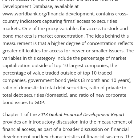
Development Database, available at
www.worldbank.org/financialdevelopment, contains cross-
country indicators capturing firms’ access to securities
markets. One of the proxy variables for access to stock and
bond markets is market concentration. The idea behind this
measurement is that a higher degree of concentration reflects
greater difficulties for access for newer or smaller issuers. The
variables in this category include the percentage of market
capitalization outside of top 10 largest companies, the
percentage of value traded outside of top 10 traded
companies, government bond yields (3 month and 10 years),
ratio of domestic to total debt securities, ratio of private to
total debt securities (domestic), and ratio of new corporate
bond issues to GDP.
Chapter 1 of the
2013 Global Financial Development Report
provides an introductory discussion into the measurement of
financial access, as part of a broader discussion on financial
development and key characteristics of financial systems. The