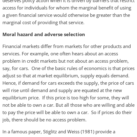
deserves policy action when it is driven by barriers that restrict
access for individuals for whom the marginal benefit of using
a given financial service would otherwise be greater than the
marginal cost of providing that service.
Moral hazard and adverse selection
Financial markets differ from markets for other products and
services. For example, one often hears about an access
problem in credit markets but not about an access problem,
say, for cars. One of the basic rules of economics is that prices
adjust so that at market equilibrium, supply equals demand.
Hence, if demand for cars exceeds the supply, the price of cars
will rise until demand and supply are equated at the new
equilibrium price. If this price is too high for some, they will
not be able to own a car. But all those who are willing and able
to pay the price will be able to own a car. So if prices do their
job, there should be no access problem.
In a famous paper, Stiglitz and Weiss (1981) provide a