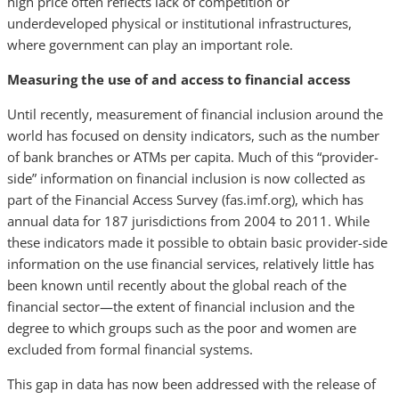
high price often reflects lack of competition or
underdeveloped physical or institutional infrastructures,
where government can play an important role.
Measuring the use of and access to financial access
Until recently, measurement of financial inclusion around the
world has focused on density indicators, such as the number
of bank branches or ATMs per capita. Much of this “provider-
side” information on financial inclusion is now collected as
part of the Financial Access Survey (fas.imf.org), which has
annual data for 187 jurisdictions from 2004 to 2011. While
these indicators made it possible to obtain basic provider-side
information on the use financial services, relatively little has
been known until recently about the global reach of the
financial sector—the extent of financial inclusion and the
degree to which groups such as the poor and women are
excluded from formal financial systems.
This gap in data has now been addressed with the release of