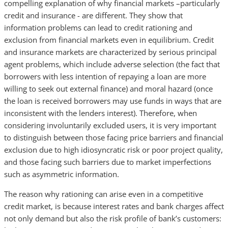
compelling explanation of why financial markets –particularly
credit and insurance - are different. They show that
information problems can lead to credit rationing and
exclusion from financial markets even in equilibrium. Credit
and insurance markets are characterized by serious principal
agent problems, which include adverse selection (the fact that
borrowers with less intention of repaying a loan are more
willing to seek out external finance) and moral hazard (once
the loan is received borrowers may use funds in ways that are
inconsistent with the lenders interest). Therefore, when
considering involuntarily excluded users, it is very important
to distinguish between those facing price barriers and financial
exclusion due to high idiosyncratic risk or poor project quality,
and those facing such barriers due to market imperfections
such as asymmetric information.
The reason why rationing can arise even in a competitive
credit market, is because interest rates and bank charges affect
not only demand but also the risk profile of bank’s customers: