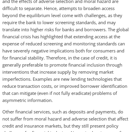
and the effects of adverse selection and moral hazard are
difficult to separate. Hence, attempts to broaden access
beyond the equilibrium level come with challenges, as they
require the bank to lower screening standards, and may
translate into higher risks for banks and borrowers. The global
financial crisis has highlighted that extending access at the
expense of reduced screening and monitoring standards can
have severely negative implications both for consumers and
for financial stability. Therefore, in the case of credit, it is
generally preferable to promote financial inclusion through
interventions that increase supply by removing market
imperfections. Examples are new lending technologies that
reduce transaction costs, or improved borrower identification
that can mitigate (even if not fully eradicate) problems of
asymmetric information.
Other financial services, such as deposits and payments, do
not suffer from moral hazard and adverse selection that affect
credit and insurance markets, but they still present policy