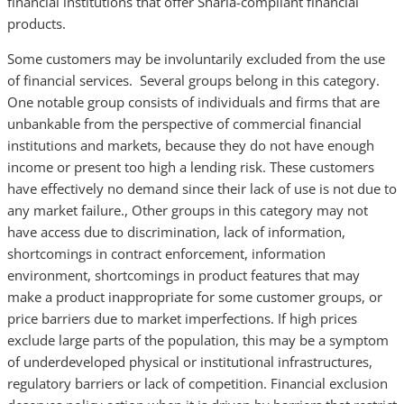
financial institutions that offer Sharia-compliant financial
products.
Some customers may be involuntarily excluded from the use
of financial services. Several groups belong in this category.
One notable group consists of individuals and firms that are
unbankable from the perspective of commercial financial
institutions and markets, because they do not have enough
income or present too high a lending risk. These customers
have effectively no demand since their lack of use is not due to
any market failure., Other groups in this category may not
have access due to discrimination, lack of information,
shortcomings in contract enforcement, information
environment, shortcomings in product features that may
make a product inappropriate for some customer groups, or
price barriers due to market imperfections. If high prices
exclude large parts of the population, this may be a symptom
of underdeveloped physical or institutional infrastructures,
regulatory barriers or lack of competition. Financial exclusion