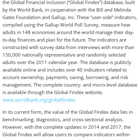
the Global Financial Inclusion (“Global Findex”) database, built
by the World Bank, in cooperation with the Bill and Melinda
Gates Foundation and Gallup, Inc. These “user-side” indicators,
compiled using the Gallup World Poll Survey, measure how
adults in 148 economies around the world manage their day-
to-day finances and plan for the future. The indicators are
constructed with survey data from interviews with more than
150,000 nationally representative and randomly selected
adults over the 2011 calendar year. The database is publicly
available online and includes over 40 indicators related to
account ownership, payments, saving, borrowing, and risk
management. The complete country- and micro-level database
is available through the Global Findex website,
www.worldbank.org/globalfindex
.
In its current form, the value of the Global Findex data lies in
benchmarking, diagnostics, and cross-sectional analysis.
However, with the complete updates in 2014 and 2017, the
Global Findex will allow users to compare indicators within