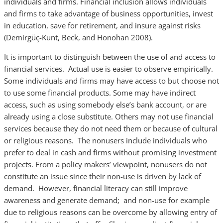
individuals and firms. Financial inclusion allows individuals
and firms to take advantage of business opportunities, invest
in education, save for retirement, and insure against risks
(Demirgüç-Kunt, Beck, and Honohan 2008).
It is important to distinguish between the use of and access to
financial services. Actual use is easier to observe empirically.
Some individuals and firms may have access to but choose not
to use some financial products. Some may have indirect
access, such as using somebody else’s bank account, or are
already using a close substitute. Others may not use financial
services because they do not need them or because of cultural
or religious reasons. The nonusers include individuals who
prefer to deal in cash and firms without promising investment
projects. From a policy makers’ viewpoint, nonusers do not
constitute an issue since their non-use is driven by lack of
demand. However, financial literacy can still improve
awareness and generate demand; and non-use for example
due to religious reasons can be overcome by allowing entry of