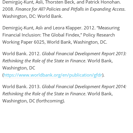
Demirgüç-Kunt, Asli, Thorsten Beck, and Patrick Honohan.
2008.
Finance for All? Policies and Pitfalls in Expanding Access
.
Washington, DC: World Bank.
Demirgüç-Kunt, Aslı and Leora Klapper. 2012. “Measuring
Financial Inclusion: The Global Findex,” Policy Research
Working Paper 6025, World Bank, Washington, DC.
World Bank. 2012.
Global Financial Development Report 2013:
Rethinking the Role of the State in Finance
. World Bank,
Washington, DC
(
https://www.worldbank.org/en/publication/gfdr
).
World Bank. 2013.
Global Financial Development Report 2014:
Rethinking the Role of the State in Finance
. World Bank,
Washington, DC (forthcoming).