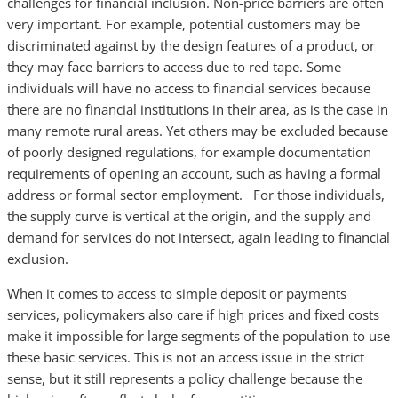
challenges for financial inclusion. Non-price barriers are often
very important. For example, potential customers may be
discriminated against by the design features of a product, or
they may face barriers to access due to red tape. Some
individuals will have no access to financial services because
there are no financial institutions in their area, as is the case in
many remote rural areas. Yet others may be excluded because
of poorly designed regulations, for example documentation
requirements of opening an account, such as having a formal
address or formal sector employment. For those individuals,
the supply curve is vertical at the origin, and the supply and
demand for services do not intersect, again leading to financial
exclusion.
When it comes to access to simple deposit or payments
services, policymakers also care if high prices and fixed costs
make it impossible for large segments of the population to use
these basic services. This is not an access issue in the strict
sense, but it still represents a policy challenge because the