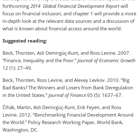
forthcoming
2014 Global Financial Development Report
will
focus on financial inclusion, and chapter 1 will provide a more
in-depth look at the relevant data sources and a discussion of
what is known about financial access around the world.
Suggested reading:
Beck, Thorsten, Asli Demirgüç-Kunt, and Ross Levine. 2007.
“Finance, Inequality and the Poor.”
Journal of Economic Growth
12 (1): 27–49.
Beck, Thorsten, Ross Levine, and Alexey Levkov. 2010. “Big
Bad Banks? The Winners and Losers from Bank Deregulation
in the United States.”
Journal of Finance
65 (5): 1637–67.
Čihák, Martin, Asli Demirgüç-Kunt, Erik Feyen, and Ross
Levine. 2012. “Benchmarking Financial Development Around
the World.” Policy Research Working Paper, World Bank,
Washington, DC.