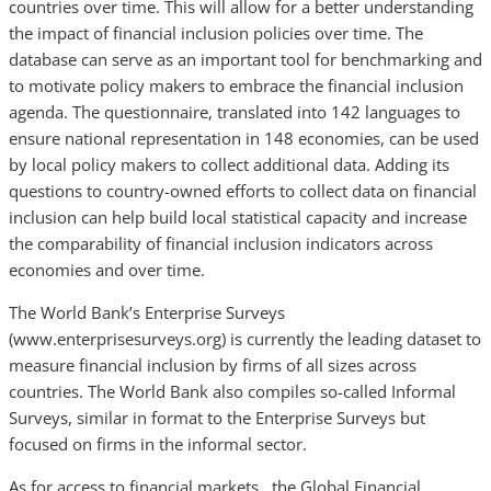
countries over time. This will allow for a better understanding
the impact of financial inclusion policies over time. The
database can serve as an important tool for benchmarking and
to motivate policy makers to embrace the financial inclusion
agenda. The questionnaire, translated into 142 languages to
ensure national representation in 148 economies, can be used
by local policy makers to collect additional data. Adding its
questions to country-owned efforts to collect data on financial
inclusion can help build local statistical capacity and increase
the comparability of financial inclusion indicators across
economies and over time.
The World Bank’s Enterprise Surveys
(www.enterprisesurveys.org) is currently the leading dataset to
measure financial inclusion by firms of all sizes across
countries. The World Bank also compiles so-called Informal
Surveys, similar in format to the Enterprise Surveys but
focused on firms in the informal sector.
As for access to financial markets, the Global Financial