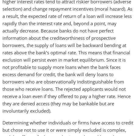
higher interest rates tend to attract riskier borrowers (adverse
selection) and change repayment incentives (moral hazard). As
a result, the expected rate of return of a loan will increase less
rapidly than the interest rate and, beyond a point, may
actually decrease. Because banks do not have perfect
information about the creditworthiness of prospective
borrowers, the supply of loans will be backward bending at
rates above the bank’s optimal rate. This means that financial
exclusion will persist even in market equilibrium. Since it is
not profitable to supply more loans when the bank faces
excess demand for credit, the bank will deny loans to
borrowers who are observationally indistinguishable from
those who receive loans. The rejected applicants would not
receive a loan even if they offered to pay a higher rate. Hence
they are denied access (they may be bankable but are
involuntarily excluded).
Determining whether individuals or firms have access to credit
but chose not to use it or were simply excluded is complex,