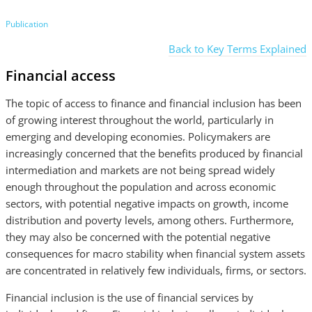
Publication
Back to Key Terms Explained
Financial access
The topic of access to finance and financial inclusion has been
of growing interest throughout the world, particularly in
emerging and developing economies. Policymakers are
increasingly concerned that the benefits produced by financial
intermediation and markets are not being spread widely
enough throughout the population and across economic
sectors, with potential negative impacts on growth, income
distribution and poverty levels, among others. Furthermore,
they may also be concerned with the potential negative
consequences for macro stability when financial system assets
are concentrated in relatively few individuals, firms, or sectors.
Financial inclusion is the use of financial services by