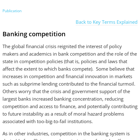
Publication
Back to Key Terms Explained
Banking competition
The global financial crisis reignited the interest of policy
makers and academics in bank competition and the role of the
state in competition policies (that is, policies and laws that
affect the extent to which banks compete). Some believe that
increases in competition and financial innovation in markets
such as subprime lending contributed to the financial turmoil.
Others worry that the crisis and government support of the
largest banks increased banking concentration, reducing
competition and access to finance, and potentially contributing
to future instability as a result of moral hazard problems
associated with too-big-to-fail institutions.
As in other industries, competition in the banking system is