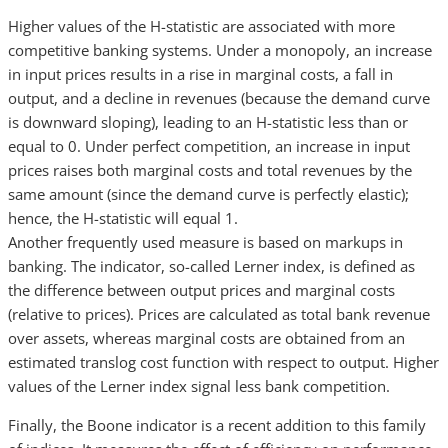
Higher values of the H-statistic are associated with more
competitive banking systems. Under a monopoly, an increase
in input prices results in a rise in marginal costs, a fall in
output, and a decline in revenues (because the demand curve
is downward sloping), leading to an H-statistic less than or
equal to 0. Under perfect competition, an increase in input
prices raises both marginal costs and total revenues by the
same amount (since the demand curve is perfectly elastic);
hence, the H-statistic will equal 1.
Another frequently used measure is based on markups in
banking. The indicator, so-called Lerner index, is defined as
the difference between output prices and marginal costs
(relative to prices). Prices are calculated as total bank revenue
over assets, whereas marginal costs are obtained from an
estimated translog cost function with respect to output. Higher
values of the Lerner index signal less bank competition.
Finally, the Boone indicator is a recent addition to this family