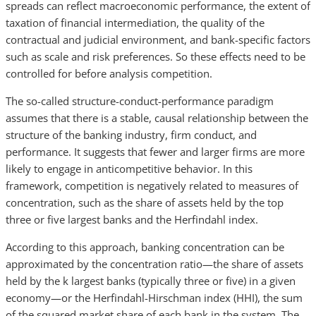
spreads can reflect macroeconomic performance, the extent of
taxation of financial intermediation, the quality of the
contractual and judicial environment, and bank-specific factors
such as scale and risk preferences. So these effects need to be
controlled for before analysis competition.
The so-called structure-conduct-performance paradigm
assumes that there is a stable, causal relationship between the
structure of the banking industry, firm conduct, and
performance. It suggests that fewer and larger firms are more
likely to engage in anticompetitive behavior. In this
framework, competition is negatively related to measures of
concentration, such as the share of assets held by the top
three or five largest banks and the Herfindahl index.
According to this approach, banking concentration can be
approximated by the concentration ratio—the share of assets
held by the k largest banks (typically three or five) in a given
economy—or the Herfindahl-Hirschman index (HHI), the sum
of the squared market share of each bank in the system. The