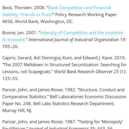
Beck, Thorsten. 2008. “
Bank Competition and Financial
Stability: Friends or Foes?
” Policy Research Working Paper
4656, World Bank, Washington, DC.
Boone, Jan. 2001. “
Intensity of Competition and the Incentive
to Innovate.
”
International Journal of Industrial Organization
19:
705–26.
Caprio, Gerard, Asli Demirgüç-Kunt, and Edward J. Kane. 2010.
“The 2007 Meltdown in Structured Securitization: Searching for
Lessons, not Scapegoats.”
World Bank Research Observer
25 (1):
125–55.
Panzar, John, and James Rosse. 1982. “Structure, Conduct and
Comparative Statistics.” Bell Laboratories Economic Discussion
Paper No. 248. Bell Labs Statistics Research Department,
Murray Hill, NJ.
Panzar, John, and James Rosse. 1987. “Testing for ‘Monopoly’
Equilibrium.”
Journal of Industrial Economics
35: 443–56.