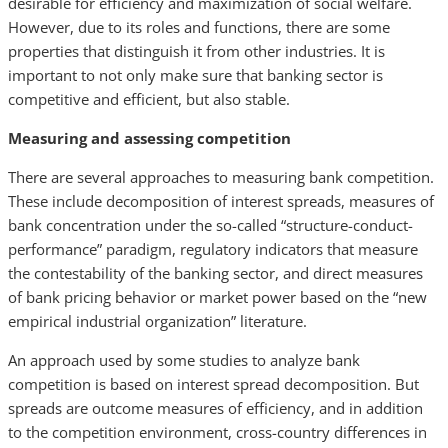
desirable for efficiency and maximization of social welfare.
However, due to its roles and functions, there are some
properties that distinguish it from other industries. It is
important to not only make sure that banking sector is
competitive and efficient, but also stable.
Measuring and assessing competition
There are several approaches to measuring bank competition.
These include decomposition of interest spreads, measures of
bank concentration under the so-called “structure-conduct-
performance” paradigm, regulatory indicators that measure
the contestability of the banking sector, and direct measures
of bank pricing behavior or market power based on the “new
empirical industrial organization” literature.
An approach used by some studies to analyze bank
competition is based on interest spread decomposition. But
spreads are outcome measures of efficiency, and in addition
to the competition environment, cross-country differences in