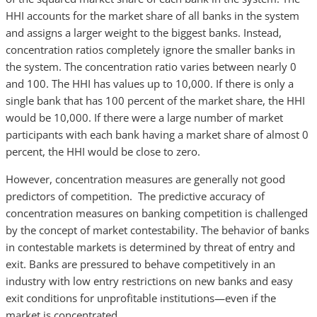
HHI accounts for the market share of all banks in the system
and assigns a larger weight to the biggest banks. Instead,
concentration ratios completely ignore the smaller banks in
the system. The concentration ratio varies between nearly 0
and 100. The HHI has values up to 10,000. If there is only a
single bank that has 100 percent of the market share, the HHI
would be 10,000. If there were a large number of market
participants with each bank having a market share of almost 0
percent, the HHI would be close to zero.
However, concentration measures are generally not good
predictors of competition. The predictive accuracy of
concentration measures on banking competition is challenged
by the concept of market contestability. The behavior of banks
in contestable markets is determined by threat of entry and
exit. Banks are pressured to behave competitively in an
industry with low entry restrictions on new banks and easy
exit conditions for unprofitable institutions—even if the
market is concentrated.