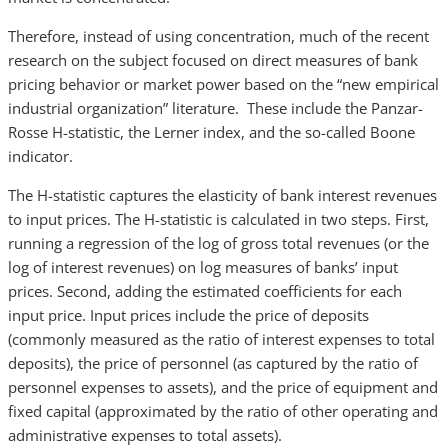
Therefore, instead of using concentration, much of the recent
research on the subject focused on direct measures of bank
pricing behavior or market power based on the “new empirical
industrial organization” literature. These include the Panzar-
Rosse H-statistic, the Lerner index, and the so-called Boone
indicator.
The H-statistic captures the elasticity of bank interest revenues
to input prices. The H-statistic is calculated in two steps. First,
running a regression of the log of gross total revenues (or the
log of interest revenues) on log measures of banks’ input
prices. Second, adding the estimated coefficients for each
input price. Input prices include the price of deposits
(commonly measured as the ratio of interest expenses to total
deposits), the price of personnel (as captured by the ratio of
personnel expenses to assets), and the price of equipment and
fixed capital (approximated by the ratio of other operating and
administrative expenses to total assets).