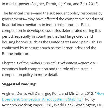
in market power (Anginer, Demirgüç-Kunt, and Zhu, 2012).
The financial crisis—and the subsequent policy responses by
governments—may have affected the competitive conduct of
financial intermediaries in industrial countries. Bank
competition in developed countries deteriorated during this
period, especially in countries that had large credit and
housing booms (such as the United States and Spain). This is
confirmed by measures such as the Lerner index and the
Boone indicator.
Chapter 3 of the
Global Financial Development Report 2013
examines bank competition and the role of the state in
competition policy in more detail.
Suggested reading:
Anginer, Deniz, Asli Demirgüç-Kunt, and Min Zhu. 2012. “
How
Does Bank Competition Affect Systemic Stability?
” Policy
Research Working Paper 5981, World Bank, Washington, DC.