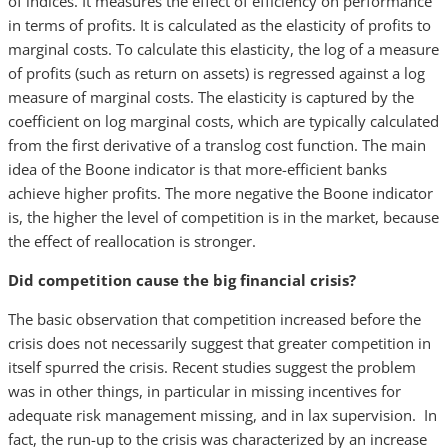
of indices. It measures the effect of efficiency on performance
in terms of profits. It is calculated as the elasticity of profits to
marginal costs. To calculate this elasticity, the log of a measure
of profits (such as return on assets) is regressed against a log
measure of marginal costs. The elasticity is captured by the
coefficient on log marginal costs, which are typically calculated
from the first derivative of a translog cost function. The main
idea of the Boone indicator is that more-efficient banks
achieve higher profits. The more negative the Boone indicator
is, the higher the level of competition is in the market, because
the effect of reallocation is stronger.
Did competition cause the big financial crisis?
The basic observation that competition increased before the
crisis does not necessarily suggest that greater competition in
itself spurred the crisis. Recent studies suggest the problem
was in other things, in particular in missing incentives for
adequate risk management missing, and in lax supervision. In
fact, the run-up to the crisis was characterized by an increase