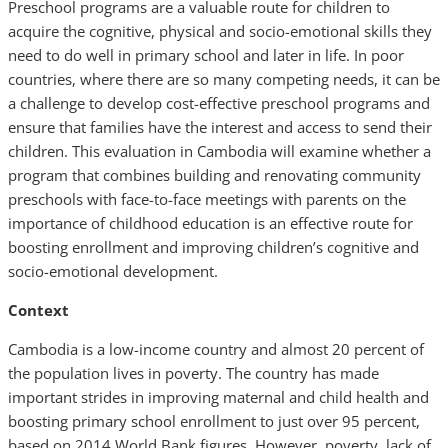
Preschool programs are a valuable route for children to
acquire the cognitive, physical and socio-emotional skills they
need to do well in primary school and later in life. In poor
countries, where there are so many competing needs, it can be
a challenge to develop cost-effective preschool programs and
ensure that families have the interest and access to send their
children. This evaluation in Cambodia will examine whether a
program that combines building and renovating community
preschools with face-to-face meetings with parents on the
importance of childhood education is an effective route for
boosting enrollment and improving children’s cognitive and
socio-emotional development.
Context
Cambodia is a low-income country and almost 20 percent of
the population lives in poverty. The country has made
important strides in improving maternal and child health and
boosting primary school enrollment to just over 95 percent,
based on 2014 World Bank figures. However, poverty, lack of