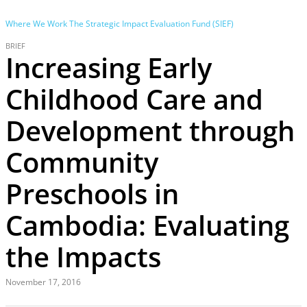
Where We Work
The Strategic Impact Evaluation Fund (SIEF)
BRIEF
Increasing Early
Childhood Care and
Development through
Community
Preschools in
Cambodia: Evaluating
the Impacts
November 17, 2016