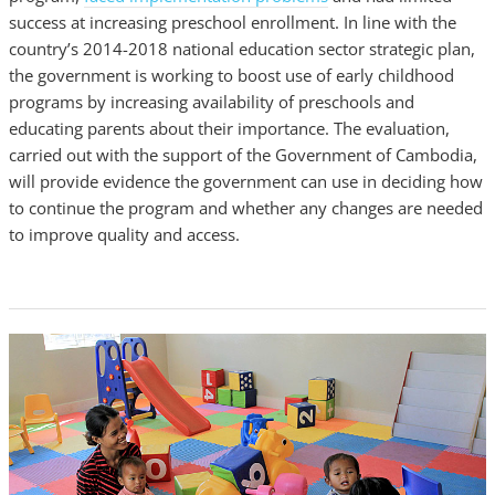
success at increasing preschool enrollment. In line with the
country’s 2014-2018 national education sector strategic plan,
the government is working to boost use of early childhood
programs by increasing availability of preschools and
educating parents about their importance. The evaluation,
carried out with the support of the Government of Cambodia,
will provide evidence the government can use in deciding how
to continue the program and whether any changes are needed
to improve quality and access.