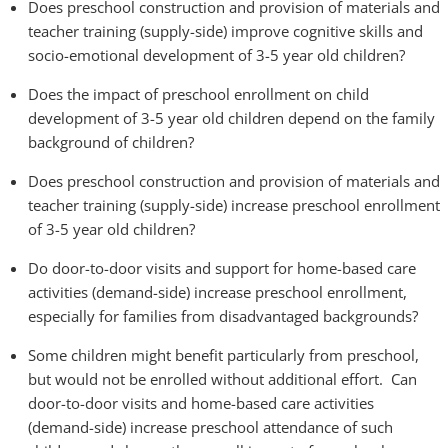
Does preschool construction and provision of materials and
teacher training (supply-side) improve cognitive skills and
socio-emotional development of 3-5 year old children?
Does the impact of preschool enrollment on child
development of 3-5 year old children depend on the family
background of children?
Does preschool construction and provision of materials and
teacher training (supply-side) increase preschool enrollment
of 3-5 year old children?
Do door-to-door visits and support for home-based care
activities (demand-side) increase preschool enrollment,
especially for families from disadvantaged backgrounds?
Some children might benefit particularly from preschool,
but would not be enrolled without additional effort. Can
door-to-door visits and home-based care activities
(demand-side) increase preschool attendance of such