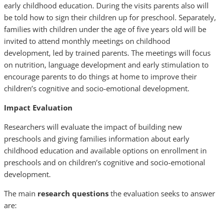
early childhood education. During the visits parents also will
be told how to sign their children up for preschool. Separately,
families with children under the age of five years old will be
invited to attend monthly meetings on childhood
development, led by trained parents. The meetings will focus
on nutrition, language development and early stimulation to
encourage parents to do things at home to improve their
children’s cognitive and socio-emotional development.
Impact Evaluation
Researchers will evaluate the impact of building new
preschools and giving families information about early
childhood education and available options on enrollment in
preschools and on children’s cognitive and socio-emotional
development.
The main
research questions
the evaluation seeks to answer
are: