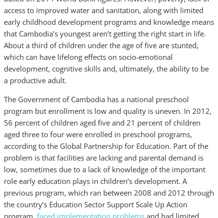
access to improved water and sanitation, along with limited
early childhood development programs and knowledge means
that Cambodia’s youngest aren’t getting the right start in life.
About a third of children under the age of five are stunted,
which can have lifelong effects on socio-emotional
development, cognitive skills and, ultimately, the ability to be
a productive adult.
The Government of Cambodia has a national preschool
program but enrollment is low and quality is uneven. In 2012,
56 percent of children aged five and 21 percent of children
aged three to four were enrolled in preschool programs,
according to the Global Partnership for Education. Part of the
problem is that facilities are lacking and parental demand is
low, sometimes due to a lack of knowledge of the important
role early education plays in children’s development. A
previous program, which ran between 2008 and 2012 through
the country’s Education Sector Support Scale Up Action
program,
faced implementation problems
and had limited