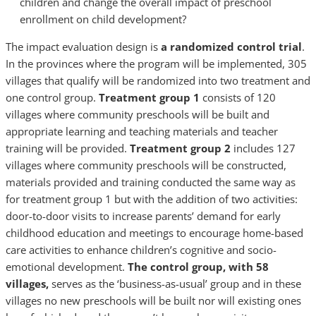
children and change the overall impact of preschool
enrollment on child development?
The impact evaluation design is
a randomized control trial
.
In the provinces where the program will be implemented, 305
villages that qualify will be randomized into two treatment and
one control group.
Treatment group 1
consists of 120
villages where community preschools will be built and
appropriate learning and teaching materials and teacher
training will be provided.
Treatment group 2
includes 127
villages where community preschools will be constructed,
materials provided and training conducted the same way as
for treatment group 1 but with the addition of two activities:
door-to-door visits to increase parents’ demand for early
childhood education and meetings to encourage home-based
care activities to enhance children’s cognitive and socio-
emotional development.
The control group, with 58
villages,
serves as the ‘business-as-usual’ group and in these
villages no new preschools will be built nor will existing ones