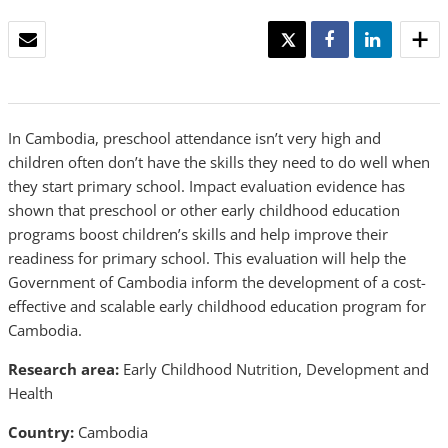
EMAIL
TWEET
SHARE
SHARE
In Cambodia, preschool attendance isn’t very high and
children often don’t have the skills they need to do well when
they start primary school. Impact evaluation evidence has
shown that preschool or other early childhood education
programs boost children’s skills and help improve their
readiness for primary school. This evaluation will help the
Government of Cambodia inform the development of a cost-
effective and scalable early childhood education program for
Cambodia.
Research area:
Early Childhood Nutrition, Development and
Health
Country:
Cambodia