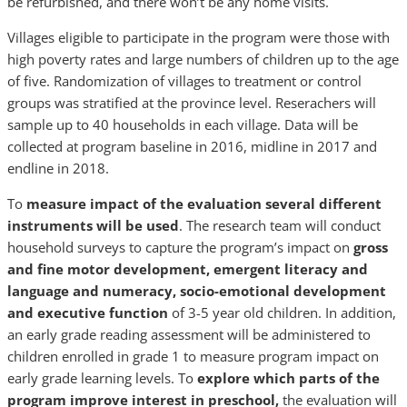
be refurbished, and there won’t be any home visits.
Villages eligible to participate in the program were those with
high poverty rates and large numbers of children up to the age
of five. Randomization of villages to treatment or control
groups was stratified at the province level. Reserachers will
sample up to 40 households in each village. Data will be
collected at program baseline in 2016, midline in 2017 and
endline in 2018.
To
measure impact of the evaluation several different
instruments will be used
. The research team will conduct
household surveys to capture the program’s impact on
gross
and fine motor development, emergent literacy and
language and numeracy, socio-emotional development
and executive function
of 3-5 year old children. In addition,
an early grade reading assessment will be administered to
children enrolled in grade 1 to measure program impact on
early grade learning levels. To
explore which parts of the
program improve interest in preschool,
the evaluation will