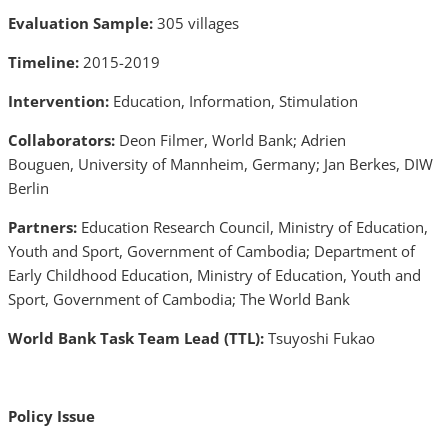
Evaluation Sample:
305 villages
Timeline:
2015-2019
Intervention:
Education, Information, Stimulation
Collaborators:
Deon Filmer, World Bank; Adrien
Bouguen, University of Mannheim, Germany; Jan Berkes, DIW
Berlin
Partners:
Education Research Council, Ministry of Education,
Youth and Sport, Government of Cambodia; Department of
Early Childhood Education, Ministry of Education, Youth and
Sport, Government of Cambodia; The World Bank
World Bank Task Team Lead (TTL):
Tsuyoshi Fukao
Policy Issue