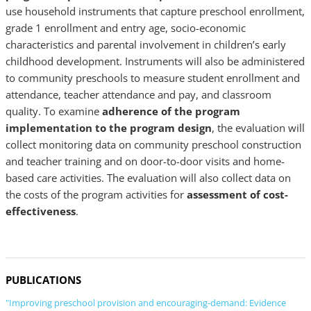
use household instruments that capture preschool enrollment,
grade 1 enrollment and entry age, socio-economic
characteristics and parental involvement in children’s early
childhood development. Instruments will also be administered
to community preschools to measure student enrollment and
attendance, teacher attendance and pay, and classroom
quality. To examine
adherence of the program
implementation to the program design
, the evaluation will
collect monitoring data on community preschool construction
and teacher training and on door-to-door visits and home-
based care activities. The evaluation will also collect data on
the costs of the program activities for
assessment of cost-
effectiveness
.
PUBLICATIONS
"Improving preschool provision and encouraging-demand: Evidence