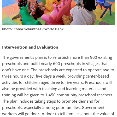
Photo: Chhor Sokunthea / World Bank
Intervention and Evaluation
The government’s plan is to refurbish more than 900 existing
preschools and build nearly 600 preschools in villages that
don’t have one. The preschools are expected to operate two to
three hours a day, five days a week, providing center-based
activities for children aged three to five years. Preschools will
also be provided with teaching and learning materials and
training will be given to 1,450 community preschool teachers.
The plan includes taking steps to promote demand for
preschools, especially among poor families. Government
workers will go door-to-door to tell families about the value of