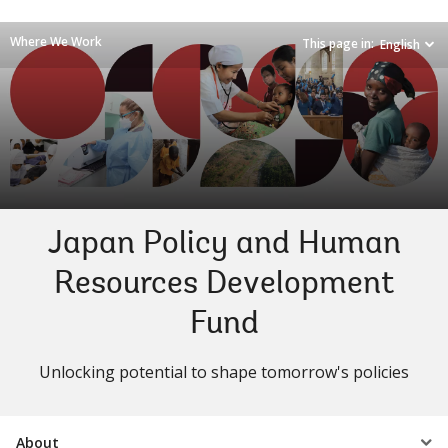
Where We Work
This page in:
English
Japan Policy and Human
Resources Development
Fund
Unlocking potential to shape tomorrow's policies
Select
About