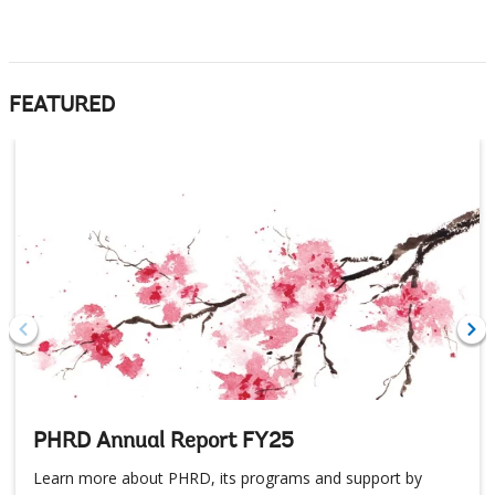
FEATURED
PHRD Annual Report FY25
Learn more about PHRD, its programs and support by