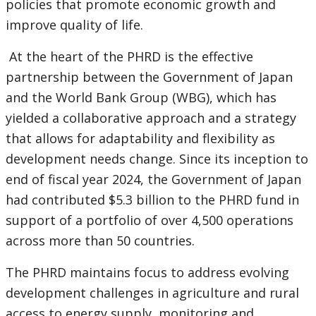
policies that promote economic growth and
improve quality of life.
At the heart of the PHRD is the effective
partnership between the Government of Japan
and the World Bank Group (WBG), which has
yielded a collaborative approach and a strategy
that allows for adaptability and flexibility as
development needs change. Since its inception to
end of fiscal year 2024, the Government of Japan
had contributed $5.3 billion to the PHRD fund in
support of a portfolio of over 4,500 operations
across more than 50 countries.
The PHRD maintains focus to address evolving
development challenges in agriculture and rural
access to energy supply, monitoring and