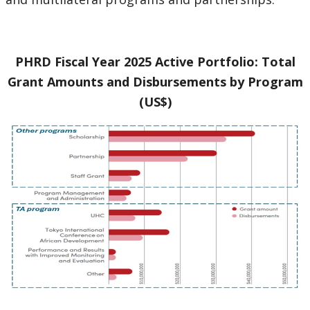
PHRD Fiscal Year 2025 Active Portfolio: Total
Grant Amounts and Disbursements by Program
(US$)