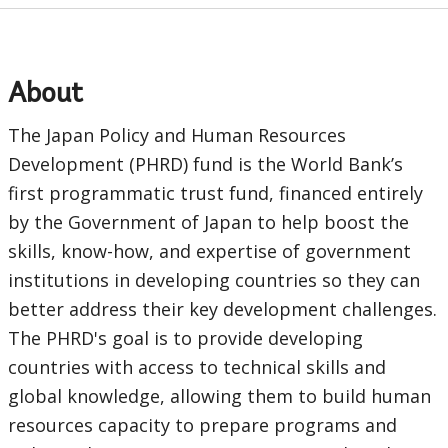
a
EDS
About
Sub
The Japan Policy and Human Resources
Development (PHRD) fund is the World Bank’s
navigation
first programmatic trust fund, financed entirely
selecting
page
by the Government of Japan to help boost the
skills, know-how, and expertise of government
option,
institutions in developing countries so they can
leaving
better address their key development challenges.
The PHRD's goal is to provide developing
this
countries with access to technical skills and
page
global knowledge, allowing them to build human
resources capacity to prepare programs and