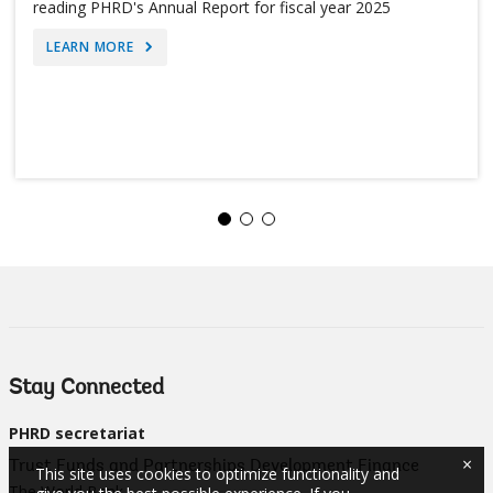
reading PHRD's Annual Report for fiscal year 2025
LEARN MORE
Stay Connected
PHRD secretariat
×
Trust Funds and Partnerships Development Finance
This site uses cookies to optimize functionality and
The World Bank