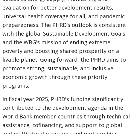
evaluation for better development results,
universal health coverage for all, and pandemic
preparedness. The PHRD’s outlook is consistent
with the global Sustainable Development Goals
and the WBG’s mission of ending extreme
poverty and boosting shared prosperity on a
livable planet. Going forward, the PHRD aims to
promote strong, sustainable, and inclusive
economic growth through these priority
programs.
In fiscal year 2025, PHRD's funding significantly
contributed to the development agenda in the
World Bank member-countries through technical
assistance, cofinancing, and support to global
and multilateral programs and partnerships.