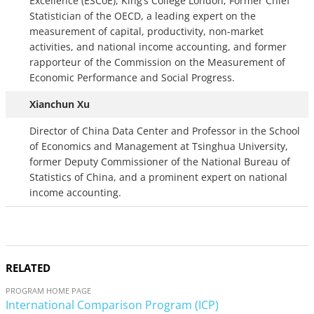
Excellence (ESCoE), King’s College London; Former Chief
Statistician of the OECD, a leading expert on the
measurement of capital, productivity, non-market
activities, and national income accounting, and former
rapporteur of the Commission on the Measurement of
Economic Performance and Social Progress.
Xianchun Xu
Director of China Data Center and Professor in the School
of Economics and Management at Tsinghua University,
former Deputy Commissioner of the National Bureau of
Statistics of China, and a prominent expert on national
income accounting.
RELATED
PROGRAM HOME PAGE
International Comparison Program (ICP)