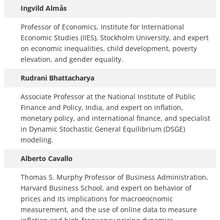
Ingvild Almås
Professor of Economics, Institute for International
Economic Studies (IIES), Stockholm University, and expert
on economic inequalities, child development, poverty
elevation, and gender equality.
Rudrani Bhattacharya
Associate Professor at the National Institute of Public
Finance and Policy, India, and expert on inflation,
monetary policy, and international finance, and specialist
in Dynamic Stochastic General Equilibrium (DSGE)
modeling.
Alberto Cavallo
Thomas S. Murphy Professor of Business Administration,
Harvard Business School, and expert on behavior of
prices and its implications for macroeocnomic
measurement, and the use of online data to measure