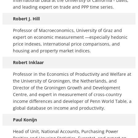
International Data at the University of California - Davis,
and leading expert on trade and PPP time series.
Robert J. Hill
Professor of Macroeconomics, University of Graz and
expert on economic measurement —especially hedonic
price indexes, international price comparisons, and
housing and property market indices.
Robert Inklaar
Professor in the Economics of Productivity and Welfare at
the University of Groningen, the Netherlands, and
Director of the Groningen Growth and Development
Centre, and expert in measurement of cross-country
income differences and developer of Penn World Table, a
global database on income and productivity.
Paul Konijn
Head of Unit, National Accounts, Purchasing Power