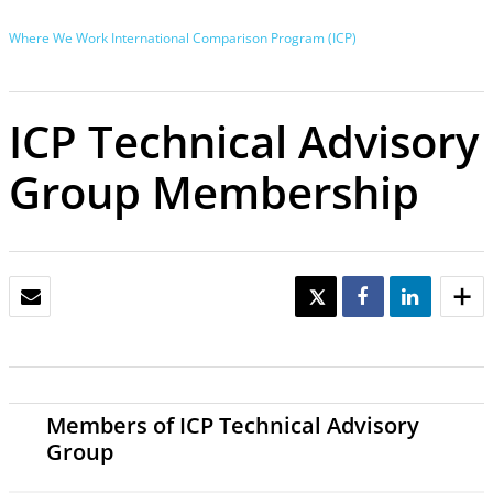
Where We Work
International Comparison Program (ICP)
ICP Technical Advisory
Group Membership
EMAIL
TWEET
SHARE
SHARE
Members of ICP Technical Advisory
Group