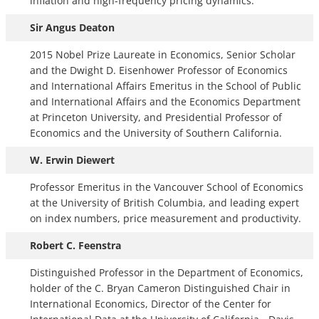
inflation and high-frequency pricing dynamics.
Sir Angus Deaton
2015 Nobel Prize Laureate in Economics, Senior Scholar
and the Dwight D. Eisenhower Professor of Economics
and International Affairs Emeritus in the School of Public
and International Affairs and the Economics Department
at Princeton University, and Presidential Professor of
Economics and the University of Southern California.
W. Erwin Diewert
Professor Emeritus in the Vancouver School of Economics
at the University of British Columbia, and leading expert
on index numbers, price measurement and productivity.
Robert C. Feenstra
Distinguished Professor in the Department of Economics,
holder of the C. Bryan Cameron Distinguished Chair in
International Economics, Director of the Center for