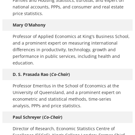
Parities and Housing Statistics, Eurostat, and expert on
national accounts, PPPs, and consumer and real estate
price statistics.
Mary O’Mahony
Professor of Applied Economics at King's Business School,
and a prominent expert on measuring international
differences in productivity, technology, growth and
performance in public services, including health and
education.
D. S. Prasada Rao (
Co-Chair
)
Professor Emeritus in the School of Economics at the
University of Queensland, and a prominent expert on
econometric and statistical methods, time-series
analysis, PPPs and price statistics.
Paul Schreyer (
Co-Chair
)
Director of Research, Economic Statistics Centre of