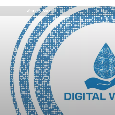
Where We Work