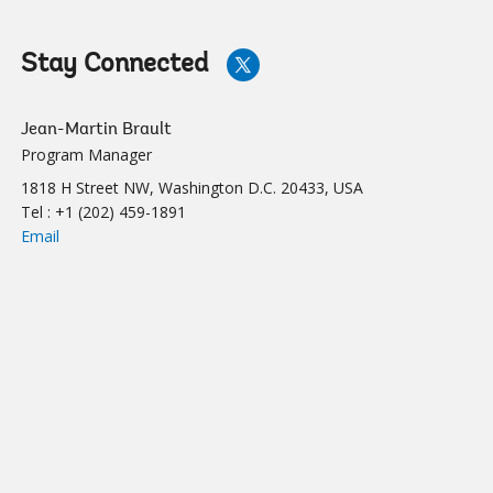
Stay Connected
rting Water and Supply and Sanitation Utilities in Their Dig
Billing
Jean-Martin Brault
Program Manager
1818 H Street NW, Washington D.C. 20433, USA
Tel :
+1 (202) 459-1891
Email
yber Security
Detecting L
ber Security measures help water utilities
The process of 
e digital solutions in a more secure
streamlined with
nvironment.