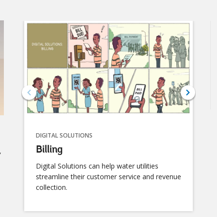
Digital Water: Suppo
DIGITAL SOLUTIONS
C
Billing
Cy
r
us
Digital Solutions can help water utilities
e
streamline their customer service and revenue
collection.