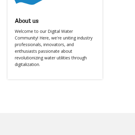
About us
Welcome to our Digital Water
Community! Here, we're uniting industry
professionals, innovators, and
enthusiasts passionate about
revolutionizing water utilities through
digitalization.