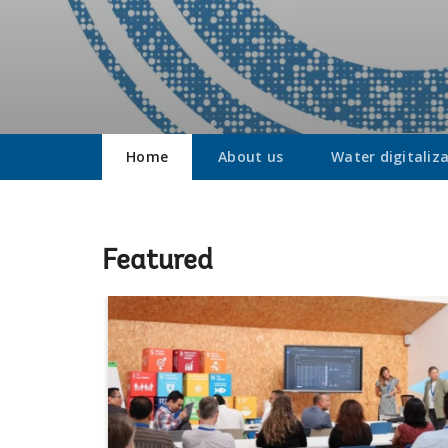
Home
About us
Water digitaliz
Featured