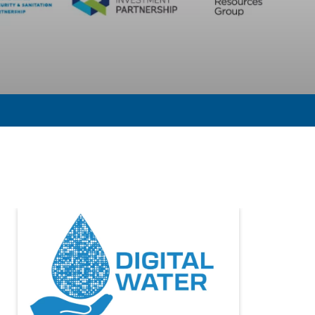
tal Water: Leading the way on utility innovation