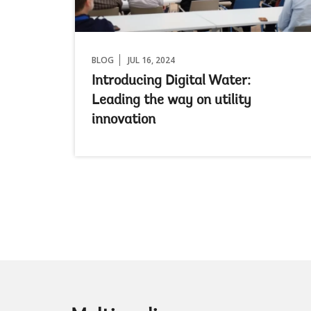
BLOG
JUL 16, 2024
Introducing Digital Water:
Leading the way on utility
innovation