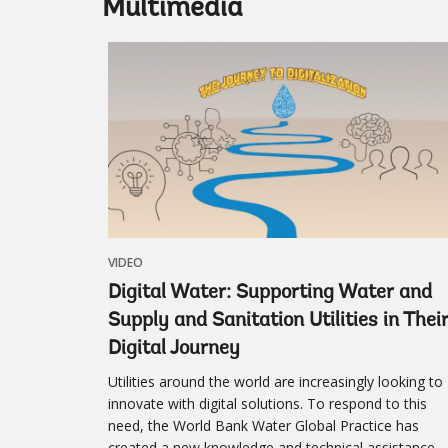
Multimedia
VIDEO
Digital Water: Supporting Water and
Supply and Sanitation Utilities in Thei
Digital Journey
Utilities around the world are increasingly looking to
innovate with digital solutions. To respond to this
need, the World Bank Water Global Practice has
created a new knowledge and technical assistance