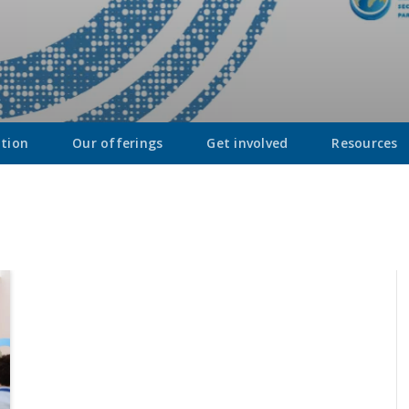
ation
Our offerings
Get involved
Resources
Introducing Digi