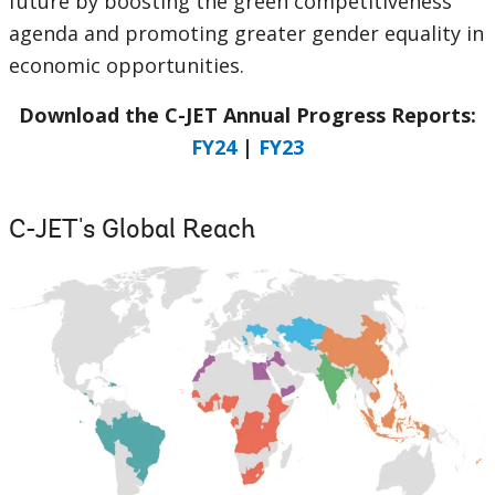
future by boosting the green competitiveness
agenda and promoting greater gender equality in
economic opportunities.
Download the C-JET Annual Progress Reports:
FY24
|
FY23
C-JET's Global Reach