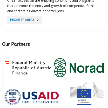
C-JET focuses on the enabling conditions and programs
that promote the entry and growth of competitive firms
and sectors as drivers of better jobs.
PRIORITY AREAS
Our Partners