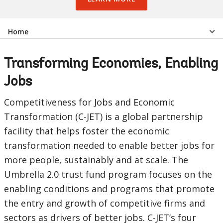
Select
Home
a
Transforming Economies, Enabling
EDS
Jobs
Sub
Competitiveness for Jobs and Economic
Transformation (C-JET) is a global partnership
navigation
facility that helps foster the economic
selecting
page
transformation needed to enable better jobs for
more people, sustainably and at scale. The
option,
Umbrella 2.0 trust fund program focuses on the
leaving
enabling conditions and programs that promote
the entry and growth of competitive firms and
this
sectors as drivers of better jobs. C-JET’s four