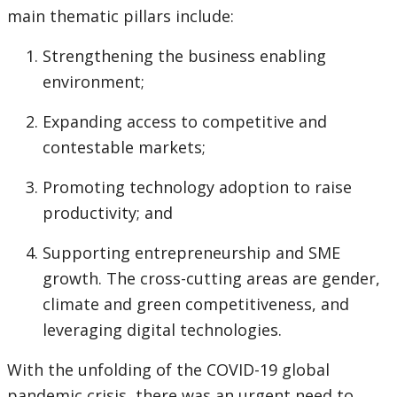
page
main thematic pillars include:
Strengthening the business enabling
environment;
Expanding access to competitive and
contestable markets;
Promoting technology adoption to raise
productivity; and
Supporting entrepreneurship and SME
growth. The cross-cutting areas are gender,
climate and green competitiveness, and
leveraging digital technologies.
With the unfolding of the COVID-19 global
pandemic crisis, there was an urgent need to