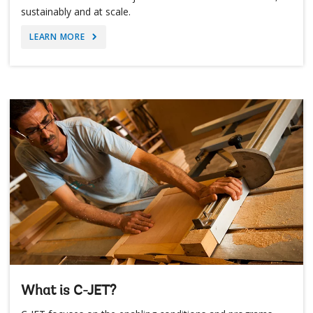
sustainably and at scale.
LEARN MORE
What is C-JET?