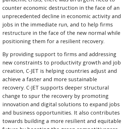
counter economic destruction in the face of an
unprecedented decline in economic activity and
jobs in the immediate run, and to help firms
restructure in the face of the new normal while
positioning them for a resilient recovery.
By providing support to firms and addressing
new constraints to productivity growth and job
creation, C-JET is helping countries adjust and
achieve a faster and more sustainable
recovery. C-JET supports deeper structural
change to spur the recovery by promoting
innovation and digital solutions to expand jobs
and business opportunities. It also contributes
towards building a more resilient and equitable