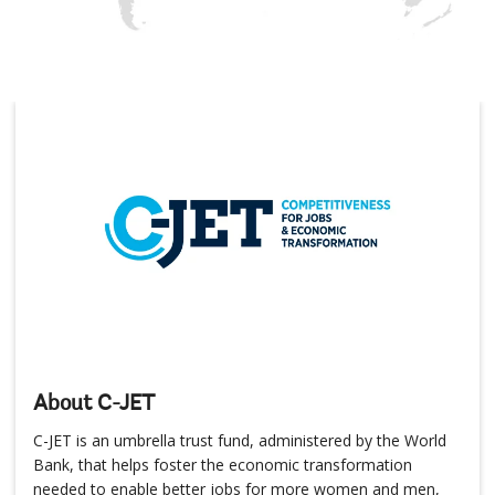
About C-JET
C-JET is an umbrella trust fund, administered by the World
Bank, that helps foster the economic transformation
needed to enable better jobs for more women and men,