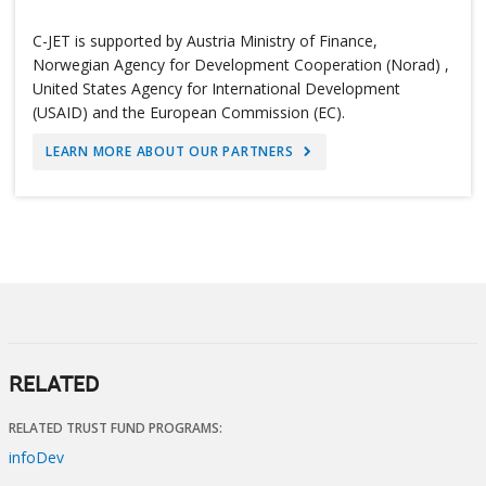
C-JET is supported by Austria Ministry of Finance,
Norwegian Agency for Development Cooperation (Norad) ,
United States Agency for International Development
(USAID) and the European Commission (EC).
LEARN MORE ABOUT OUR PARTNERS
RELATED
RELATED TRUST FUND PROGRAMS:
infoDev