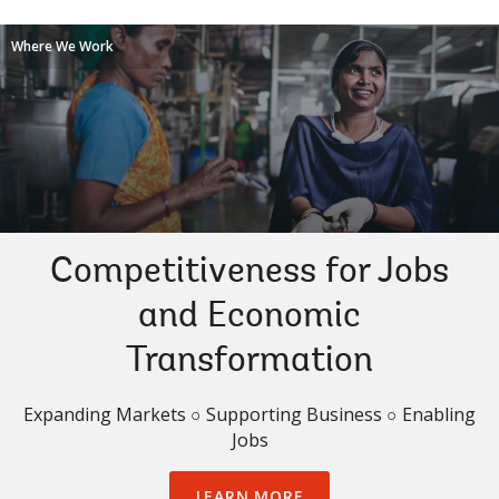
Where We Work
Competitiveness for Jobs
and Economic
Transformation
Expanding Markets ○ Supporting Business ○ Enabling
Jobs
LEARN MORE