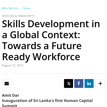
Who We Are
News
SPEECHES & TRANSCRIPTS
Skills Development in
a Global Context:
Towards a Future
Ready Workforce
August 15, 2016
EMAIL
TWEET
SHARE
SHARE
Amit Dar
Inauguration of Sri Lanka's first Human Capital
Summit