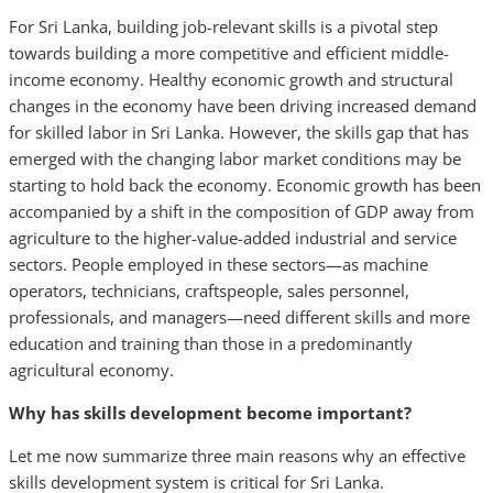
For Sri Lanka, building job-relevant skills is a pivotal step
towards building a more competitive and efficient middle-
income economy. Healthy economic growth and structural
changes in the economy have been driving increased demand
for skilled labor in Sri Lanka. However, the skills gap that has
emerged with the changing labor market conditions may be
starting to hold back the economy. Economic growth has been
accompanied by a shift in the composition of GDP away from
agriculture to the higher-value-added industrial and service
sectors. People employed in these sectors—as machine
operators, technicians, craftspeople, sales personnel,
professionals, and managers—need different skills and more
education and training than those in a predominantly
agricultural economy.
Why has skills development become important?
Let me now summarize three main reasons why an effective
skills development system is critical for Sri Lanka.