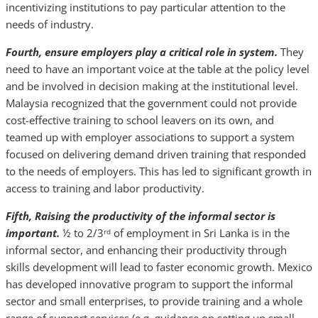
incentivizing institutions to pay particular attention to the
needs of industry.
Fourth, ensure employers play a critical role in system.
They
need to have an important voice at the table at the policy level
and be involved in decision making at the institutional level.
Malaysia recognized that the government could not provide
cost-effective training to school leavers on its own, and
teamed up with employer associations to support a system
focused on delivering demand driven training that responded
to the needs of employers. This has led to significant growth in
access to training and labor productivity.
Fifth, Raising the productivity of the informal sector is
important.
½ to 2/3
of employment in Sri Lanka is in the
rd
informal sector, and enhancing their productivity through
skills development will lead to faster economic growth. Mexico
has developed innovative program to support the informal
sector and small enterprises, to provide training and a whole