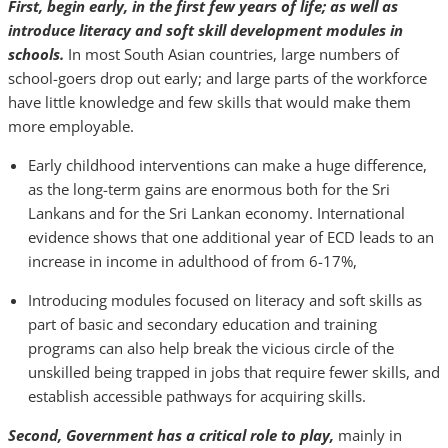
First, begin early, in the first few years of life; as well as
introduce literacy and soft skill development modules in
schools.
In most South Asian countries, large numbers of
school-goers drop out early; and large parts of the workforce
have little knowledge and few skills that would make them
more employable.
Early childhood interventions can make a huge difference,
as the long-term gains are enormous both for the Sri
Lankans and for the Sri Lankan economy. International
evidence shows that one additional year of ECD leads to an
increase in income in adulthood of from 6-17%,
Introducing modules focused on literacy and soft skills as
part of basic and secondary education and training
programs can also help break the vicious circle of the
unskilled being trapped in jobs that require fewer skills, and
establish accessible pathways for acquiring skills.
Second, Government has a critical role to play,
mainly in