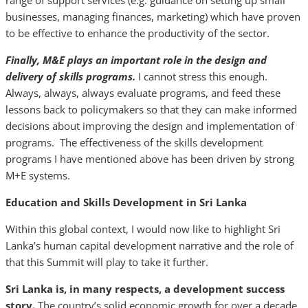
range of support services (e.g. guidance on setting up small
businesses, managing finances, marketing) which have proven
to be effective to enhance the productivity of the sector.
Finally, M&E plays an important role in the design and
delivery of skills programs.
I cannot stress this enough.
Always, always, always evaluate programs, and feed these
lessons back to policymakers so that they can make informed
decisions about improving the design and implementation of
programs. The effectiveness of the skills development
programs I have mentioned above has been driven by strong
M+E systems.
Education and Skills Development in Sri Lanka
Within this global context, I would now like to highlight Sri
Lanka’s human capital development narrative and the role of
that this Summit will play to take it further.
Sri Lanka is, in many respects, a development success
story.
The country’s solid economic growth for over a decade