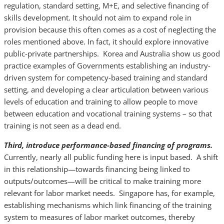
regulation, standard setting, M+E, and selective financing of
skills development. It should not aim to expand role in
provision because this often comes as a cost of neglecting the
roles mentioned above. In fact, it should explore innovative
public-private partnerships. Korea and Australia show us good
practice examples of Governments establishing an industry-
driven system for competency-based training and standard
setting, and developing a clear articulation between various
levels of education and training to allow people to move
between education and vocational training systems – so that
training is not seen as a dead end.
Third, introduce performance-based financing of programs.
Currently, nearly all public funding here is input based. A shift
in this relationship—towards financing being linked to
outputs/outcomes—will be critical to make training more
relevant for labor market needs. Singapore has, for example,
establishing mechanisms which link financing of the training
system to measures of labor market outcomes, thereby