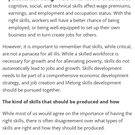
cognitive, social, and technical skills affect wage premiums,
earnings, and employment and occupation status. With the
right skills, workers will have a better chance of being
employed, or being well-equipped to set up their own
business and in turn create jobs for others.
However, it is important to remember that skills, while critical,
are not a panacea for all ills. While a skilled workforce is
necessary for growth and for alleviating poverty, skills do not
automatically
lead to jobs and growth. Skills development
needs to be part of a comprehensive economic development
strategy, and job creation and lifelong skills development
should be pursued together.
The kind of skills that should be produced and how
While most of us would agree on the importance of having the
right skills, there is often disagreement over what types of
skills are right and how they should be produced.