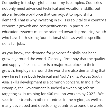
Competing in today’s global economy is complex. Countries
not only need advanced technical and vocational skills, but
also a flexible workforce that can adjust to rapid shifts in
demand. That is why investing in skills is so vital to a country’s
economic growth and competitiveness. In particular,
education systems must be oriented towards producing youth
who have both strong foundational skills as well as specific
skills for jobs.
As you know, the demand for job-specific skills has been
growing around the world. Globally, firms say that the quality
and supply of skilled labor is a major roadblock to their
growth. Employers around the world are also demanding that
new hires have both technical and “soft” skills. Across South
Asia, skills development is a common concern. In India, for
example, the Government launched a sweeping reform
targeting skills training for 400 million workers by 2022. We
see similar trends in other countries in the region, as well as in
many developed and developing countries around the world.