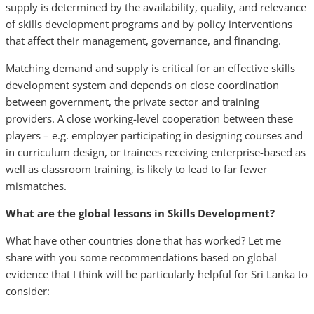
supply is determined by the availability, quality, and relevance
of skills development programs and by policy interventions
that affect their management, governance, and financing.
Matching demand and supply is critical for an effective skills
development system and depends on close coordination
between government, the private sector and training
providers. A close working-level cooperation between these
players – e.g. employer participating in designing courses and
in curriculum design, or trainees receiving enterprise-based as
well as classroom training, is likely to lead to far fewer
mismatches.
What are the global lessons in Skills Development?
What have other countries done that has worked? Let me
share with you some recommendations based on global
evidence that I think will be particularly helpful for Sri Lanka to
consider: