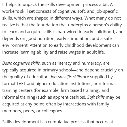
It helps to unpack the skills development process a bit. A
worker’s skill set consists of cognitive, soft, and job-specific
skills, which are shaped in different ways. What many do not
realize is that the foundation that underpins a person’s ability
to learn and acquire skills is hardwired in early childhood, and
depends on good nutrition, early stimulation, and a safe
environment. Attention to early childhood development can
increase learning ability and raise wages in adult life.
Basic cognitive skills
, such as literacy and numeracy, are
typically acquired in primary school—and depend crucially on
the quality of education.
Job-specific skills
are supplied by
formal TVET and higher education institutions, non-formal
training centers (for example, firm-based training), and
informal training (such as apprenticeships).
Soft skills
may be
acquired at any point, often by interactions with family
members, peers, or colleagues.
Skills development is a cumulative process that occurs at