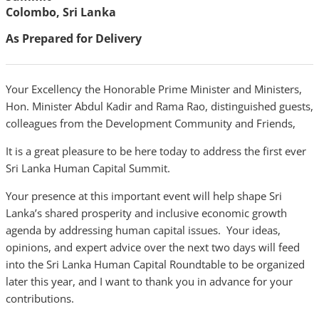
Colombo, Sri Lanka
As Prepared for Delivery
Your Excellency the Honorable Prime Minister and Ministers,
Hon. Minister Abdul Kadir and Rama Rao, distinguished guests,
colleagues from the Development Community and Friends,
It is a great pleasure to be here today to address the first ever
Sri Lanka Human Capital Summit.
Your presence at this important event will help shape Sri
Lanka’s shared prosperity and inclusive economic growth
agenda by addressing human capital issues. Your ideas,
opinions, and expert advice over the next two days will feed
into the Sri Lanka Human Capital Roundtable to be organized
later this year, and I want to thank you in advance for your
contributions.