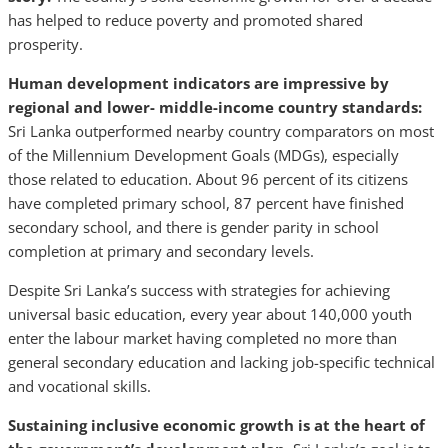
has helped to reduce poverty and promoted shared
prosperity.
Human development indicators are impressive by
regional and lower- middle-income country standards:
Sri Lanka outperformed nearby country comparators on most
of the Millennium Development Goals (MDGs), especially
those related to education. About 96 percent of its citizens
have completed primary school, 87 percent have finished
secondary school, and there is gender parity in school
completion at primary and secondary levels.
Despite Sri Lanka’s success with strategies for achieving
universal basic education, every year about 140,000 youth
enter the labour market having completed no more than
general secondary education and lacking job-specific technical
and vocational skills.
Sustaining inclusive economic growth is at the heart of