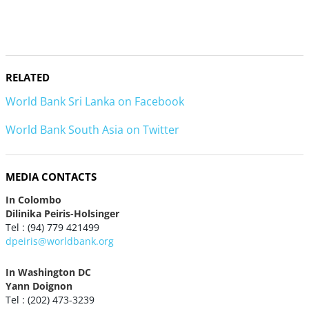
RELATED
World Bank Sri Lanka on Facebook
World Bank South Asia on Twitter
MEDIA CONTACTS
In Colombo
Dilinika Peiris-Holsinger
Tel : (94) 779 421499
dpeiris@worldbank.org
In Washington DC
Yann Doignon
Tel : (202) 473-3239