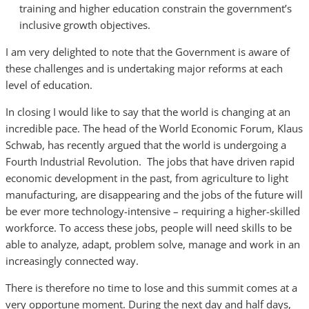
training and higher education constrain the government’s
inclusive growth objectives.
I am very delighted to note that the Government is aware of
these challenges and is undertaking major reforms at each
level of education.
In closing I would like to say that the world is changing at an
incredible pace. The head of the World Economic Forum, Klaus
Schwab, has recently argued that the world is undergoing a
Fourth Industrial Revolution. The jobs that have driven rapid
economic development in the past, from agriculture to light
manufacturing, are disappearing and the jobs of the future will
be ever more technology-intensive – requiring a higher-skilled
workforce. To access these jobs, people will need skills to be
able to analyze, adapt, problem solve, manage and work in an
increasingly connected way.
There is therefore no time to lose and this summit comes at a
very opportune moment. During the next day and half days,