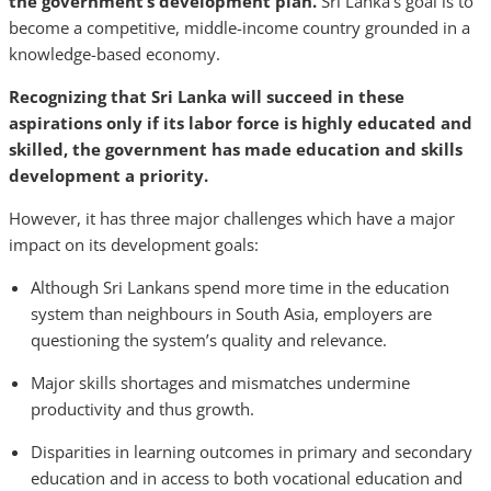
the government’s development plan.
Sri Lanka’s goal is to
become a competitive, middle-income country grounded in a
knowledge-based economy.
Recognizing that Sri Lanka will succeed in these
aspirations only if its labor force is highly educated and
skilled, the government has made education and skills
development a priority.
However, it has three major challenges which have a major
impact on its development goals:
Although Sri Lankans spend more time in the education
system than neighbours in South Asia, employers are
questioning the system’s quality and relevance.
Major skills shortages and mismatches undermine
productivity and thus growth.
Disparities in learning outcomes in primary and secondary
education and in access to both vocational education and