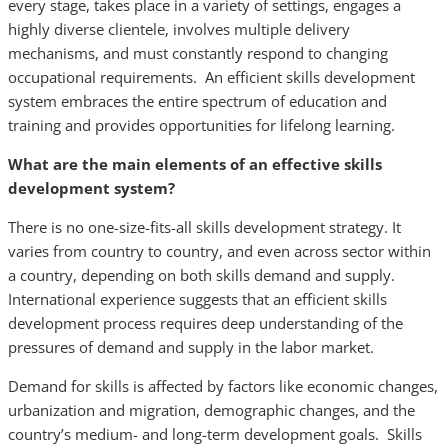
every stage, takes place in a variety of settings, engages a
highly diverse clientele, involves multiple delivery
mechanisms, and must constantly respond to changing
occupational requirements. An efficient skills development
system embraces the entire spectrum of education and
training and provides opportunities for lifelong learning.
What are the main elements of an effective skills
development system?
There is no one-size-fits-all skills development strategy. It
varies from country to country, and even across sector within
a country, depending on both skills demand and supply.
International experience suggests that an efficient skills
development process requires deep understanding of the
pressures of demand and supply in the labor market.
Demand for skills is affected by factors like economic changes,
urbanization and migration, demographic changes, and the
country’s medium- and long-term development goals. Skills