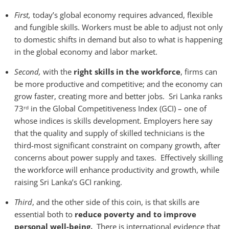
First,
today’s global economy requires advanced, flexible
and fungible skills. Workers must be able to adjust not only
to domestic shifts in demand but also to what is happening
in the global economy and labor market.
Second,
with the
right skills in the workforce
, firms can
be more productive and competitive; and the economy can
grow faster, creating more and better jobs. Sri Lanka ranks
73
in the Global Competitiveness Index (GCI) – one of
rd
whose indices is skills development. Employers here say
that the quality and supply of skilled technicians is the
third-most significant constraint on company growth, after
concerns about power supply and taxes. Effectively skilling
the workforce will enhance productivity and growth, while
raising Sri Lanka’s GCI ranking.
Third
, and the other side of this coin, is that skills are
essential both to
reduce poverty and to improve
personal well-being.
There is international evidence that