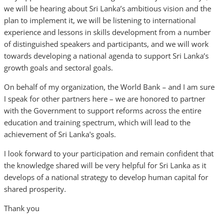
we will be hearing about Sri Lanka’s ambitious vision and the
plan to implement it, we will be listening to international
experience and lessons in skills development from a number
of distinguished speakers and participants, and we will work
towards developing a national agenda to support Sri Lanka’s
growth goals and sectoral goals.
On behalf of my organization, the World Bank – and I am sure
I speak for other partners here – we are honored to partner
with the Government to support reforms across the entire
education and training spectrum, which will lead to the
achievement of Sri Lanka's goals.
I look forward to your participation and remain confident that
the knowledge shared will be very helpful for Sri Lanka as it
develops of a national strategy to develop human capital for
shared prosperity.
Thank you