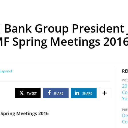
 Bank Group President 
MF Spring Meetings 201
RE
Español
WE
20
Co
TWEET
SHARE
SHARE
Yo
PRE
 Spring Meetings 2016
De
Co