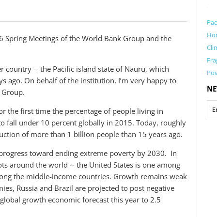
Pac
Ho
 Spring Meetings of the World Bank Group and the
Cli
Fra
country -- the Pacific island state of Nauru, which
Pov
s ago. On behalf of the institution, I’m very happy to
NE
 Group.
r the first time the percentage of people living in
 fall under 10 percent globally in 2015. Today, roughly
uction of more than 1 billion people than 15 years ago.
progress toward ending extreme poverty by 2030. In
ts around the world -- the United States is one among
mong the middle-income countries. Growth remains weak
s, Russia and Brazil are projected to post negative
lobal growth economic forecast this year to 2.5