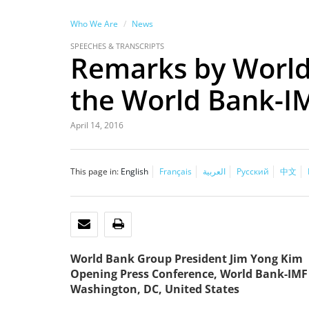
Who We Are
News
SPEECHES & TRANSCRIPTS
Remarks by World
the World Bank-I
April 14, 2016
This page in:
English
Français
العربية
Русский
中文
EMAIL
PRINT
World Bank Group President Jim Yong Kim
Opening Press Conference, World Bank-IMF
Washington, DC, United States