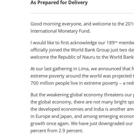
As Prepared for Delivery
Good morning everyone, and welcome to the 2016
International Monetary Fund.
I would like to first acknowledge our 189
member 
th
officially joined the World Bank Group just two day
welcome the Republic of Nauru to the World Bank
At our last gathering in Lima, we announced that fo
extreme poverty around the world was projected to
700 million people live in extreme poverty – a red
But the weakening global economy threatens our 
the global economy, there are not many bright spo
the developed economies and India is another a
in Europe and Japan, and among emerging economie
growth once again. We have just downgraded our g
percent from 2.9 percent.