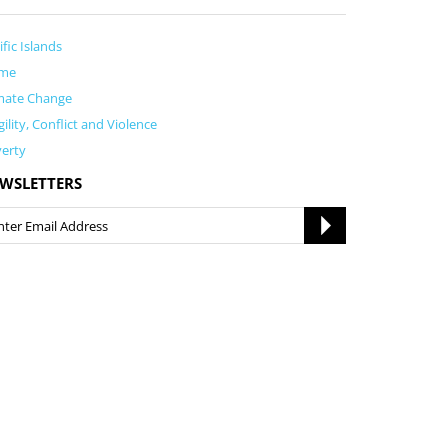
ific Islands
me
mate Change
gility, Conflict and Violence
erty
WSLETTERS