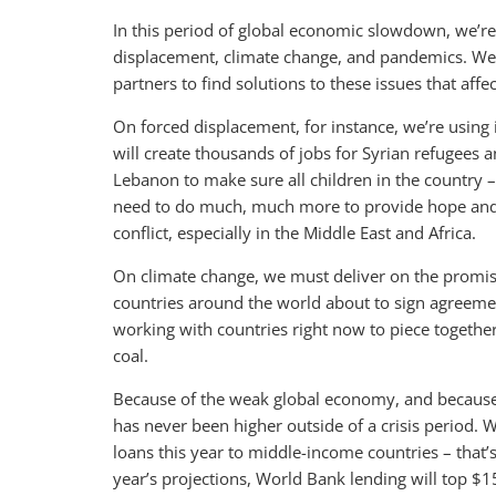
In this period of global economic slowdown, we’re 
displacement, climate change, and pandemics. We
partners to find solutions to these issues that affect
On forced displacement, for instance, we’re using i
will create thousands of jobs for Syrian refugees 
Lebanon to make sure all children in the country 
need to do much, much more to provide hope and 
conflict, especially in the Middle East and Africa.
On climate change, we must deliver on the promise
countries around the world about to sign agreement
working with countries right now to piece togeth
coal.
Because of the weak global economy, and because 
has never been higher outside of a crisis period. W
loans this year to middle-income countries – that’
year’s projections, World Bank lending will top $15