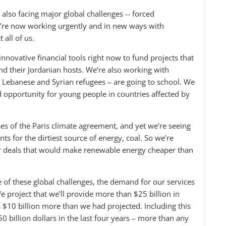
also facing major global challenges -- forced
’re now working urgently and in new ways with
 all of us.
nnovative financial tools right now to fund projects that
and their Jordanian hosts. We’re also working with
– Lebanese and Syrian refugees – are going to school. We
opportunity for young people in countries affected by
s of the Paris climate agreement, and yet we’re seeing
s for the dirtiest source of energy, coal. So we’re
er deals that would make renewable energy cheaper than
of these global challenges, the demand for our services
e project that we’ll provide more than $25 billion in
s $10 billion more than we had projected. Including this
0 billion dollars in the last four years – more than any