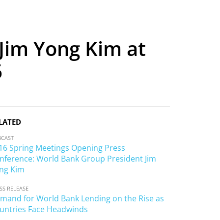
Jim Yong Kim at
6
LATED
BCAST
16 Spring Meetings Opening Press
nference: World Bank Group President Jim
ng Kim
SS RELEASE
mand for World Bank Lending on the Rise as
untries Face Headwinds