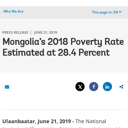
Who We Are
This page in:
EN
dropdown
PRESS RELEASE
JUNE 21, 2019
Mongolia’s 2018 Poverty Rate
Estimated at 28.4 Percent
Tweet
Share
Email
Share
Ulaanbaatar, June 21, 2019 -
The National