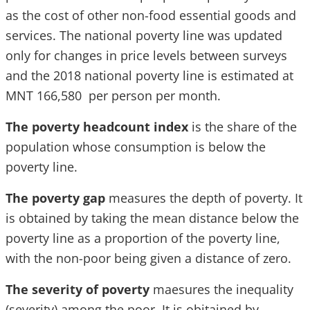
as the cost of other non-food essential goods and
services. The national poverty line was updated
only for changes in price levels between surveys
and the 2018 national poverty line is estimated at
MNT 166,580 per person per month.
The poverty headcount index
is the share of the
population whose consumption is below the
poverty line.
The poverty gap
measures the depth of poverty. It
is obtained by taking the mean distance below the
poverty line as a proportion of the poverty line,
with the non-poor being given a distance of zero.
The severity of poverty
maesures the inequality
(severity) among the poor. It is obitained by