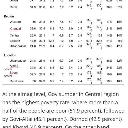
At the aimag level, Govisumber in Central region
has the highest poverty rate, where more than a
half of the people are poor (51.9 percent), followed
by Govi-Altai (45.1 percent), Dornod (42.5 percent)
and Khovd (40.9 percent). On the other hand,