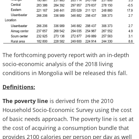
The forthcoming poverty report with an in-depth
socio-economic analysis of the 2018 living
conditions in Mongolia will be released this fall.
Definitions:
The poverty line
is derived from the 2010
Household Socio-Economic Survey using the cost
of basic needs approach. The poverty line is set at
the cost of acquiring a consumption bundle that
provides 2100 calories per person per day as well