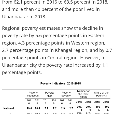
from 62.1 percent in 2016 to 63.5 percent in 2018,
and more than 40 percent of the poor lived in
Ulaanbaatar in 2018.
Regional poverty estimates show the decline in
poverty rate by 6.6 percentage points in Eastern
region, 4.3 percentage points in Western region,
2.7 percentage points in Khangai region, and by 0.7
percentage points in Central region. However, in
Ulaanbaatar city the poverty rate increased by 1.1
percentage points.