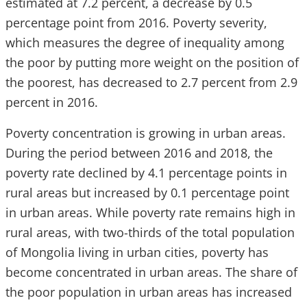
estimated at 7.2 percent, a decrease by 0.5
percentage point from 2016. Poverty severity,
which measures the degree of inequality among
the poor by putting more weight on the position of
the poorest, has decreased to 2.7 percent from 2.9
percent in 2016.
Poverty concentration is growing in urban areas.
During the period between 2016 and 2018, the
poverty rate declined by 4.1 percentage points in
rural areas but increased by 0.1 percentage point
in urban areas. While poverty rate remains high in
rural areas, with two-thirds of the total population
of Mongolia living in urban cities, poverty has
become concentrated in urban areas. The share of
the poor population in urban areas has increased