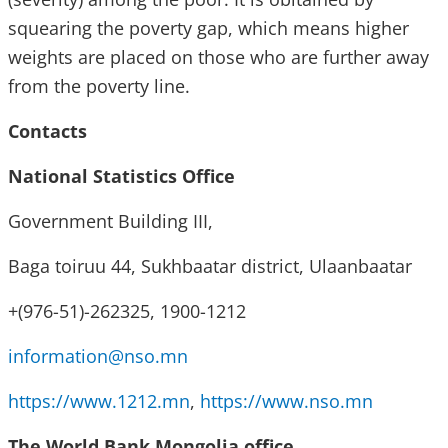
squearing the poverty gap, which means higher
weights are placed on those who are further away
from the poverty line.
Contacts
National Statistics Office
Government Building III,
Baga toiruu 44, Sukhbaatar district, Ulaanbaatar
+(976-51)-262325, 1900-1212
information@nso.mn
https://www.1212.mn
,
https://www.nso.mn
The World Bank Mongolia office