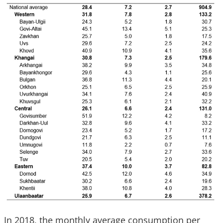
In 2018, the monthly average consumption per