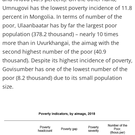
Umnugovi has the lowest poverty incidence of 11.8
percent in Mongolia. In terms of number of the
poor, Ulaanbaatar has by far the largest poor
population (378.2 thousand) – nearly 10 times
more than in Uvurkhangai, the aimag with the
second highest number of the poor (40.9
thousand). Despite its highest incidence of poverty,
Govisumber has one of the lowest number of the
poor (8.2 thousand) due to its small population
size.