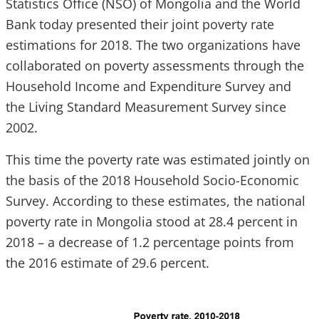
Statistics Office (NSO) of Mongolia and the World
Bank today presented their joint poverty rate
estimations for 2018. The two organizations have
collaborated on poverty assessments through the
Household Income and Expenditure Survey and
the Living Standard Measurement Survey since
2002.
This time the poverty rate was estimated jointly on
the basis of the 2018 Household Socio-Economic
Survey. According to these estimates, the national
poverty rate in Mongolia stood at 28.4 percent in
2018 – a decrease of 1.2 percentage points from
the 2016 estimate of 29.6 percent.