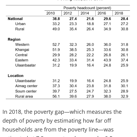
In 2018, the poverty gap—which measures the
depth of poverty by estimating how far off
households are from the poverty line—was