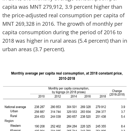
capita was MNT 279,912, 3.9 percent higher than
the price-adjusted real consumption per capita of
MNT 269,328 in 2016. The growth of monthly per
capita consumption during the period of 2016 to
2018 was higher in rural areas (5.4 percent) than in
urban areas (3.7 percent).