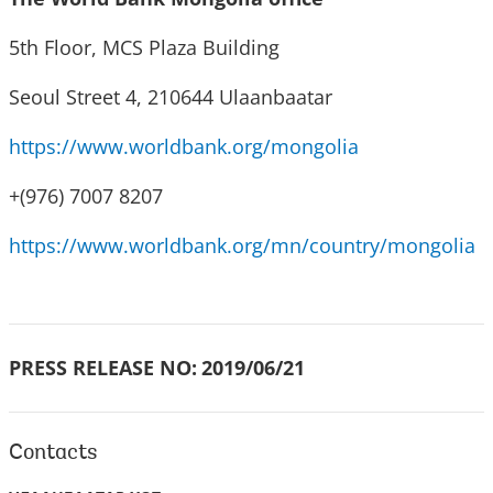
5th Floor, MCS Plaza Building
Seoul Street 4, 210644 Ulaanbaatar
https://www.worldbank.org/mongolia
+(976) 7007 8207
https://www.worldbank.org/mn/country/mongolia
PRESS RELEASE NO:
2019/06/21
Contacts