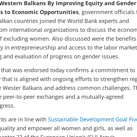
e Western Balkans By Improving Equity and Gender
ss to Economic Opportunities
, government officials
alkan countries joined the World Bank experts and
rom international organizations to discuss the econo
of excluding women. Also discussed were the benefits
y in entrepreneurship and access to the labor market
g and evaluation of progress on gender issues.
that was endorsed today confirms a commitment to
that is aligned with ongoing efforts to strengthen re
he Wester Balkans and address common challenges. T
ude peer-to-peer exchanges and a mutually-agreed
gress.
s are in line with
Sustainable Development Goal Fiv
uality and empower all women and girls, as well as