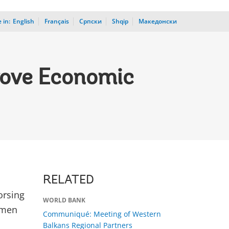
 in:
_
English
Français
Српски
Shqip
Македонски
rove Economic
RELATED
orsing
WORLD BANK
omen
Communiqué: Meeting of Western
Balkans Regional Partners