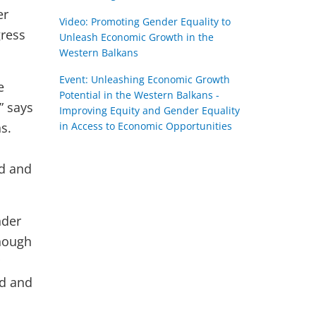
er
Video: Promoting Gender Equality to
gress
Unleash Economic Growth in the
Western Balkans
Event: Unleashing Economic Growth
e
Potential in the Western Balkans -
” says
Improving Equity and Gender Equality
s.
in Access to Economic Opportunities
ed and
nder
though
ed and