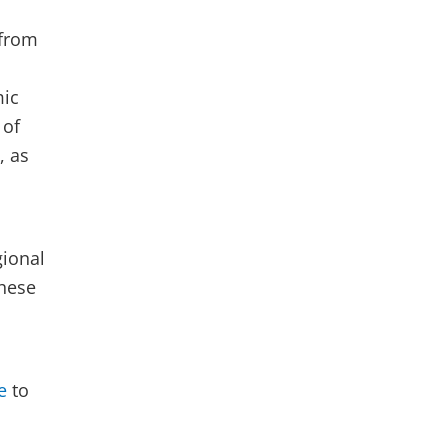
 from
mic
 of
, as
gional
hese
e
to