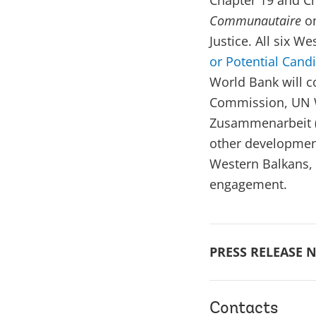
Chapter 19 and Ch
Communautaire
o
Justice. All six W
or Potential Cand
World Bank will c
Commission, UN W
Zusammenarbeit (
other development
Western Balkans, 
engagement.
PRESS RELEASE N
Contacts