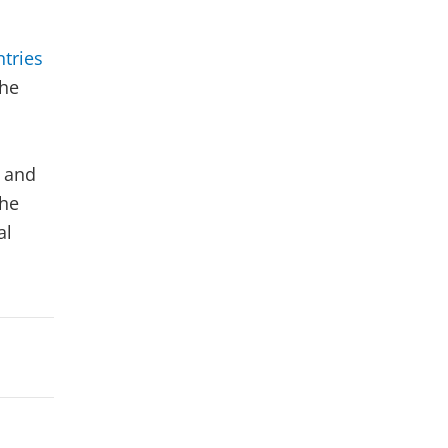
o
tries
The
 and
the
al