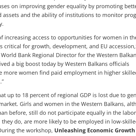
es on improving gender equality by promoting bett
 assets and the ability of institutions to monitor pro
y.
f increasing access to opportunities for women in th
s critical for growth, development, and EU accession,
 World Bank Regional Director for the Western Balkan
ived a big boost today by Western Balkans officials
re more women find paid employment in higher skill
.”
at up to 18 percent of regional GDP is lost due to ge
 market. Girls and women in the Western Balkans, al
an before, still do not participate equally in the labor
they do, are more likely to be employed in low-skill
 During the workshop,
Unleashing Economic Growth