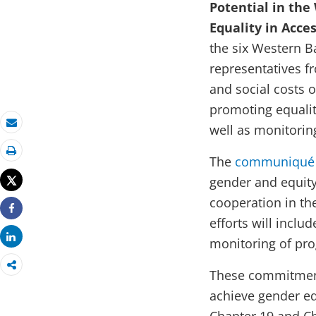
Potential in th
Equality in Acce
the six Western B
representatives f
and social costs 
promoting equalit
well as monitorin
Email
The
communiqué
Print
Tweet
gender and equity 
cooperation in t
Share
efforts will incl
Share
monitoring of pro
These commitment
achieve gender eq