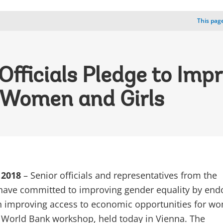
This page
fficials Pledge to Imp
r Women and Girls
 2018
– Senior officials and representatives from the
have committed to improving gender equality by end
 improving access to economic opportunities for w
a World Bank workshop, held today in Vienna. The