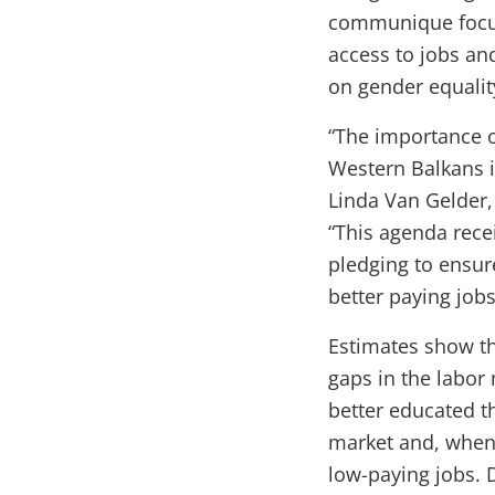
communique focus
access to jobs and
on gender equalit
“The importance o
Western Balkans i
Linda Van Gelder,
“This agenda rece
pledging to ensu
better paying jobs
Estimates show th
gaps in the labor
better educated th
market and, when 
low-paying jobs.