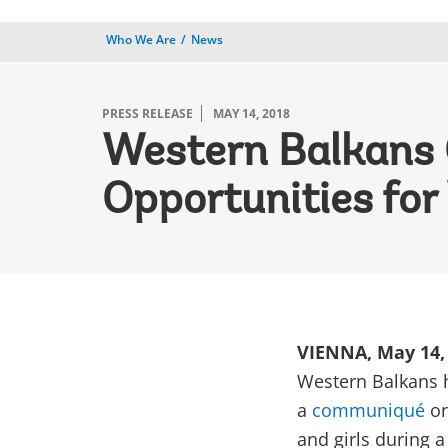
Who We Are
News
PRESS RELEASE
MAY 14, 2018
Western Balkans O
Opportunities fo
VIENNA, May 14,
Western Balkans 
a
communiqué
on
and girls during 