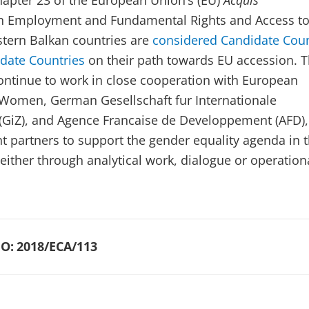
apter 23 of the European Union’s (EU)
Acquis
n Employment and Fundamental Rights and Access t
estern Balkan countries are
considered Candidate Coun
idate Countries
on their path towards EU accession. 
ontinue to work in close cooperation with European
omen, German Gesellschaft fur Internationale
GiZ), and Agence Francaise de Developpement (AFD),
 partners to support the gender equality agenda in 
either through analytical work, dialogue or operation
O:
2018/ECA/113