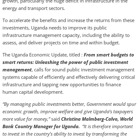
growth, particularly the huge deficit in infrastructure in the
energy and transport sectors.
To accelerate the benefits and increase the returns from these
investments, Uganda needs to improve its public
infrastructure management capacity, including the ability to
assess, and deliver projects on time and within budget.
The Uganda Economic Update, titled :
From smart budgets to
smart returns: Unleashing the power of public investment
management
, calls for sound public investment management
systems capable of efficiently and effectively delivering critical
infrastructure and tapping new opportunities to finance
human capital development.
“By managing public investments better, Government would spur
economic growth, improve welfare and give Uganda’s taxpayers
more value for money,”
said
Christina Malmberg-Calvo, World
Bank Country Manager for Uganda.
“It is therefore important
to invest in the country’s ability to invest by transforming the