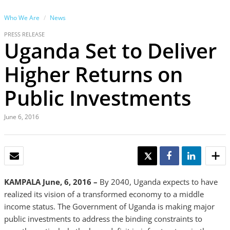
Who We Are
News
PRESS RELEASE
Uganda Set to Deliver
Higher Returns on
Public Investments
June 6, 2016
EMAIL
TWEET
SHARE
SHARE
KAMPALA June, 6, 2016 –
By 2040, Uganda expects to have
realized its vision of a transformed economy to a middle
income status. The Government of Uganda is making major
public investments to address the binding constraints to