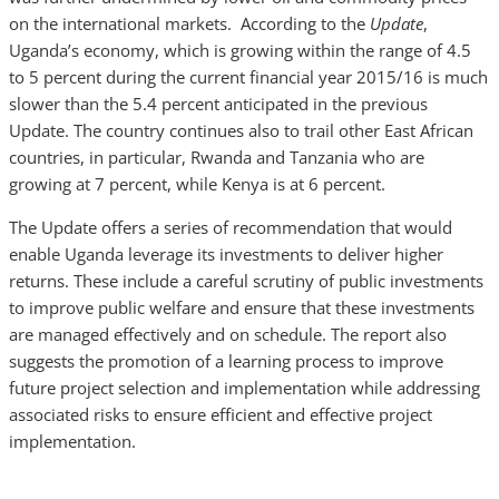
on the international markets. According to the
Update
,
Uganda’s economy, which is growing within the range of 4.5
to 5 percent during the current financial year 2015/16 is much
slower than the 5.4 percent anticipated in the previous
Update. The country continues also to trail other East African
countries, in particular, Rwanda and Tanzania who are
growing at 7 percent, while Kenya is at 6 percent.
The Update offers a series of recommendation that would
enable Uganda leverage its investments to deliver higher
returns. These include a careful scrutiny of public investments
to improve public welfare and ensure that these investments
are managed effectively and on schedule. The report also
suggests the promotion of a learning process to improve
future project selection and implementation while addressing
associated risks to ensure efficient and effective project
implementation.