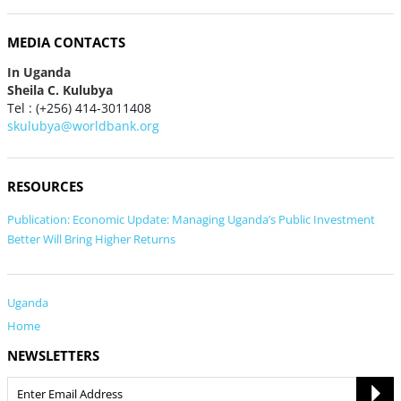
MEDIA CONTACTS
In Uganda
Sheila C. Kulubya
Tel : (+256) 414-3011408
skulubya@worldbank.org
RESOURCES
Publication: Economic Update: Managing Uganda’s Public Investment
Better Will Bring Higher Returns
Uganda
Home
NEWSLETTERS