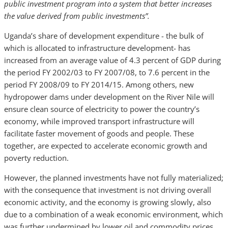
public investment program into a system that better increases
the value derived from public investments”.
Uganda’s share of development expenditure - the bulk of
which is allocated to infrastructure development- has
increased from an average value of 4.3 percent of GDP during
the period FY 2002/03 to FY 2007/08, to 7.6 percent in the
period FY 2008/09 to FY 2014/15. Among others, new
hydropower dams under development on the River Nile will
ensure clean source of electricity to power the country’s
economy, while improved transport infrastructure will
facilitate faster movement of goods and people. These
together, are expected to accelerate economic growth and
poverty reduction.
However, the planned investments have not fully materialized;
with the consequence that investment is not driving overall
economic activity, and the economy is growing slowly, also
due to a combination of a weak economic environment, which
was further undermined by lower oil and commodity prices