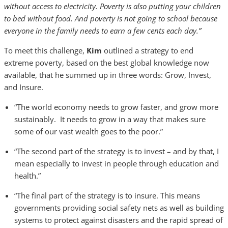
without access to electricity. Poverty is also putting your children
to bed without food. And poverty is not going to school because
everyone in the family needs to earn a few cents each day.”
To meet this challenge,
Kim
outlined a strategy to end
extreme poverty, based on the best global knowledge now
available, that he summed up in three words: Grow, Invest,
and Insure.
“The world economy needs to grow faster, and grow more
sustainably. It needs to grow in a way that makes sure
some of our vast wealth goes to the poor.”
“The second part of the strategy is to invest – and by that, I
mean especially to invest in people through education and
health.”
“The final part of the strategy is to insure. This means
governments providing social safety nets as well as building
systems to protect against disasters and the rapid spread of