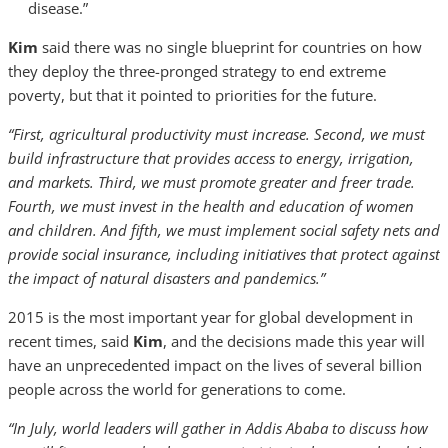
disease.”
Kim
said there was no single blueprint for countries on how
they deploy the three-pronged strategy to end extreme
poverty, but that it pointed to priorities for the future.
“First, agricultural productivity must increase. Second, we must
build infrastructure that provides access to energy, irrigation,
and markets. Third, we must promote greater and freer trade.
Fourth, we must invest in the health and education of women
and children. And fifth, we must implement social safety nets and
provide social insurance, including initiatives that protect against
the impact of natural disasters and pandemics.”
2015 is the most important year for global development in
recent times, said
Kim
, and the decisions made this year will
have an unprecedented impact on the lives of several billion
people across the world for generations to come.
“In July, world leaders will gather in Addis Ababa to discuss how