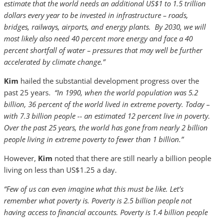
estimate that the world needs an additional US$1 to 1.5 trillion
dollars every year to be invested in infrastructure – roads,
bridges, railways, airports, and energy plants. By 2030, we will
most likely also need 40 percent more energy and face a 40
percent shortfall of water – pressures that may well be further
accelerated by climate change.”
Kim
hailed the substantial development progress over the
past 25 years.
“In 1990, when the world population was 5.2
billion, 36 percent of the world lived in extreme poverty. Today –
with 7.3 billion people -- an estimated 12 percent live in poverty.
Over the past 25 years, the world has gone from nearly 2 billion
people living in extreme poverty to fewer than 1 billion.”
However,
Kim
noted that there are still nearly a billion people
living on less than US$1.25 a day.
“Few of us can even imagine what this must be like. Let’s
remember what poverty is. Poverty is 2.5 billion people not
having access to financial accounts. Poverty is 1.4 billion people