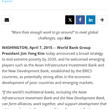
Español
EMAIL
TWEET
SHARE
SHARE
“More than enough work to go around” to meet global
challenges, says
Kim
WASHINGTON, April 7, 2015
—
World Bank Group
President Jim Yong
Kim
today announced a broad strategy
to end extreme poverty by 2030, and he welcomed emerging
players such as the Asian Infrastructure Investment Bank and
the New Development Bank, established by the BRICS
countries, as potentially strong allies in the economic
development of poor countries and emerging markets.
“If the world’s multilateral banks, including the Asian
Infrastructure Investment Bank and the New Development Bank,
can form alliances, work together, and support development that