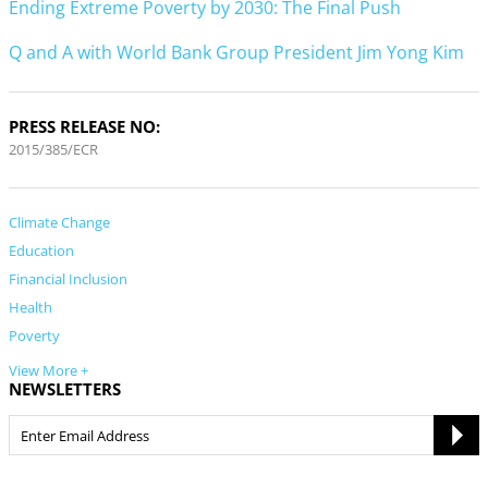
Ending Extreme Poverty by 2030: The Final Push
Q and A with World Bank Group President Jim Yong Kim
PRESS RELEASE NO:
2015/385/ECR
Climate Change
Education
Financial Inclusion
Health
Poverty
View More +
NEWSLETTERS