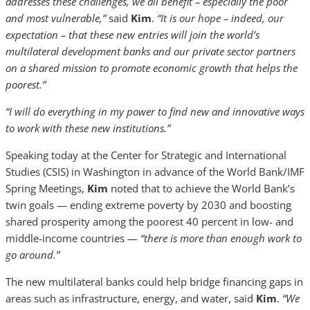
addresses these challenges, we all benefit – especially the poor
and most vulnerable,”
said
Kim
.
“It is our hope – indeed, our
expectation – that these new entries will join the world’s
multilateral development banks and our private sector partners
on a shared mission to promote economic growth that helps the
poorest.”
“I will do everything in my power to find new and innovative ways
to work with these new institutions.”
Speaking today at the Center for Strategic and International
Studies (CSIS) in Washington in advance of the World Bank/IMF
Spring Meetings,
Kim
noted that to achieve the World Bank’s
twin goals — ending extreme poverty by 2030 and boosting
shared prosperity among the poorest 40 percent in low- and
middle-income countries —
“there is more than enough work to
go around.”
The new multilateral banks could help bridge financing gaps in
areas such as infrastructure, energy, and water, said
Kim
.
“We