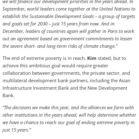
we will finance our development priorities in the years ahead. In
September, world leaders come together at the United Nations to
establish the Sustainable Development Goals – a group of targets
and goals set for 2030 – just 15 years from now. And in
December, leaders of countries again will gather in Paris to work
out an agreement based on government commitments to lessen
the severe short- and long-term risks of climate change.”
The end of extreme poverty is in reach,
Kim
stated, but to
achieve this ambitious goal would require greater
collaboration between governments, the private sector, and
multilateral development bank partners, including the Asian
Infrastructure Investment Bank and the New Development
Bank.
“The decisions we make this year, and the alliances we form with
other institutions in the years ahead, will help determine whether
we have a chance to reach our goal of ending extreme poverty in
just 15 years.”