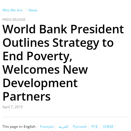
Who We Are
News
PRESS RELEASE
World Bank President
Outlines Strategy to
End Poverty,
Welcomes New
Development
Partners
April 7, 2015
This page in:
English
Français
العربية
Русский
中文
日本語