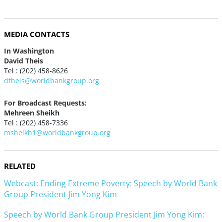
MEDIA CONTACTS
In Washington
David Theis
Tel : (202) 458-8626
dtheis@worldbankgroup.org
For Broadcast Requests:
Mehreen Sheikh
Tel : (202) 458-7336
msheikh1@worldbankgroup.org
RELATED
Webcast: Ending Extreme Poverty: Speech by World Bank
Group President Jim Yong Kim
Speech by World Bank Group President Jim Yong Kim: