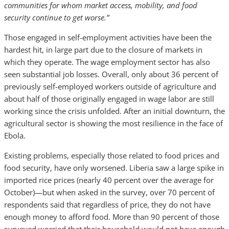
communities for whom market access, mobility, and food
security continue to get worse.”
Those engaged in self-employment activities have been the
hardest hit, in large part due to the closure of markets in
which they operate. The wage employment sector has also
seen substantial job losses. Overall, only about 36 percent of
previously self-employed workers outside of agriculture and
about half of those originally engaged in wage labor are still
working since the crisis unfolded. After an initial downturn, the
agricultural sector is showing the most resilience in the face of
Ebola.
Existing problems, especially those related to food prices and
food security, have only worsened. Liberia saw a large spike in
imported rice prices (nearly 40 percent over the average for
October)—but when asked in the survey, over 70 percent of
respondents said that regardless of price, they do not have
enough money to afford food. More than 90 percent of those