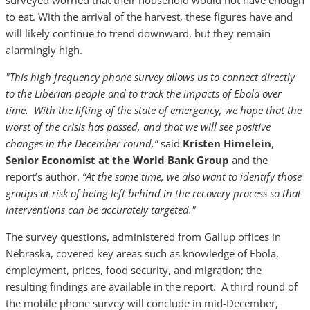
surveyed worried that their household would not have enough
to eat. With the arrival of the harvest, these figures have and
will likely continue to trend downward, but they remain
alarmingly high.
"This high frequency phone survey allows us to connect directly
to the Liberian people and to track the impacts of Ebola over
time. With the lifting of the state of emergency, we hope that the
worst of the crisis has passed, and that we will see positive
changes in the December round,”
said
Kristen Himelein
,
Senior Economist at the World Bank Group
and the
report’s author.
“At the same time, we also want to identify those
groups at risk of being left behind in the recovery process so that
interventions can be accurately targeted."
The survey questions, administered from Gallup offices in
Nebraska, covered key areas such as knowledge of Ebola,
employment, prices, food security, and migration; the
resulting findings are available in the report. A third round of
the mobile phone survey will conclude in mid-December,