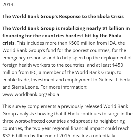
2014.
The World Bank Group’s Response to the Ebola Crisis
The World Bank Group is mobilizing nearly $1 billion in
financing for the countries hardest hit by the Ebola
crisis.
This includes more than $500 million from IDA, the
World Bank Group’s fund for the poorest countries, for the
emergency response and to help speed up the deployment of
foreign health workers to the countries, and at least $450
million from IFC, a member of the World Bank Group, to
enable trade, investment and employment in Guinea, Liberia
and Sierra Leone. For more information:
www.worldbank.org/ebola
This survey complements a previously released World Bank
Group analysis showing that if Ebola continues to surge in the
three worst-affected countries and spreads to neighboring
countries, the two-year regional financial impact could reach
$32.6 billion by the end of 2015, dealing a potentially