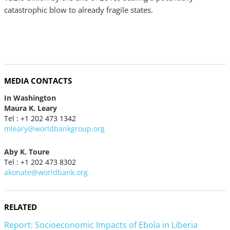
catastrophic blow to already fragile states.
MEDIA CONTACTS
In Washington
Maura K. Leary
Tel : +1 202 473 1342
mleary@worldbankgroup.org
Aby K. Toure
Tel : +1 202 473 8302
akonate@worldbank.org
RELATED
Report: Socioeconomic Impacts of Ebola in Liberia