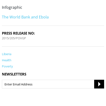
Infographic
The World Bank and Ebola
PRESS RELEASE NO:
2015/205/POVGP
Liberia
Health
Poverty
NEWSLETTERS