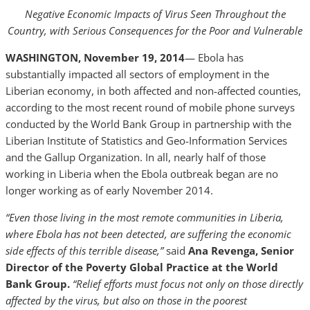
Negative Economic Impacts of Virus Seen Throughout the
Country, with Serious Consequences for the Poor and Vulnerable
WASHINGTON, November 19, 2014
— Ebola has
substantially impacted all sectors of employment in the
Liberian economy, in both affected and non-affected counties,
according to the most recent round of mobile phone surveys
conducted by the World Bank Group in partnership with the
Liberian Institute of Statistics and Geo-Information Services
and the Gallup Organization. In all, nearly half of those
working in Liberia when the Ebola outbreak began are no
longer working as of early November 2014.
“Even those living in the most remote communities in Liberia,
where Ebola has not been detected, are suffering the economic
side effects of this terrible disease,”
said
Ana Revenga, Senior
Director of the Poverty Global Practice at the World
Bank Group.
“Relief efforts must focus not only on those directly
affected by the virus, but also on those in the poorest