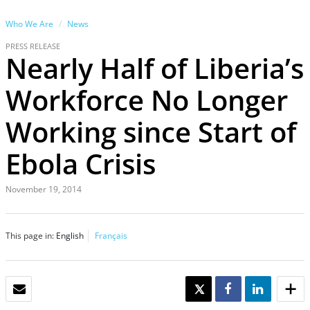
Who We Are
News
PRESS RELEASE
Nearly Half of Liberia’s
Workforce No Longer
Working since Start of
Ebola Crisis
November 19, 2014
This page in:
English
Français
EMAIL
TWEET
SHARE
SHARE