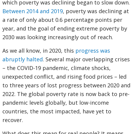
which poverty was declining began to slow down.
Between 2014 and 2019
, poverty was declining at
a rate of only about 0.6 percentage points per
year, and the goal of ending extreme poverty by
2030 was looking increasingly out of reach.
As we all know, in 2020, this
progress was
abruptly halted
. Several major overlapping crises
– the COVID-19 pandemic, climate shocks,
unexpected conflict, and rising food prices – led
to three years of lost progress between 2020 and
2022. The global poverty rate is now back to pre-
pandemic levels globally, but low-income
countries, the most impacted, have yet to
recover.
What does this mean for real people? It means