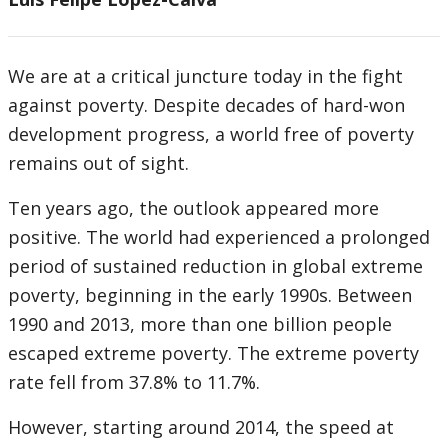
We are at a critical juncture today in the fight
against poverty. Despite decades of hard-won
development progress, a world free of poverty
remains out of sight.
Ten years ago, the outlook appeared more
positive. The world had experienced a prolonged
period of sustained reduction in global extreme
poverty, beginning in the early 1990s. Between
1990 and 2013, more than one billion people
escaped extreme poverty. The extreme poverty
rate fell from 37.8% to 11.7%.
However, starting around 2014, the speed at