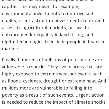
capital. This may mean, for example,
environmental investments to improve soil
quality, or infrastructure investments to expand
access to agricultural markets, or laws to
enhance gender equality in land titling, and
digital technologies to include people in financial
markets.
Finally, hundreds of millions of poor people are
vulnerable to shocks. They live in areas that are
highly exposed to extreme weather events such
as floods, cyclones, drought or extreme heat. And
millions more are vulnerable to falling into
poverty as a result of such events. Urgent action
is needed to reduce the impact of climate shocks.