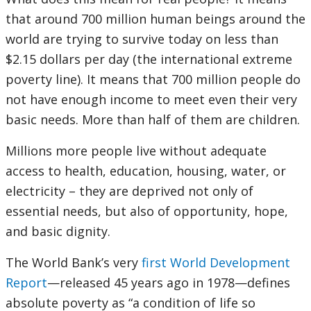
that around 700 million human beings around the
world are trying to survive today on less than
$2.15 dollars per day (the international extreme
poverty line). It means that 700 million people do
not have enough income to meet even their very
basic needs. More than half of them are children.
Millions more people live without adequate
access to health, education, housing, water, or
electricity – they are deprived not only of
essential needs, but also of opportunity, hope,
and basic dignity.
The World Bank’s very
first World Development
Report
—released 45 years ago in 1978—defines
absolute poverty as “a condition of life so