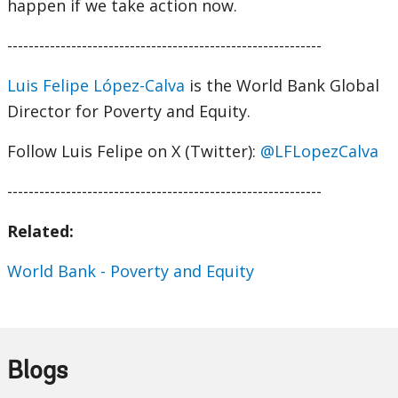
happen if we take action now.
-----------------------------------------------------------
Luis Felipe López-Calva
is the World Bank Global
Director for Poverty and Equity.
Follow Luis Felipe on X (Twitter):
@LFLopezCalva
-----------------------------------------------------------
Related:
World Bank - Poverty and Equity
Blogs