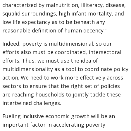
characterized by malnutrition, illiteracy, disease,
squalid surroundings, high infant mortality, and
low life expectancy as to be beneath any
reasonable definition of human decency.”
Indeed, poverty is multidimensional, so our
efforts also must be coordinated, intersectoral
efforts. Thus, we must use the idea of
multidimensionality as a tool to coordinate policy
action. We need to work more effectively across
sectors to ensure that the right set of policies
are reaching households to jointly tackle these
intertwined challenges.
Fueling inclusive economic growth will be an
important factor in accelerating poverty