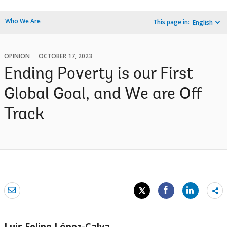
Who We Are
This page in:
English
OPINION
OCTOBER 17, 2023
Ending Poverty is our First
Global Goal, and We are Off
Track
Sh
mo
Luis Felipe López-Calva