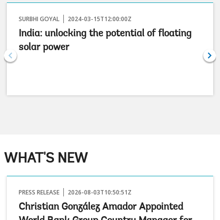
SURBHI GOYAL
2024-03-15T12:00:00Z
India: unlocking the potential of floating
solar power
WHAT'S NEW
PRESS RELEASE
2026-08-03T10:50:51Z
Christian González Amador Appointed