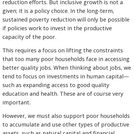
reduction efforts. But inclusive growth is not a
given; it is a policy choice. In the long-term,
sustained poverty reduction will only be possible
if policies work to invest in the productive
capacity of the poor.
This requires a focus on lifting the constraints
that too many poor households face in accessing
better quality jobs. When thinking about jobs, we
tend to focus on investments in human capital—
such as expanding access to good quality
education and health. These are of course very
important.
However, we must also support poor households
to accumulate and use other types of productive
assets, such as natural capital and financial