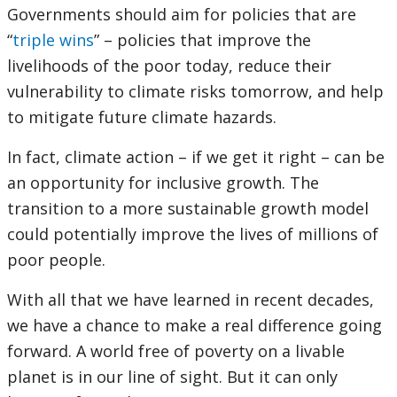
Governments should aim for policies that are
“
triple wins
” – policies that improve the
livelihoods of the poor today, reduce their
vulnerability to climate risks tomorrow, and help
to mitigate future climate hazards.
In fact, climate action – if we get it right – can be
an opportunity for inclusive growth. The
transition to a more sustainable growth model
could potentially improve the lives of millions of
poor people.
With all that we have learned in recent decades,
we have a chance to make a real difference going
forward. A world free of poverty on a livable
planet is in our line of sight. But it can only