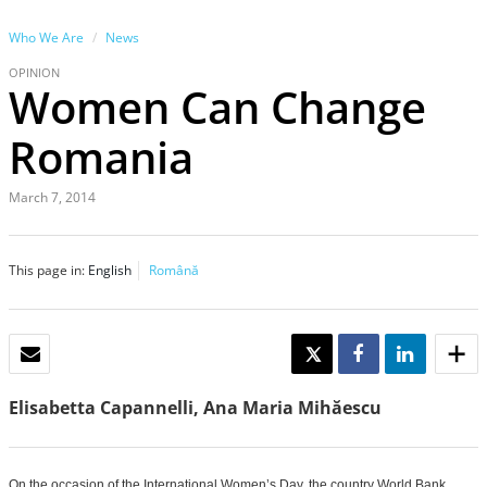
Who We Are
News
OPINION
Women Can Change
Romania
March 7, 2014
This page in:
English
Română
EMAIL
TWEET
SHARE
SHARE
Elisabetta Capannelli, Ana Maria Mihăescu
On the occasion of the International Women’s Day, the country World Bank