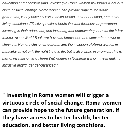
education and access to jobs. Investing in Roma women will trigger a virtuous
circle of social change. Roma women can provide hope to the future
generation, if they have access to better health, better education, and better
living conditions. Effective policies should first and foremost target women,
investing in their education, and including and empowering them on the labor
market. At the World Bank, we have the knowledge and convening power to
show that Roma inclusion in general, and the inclusion of Roma women in
particular, is not only the right thing to do, but is also smart economics. This is
part of my mission and I hope that women in Romania will join me in making
inclusive growth gender-balanced."
" Investing in Roma women will trigger a
virtuous circle of social change. Roma women
can provide hope to the future generation, if
they have access to better health, better
education, and better living conditions.