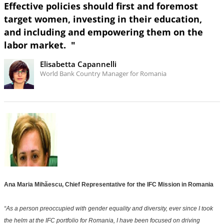
Effective policies should first and foremost
target women, investing in their education,
and including and empowering them on the
labor market. "
Elisabetta Capannelli
World Bank Country Manager for Romania
Ana Maria Mihăescu, Chief Representative for the IFC Mission in Romania
“As a person preoccupied with gender equality and diversity, ever since I took
the helm at the IFC portfolio for Romania, I have been focused on driving