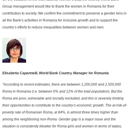
Group management would like to thank the women in Romania for their
contribution to society. We confirm the commitment to preserve a gender lens in
all the Bank’s activities in Romania for inclusive growth and to support the
country’s efforts to reduce inequalities between women and men.
Elisabetta Capannelli, World Bank Country Manager for Romania
"According to recent estimates, there are between 1,200,000 and 2,500,000
Roma in Romania (i.e. between 6% and 12% of the total population). But the
Roma are poor, vulnerable and socially excluded, and this is severely limiting
their opportunities to contribute to the country’s economic growth. The at-risk-of-
poverty rate of Romanian Roma, at 84%, is almost three times higher than
among the neighboring non-Roma. Gender gap is a major issue and the
situation is consistently bleaker for Roma girls and women in terms of status,