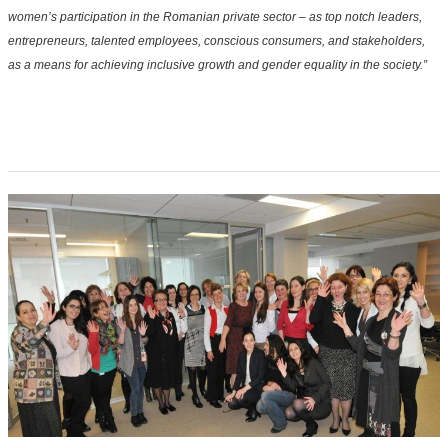
women’s participation in the Romanian private sector – as top notch leaders,
entrepreneurs, talented employees, conscious consumers, and stakeholders,
as a means for achieving inclusive growth and gender equality in the society.”