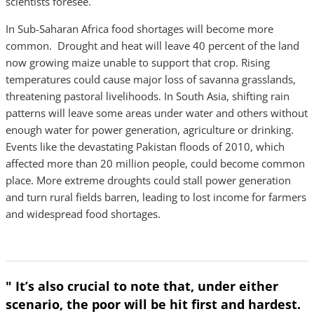
scientists foresee.
In Sub-Saharan Africa food shortages will become more
common. Drought and heat will leave 40 percent of the land
now growing maize unable to support that crop. Rising
temperatures could cause major loss of savanna grasslands,
threatening pastoral livelihoods. In South Asia, shifting rain
patterns will leave some areas under water and others without
enough water for power generation, agriculture or drinking.
Events like the devastating Pakistan floods of 2010, which
affected more than 20 million people, could become common
place. More extreme droughts could stall power generation
and turn rural fields barren, leading to lost income for farmers
and widespread food shortages.
" It’s also crucial to note that, under either
scenario, the poor will be hit first and hardest.