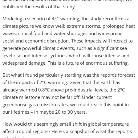
published the results of that study.
Modeling a scenario of 4°C warming, the study reconfirms a
climate picture we know well: extreme storms, prolonged heat
waves, critical food and water shortages and widespread
social and economic disruption. These impacts will interact to
generate powerful climatic events, such as a significant sea-
level rise and intense cyclones, which will cause intense and
widespread damage. This is a future of enormous suffering.
But what I found particularly startling was the report's forecast
of the impacts of 2°C warming. Given that the Earth has
already warmed 0.8°C above pre-industrial levels, the 2°C
climate milestone may not be far off. Under current
greenhouse gas emission rates, we could reach this point in
our lifetimes – in maybe 20 to 30 years.
How would this seemingly small shift in global temperature
affect tropical regions? Here’s a snapshot of what the report’s