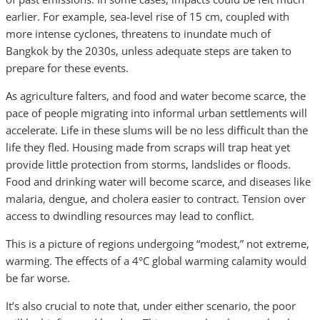
earlier. For example, sea-level rise of 15 cm, coupled with
more intense cyclones, threatens to inundate much of
Bangkok by the 2030s, unless adequate steps are taken to
prepare for these events.
As agriculture falters, and food and water become scarce, the
pace of people migrating into informal urban settlements will
accelerate. Life in these slums will be no less difficult than the
life they fled. Housing made from scraps will trap heat yet
provide little protection from storms, landslides or floods.
Food and drinking water will become scarce, and diseases like
malaria, dengue, and cholera easier to contract. Tension over
access to dwindling resources may lead to conflict.
This is a picture of regions undergoing “modest,” not extreme,
warming. The effects of a 4°C global warming calamity would
be far worse.
It’s also crucial to note that, under either scenario, the poor