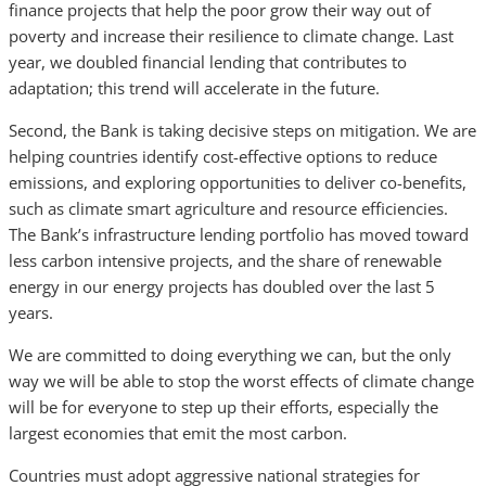
finance projects that help the poor grow their way out of
poverty and increase their resilience to climate change. Last
year, we doubled financial lending that contributes to
adaptation; this trend will accelerate in the future.
Second, the Bank is taking decisive steps on mitigation. We are
helping countries identify cost-effective options to reduce
emissions, and exploring opportunities to deliver co-benefits,
such as climate smart agriculture and resource efficiencies.
The Bank’s infrastructure lending portfolio has moved toward
less carbon intensive projects, and the share of renewable
energy in our energy projects has doubled over the last 5
years.
We are committed to doing everything we can, but the only
way we will be able to stop the worst effects of climate change
will be for everyone to step up their efforts, especially the
largest economies that emit the most carbon.
Countries must adopt aggressive national strategies for