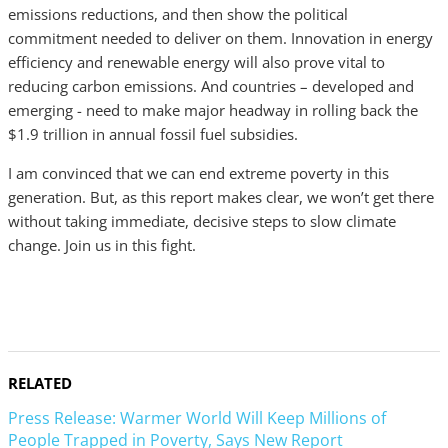
emissions reductions, and then show the political
commitment needed to deliver on them. Innovation in energy
efficiency and renewable energy will also prove vital to
reducing carbon emissions. And countries – developed and
emerging - need to make major headway in rolling back the
$1.9 trillion in annual fossil fuel subsidies.
I am convinced that we can end extreme poverty in this
generation. But, as this report makes clear, we won’t get there
without taking immediate, decisive steps to slow climate
change. Join us in this fight.
RELATED
Press Release: Warmer World Will Keep Millions of
People Trapped in Poverty, Says New Report