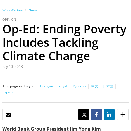
Who We Are
News
OPINION
Op-Ed: Ending Poverty
Includes Tackling
Climate Change
July 10, 2013
This page in:
English
Français
العربية
Русский
中文
日本語
Español
EMAIL
TWEET
SHARE
SHARE
World Bank Group President Jim Yong Kim