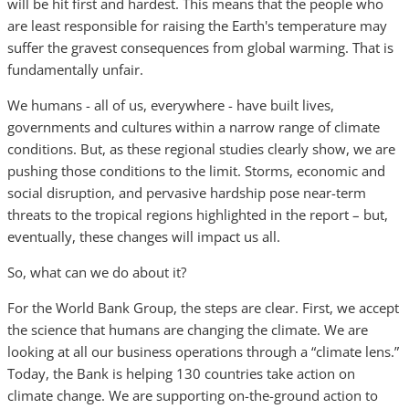
will be hit first and hardest. This means that the people who
are least responsible for raising the Earth's temperature may
suffer the gravest consequences from global warming. That is
fundamentally unfair.
We humans - all of us, everywhere - have built lives,
governments and cultures within a narrow range of climate
conditions. But, as these regional studies clearly show, we are
pushing those conditions to the limit. Storms, economic and
social disruption, and pervasive hardship pose near-term
threats to the tropical regions highlighted in the report – but,
eventually, these changes will impact us all.
So, what can we do about it?
For the World Bank Group, the steps are clear. First, we accept
the science that humans are changing the climate. We are
looking at all our business operations through a “climate lens.”
Today, the Bank is helping 130 countries take action on
climate change. We are supporting on-the-ground action to