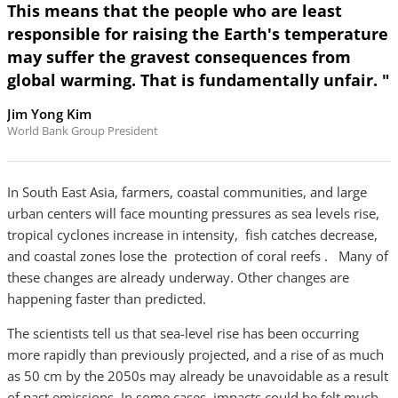
This means that the people who are least
responsible for raising the Earth's temperature
may suffer the gravest consequences from
global warming. That is fundamentally unfair. "
Jim Yong Kim
World Bank Group President
In South East Asia, farmers, coastal communities, and large
urban centers will face mounting pressures as sea levels rise,
tropical cyclones increase in intensity, fish catches decrease,
and coastal zones lose the protection of coral reefs . Many of
these changes are already underway. Other changes are
happening faster than predicted.
The scientists tell us that sea-level rise has been occurring
more rapidly than previously projected, and a rise of as much
as 50 cm by the 2050s may already be unavoidable as a result
of past emissions. In some cases, impacts could be felt much