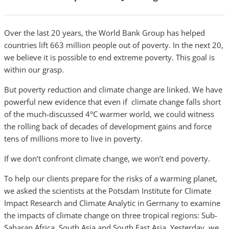
Over the last 20 years, the World Bank Group has helped
countries lift 663 million people out of poverty. In the next 20,
we believe it is possible to end extreme poverty. This goal is
within our grasp.
But poverty reduction and climate change are linked. We have
powerful new evidence that even if climate change falls short
of the much-discussed 4°C warmer world, we could witness
the rolling back of decades of development gains and force
tens of millions more to live in poverty.
If we don’t confront climate change, we won’t end poverty.
To help our clients prepare for the risks of a warming planet,
we asked the scientists at the Potsdam Institute for Climate
Impact Research and Climate Analytic in Germany to examine
the impacts of climate change on three tropical regions: Sub-
Saharan Africa, South Asia and South East Asia. Yesterday, we