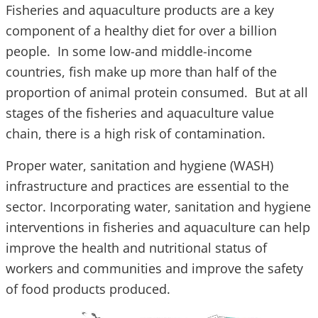
Fisheries and aquaculture products are a key
component of a healthy diet for over a billion
people. In some low-and middle-income
countries, fish make up more than half of the
proportion of animal protein consumed. But at all
stages of the fisheries and aquaculture value
chain, there is a high risk of contamination.
Proper water, sanitation and hygiene (WASH)
infrastructure and practices are essential to the
sector. Incorporating water, sanitation and hygiene
interventions in fisheries and aquaculture can help
improve the health and nutritional status of
workers and communities and improve the safety
of food products produced.