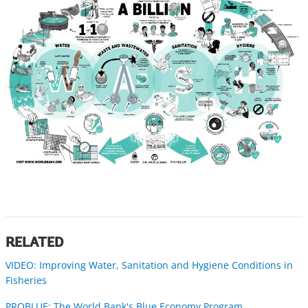
RELATED
VIDEO: Improving Water, Sanitation and Hygiene Conditions in
Fisheries
PROBLUE: The World Bank's Blue Economy Program