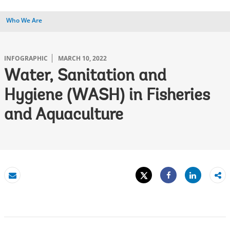
Who We Are
INFOGRAPHIC
MARCH 10, 2022
Water, Sanitation and
Hygiene (WASH) in Fisheries
and Aquaculture
Tweet
Share
Email
Share