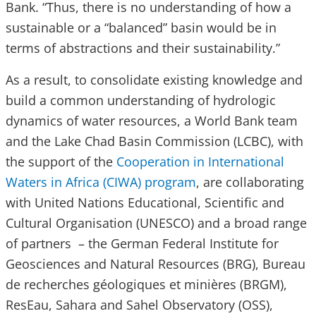
Bank. “Thus, there is no understanding of how a
sustainable or a “balanced” basin would be in
terms of abstractions and their sustainability.”
As a result, to consolidate existing knowledge and
build a common understanding of hydrologic
dynamics of water resources, a World Bank team
and the Lake Chad Basin Commission (LCBC), with
the support of the
Cooperation in International
Waters in Africa (CIWA) program
, are collaborating
with United Nations Educational, Scientific and
Cultural Organisation (UNESCO) and a broad range
of partners – the German Federal Institute for
Geosciences and Natural Resources (BRG), Bureau
de recherches géologiques et minières (BRGM),
ResEau, Sahara and Sahel Observatory (OSS),