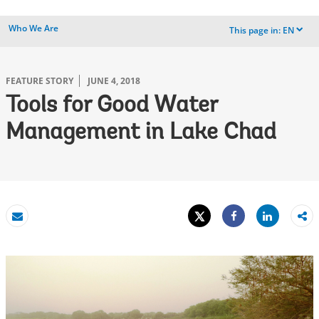
Who We Are
This page in:
EN
dropdown
FEATURE STORY
JUNE 4, 2018
Tools for Good Water
Management in Lake Chad
Tweet
Share
Email
Share