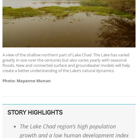
A view of the shallow northern part of Lake Chad. The Lake has varied
greatly in size over the centuries but also varies yearly with seasonal
floods. New and connected surface and groundwater models will help
create a better understanding of the Lake’s natural dynamics.
Photo: Mayanne Munan
STORY HIGHLIGHTS
The Lake Chad region’s high population
growth and a low human development index