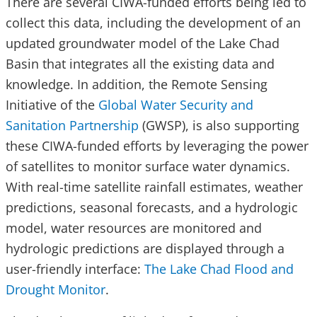
There are several CIWA-funded efforts being led to
collect this data, including the development of an
updated groundwater model of the Lake Chad
Basin that integrates all the existing data and
knowledge. In addition, the Remote Sensing
Initiative of the
Global Water Security and
Sanitation Partnership
(GWSP), is also supporting
these CIWA-funded efforts by leveraging the power
of satellites to monitor surface water dynamics.
With real-time satellite rainfall estimates, weather
predictions, seasonal forecasts, and a hydrologic
model, water resources are monitored and
hydrologic predictions are displayed through a
user-friendly interface:
The Lake Chad Flood and
Drought Monitor
.