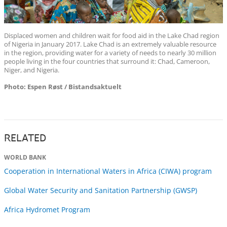
Displaced women and children wait for food aid in the Lake Chad region
of Nigeria in January 2017. Lake Chad is an extremely valuable resource
in the region, providing water for a variety of needs to nearly 30 million
people living in the four countries that surround it: Chad, Cameroon,
Niger, and Nigeria.
Photo: Espen Røst / Bistandsaktuelt
RELATED
WORLD BANK
Cooperation in International Waters in Africa (CIWA) program
Global Water Security and Sanitation Partnership (GWSP)
Africa Hydromet Program