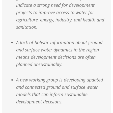
indicate a strong need for development
projects to improve access to water for
agriculture, energy, industry, and health and
sanitation.
A lack of holistic information about ground
and surface water dynamics in the region
means development decisions are often
planned unsustainably.
A new working group is developing updated
and connected ground and surface water
models that can inform sustainable
development decisions.