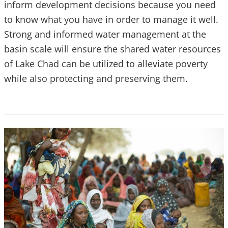
inform development decisions because you need
to know what you have in order to manage it well.
Strong and informed water management at the
basin scale will ensure the shared water resources
of Lake Chad can be utilized to alleviate poverty
while also protecting and preserving them.