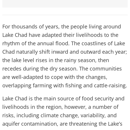
For thousands of years, the people living around
Lake Chad have adapted their livelihoods to the
rhythm of the annual flood. The coastlines of Lake
Chad naturally shift inward and outward each year;
the lake level rises in the rainy season, then
recedes during the dry season. The communities
are well-adapted to cope with the changes,
overlapping farming with fishing and cattle-raising.
Lake Chad is the main source of food security and
livelihoods in the region, however, a number of
risks, including climate change, variability, and
aquifer contamination, are threatening the Lake’s