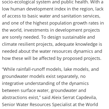
socio-ecological system and public health. With a
low human development index in the region, lack
of access to basic water and sanitation services,
and one of the highest population growth rates in
the world, investments in development projects
are sorely needed. To design sustainable and
climate resilient projects, adequate knowledge is
needed about the water resources dynamics and
how these will be affected by proposed projects.
“While rainfall-runoff models, lake models, and
groundwater models exist separately, no
integrative understanding of the dynamics
between surface water, groundwater and
abstractions exist,” said Aleix Serrat Capdevila,
Senior Water Resources Specialist at the World