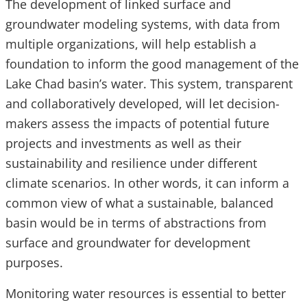
The development of linked surface and
groundwater modeling systems, with data from
multiple organizations, will help establish a
foundation to inform the good management of the
Lake Chad basin’s water. This system, transparent
and collaboratively developed, will let decision-
makers assess the impacts of potential future
projects and investments as well as their
sustainability and resilience under different
climate scenarios. In other words, it can inform a
common view of what a sustainable, balanced
basin would be in terms of abstractions from
surface and groundwater for development
purposes.
Monitoring water resources is essential to better