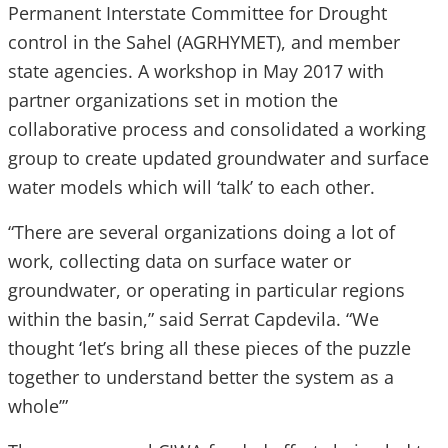
Permanent Interstate Committee for Drought
control in the Sahel (AGRHYMET), and member
state agencies. A workshop in May 2017 with
partner organizations set in motion the
collaborative process and consolidated a working
group to create updated groundwater and surface
water models which will ‘talk’ to each other.
“There are several organizations doing a lot of
work, collecting data on surface water or
groundwater, or operating in particular regions
within the basin,” said Serrat Capdevila. “We
thought ‘let’s bring all these pieces of the puzzle
together to understand better the system as a
whole’”