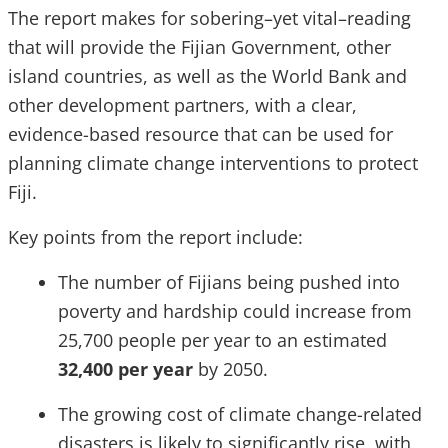
The report makes for sobering–yet vital–reading
that will provide the Fijian Government, other
island countries, as well as the World Bank and
other development partners, with a clear,
evidence-based resource that can be used for
planning climate change interventions to protect
Fiji.
Key points from the report include:
The number of Fijians being pushed into
poverty and hardship could increase from
25,700 people per year to an estimated
32,400 per year
by 2050.
The growing cost of climate change-related
disasters is likely to significantly rise, with