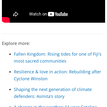
Explore more:
Fallen Kingdom: Rising tides for one of Fiji’s
most sacred communities
Resilience & love in action: Rebuilding after
Cyclone Winston
Shaping the next generation of climate
defenders: Asmita’s story