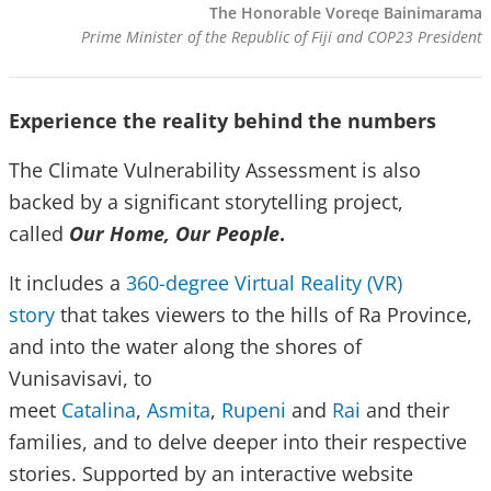
The Honorable Voreqe Bainimarama
Prime Minister of the Republic of Fiji and COP23 President
Experience the reality behind the numbers
The Climate Vulnerability Assessment is also
backed by a significant storytelling project,
called
Our Home, Our People
.
It includes a
360-degree Virtual Reality (VR)
story
that takes viewers to the hills of Ra Province,
and into the water along the shores of
Vunisavisavi, to
meet
Catalina
,
Asmita
,
Rupeni
and
Rai
and their
families, and to delve deeper into their respective
stories. Supported by an interactive website