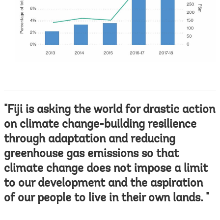
"Fiji is asking the world for drastic action
on climate change-building resilience
through adaptation and reducing
greenhouse gas emissions so that
climate change does not impose a limit
to our development and the aspiration
of our people to live in their own lands. "