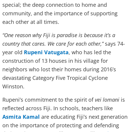
special; the deep connection to home and
community, and the importance of supporting
each other at all times.
“One reason why Fiji is paradise is because it’s a
country that cares. We care for each other,”
says 74-
year old
Rupeni Vatugata
, who has led the
construction of 13 houses in his village for
neighbors who lost their homes during 2016’s
devastating Category Five Tropical Cyclone
Winston.
Rupeni’s commitment to the spirit of
vei lomani
is
reflected across Fiji. In schools, teachers like
Asmita Kamal
are educating Fiji’s next generation
on the importance of protecting and defending