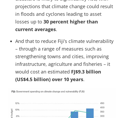
projections that climate change could result
in floods and cyclones leading to asset
losses up to
30 percent higher than
current averages
.
And that to reduce Fiji’s climate vulnerability
– through a range of measures such as
strengthening towns and cities, improving
infrastructure, agriculture and fisheries – it
would cost an estimated
FJ$9.3 billion
(US$4.5 billion) over 10 years
.