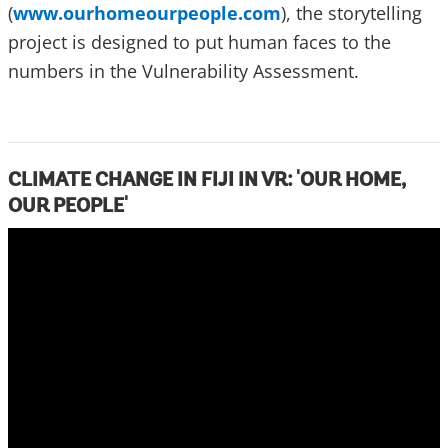
(
www.ourhomeourpeople.com
), the storytelling
project is designed to put human faces to the
numbers in the Vulnerability Assessment.
CLIMATE CHANGE IN FIJI IN VR: 'OUR HOME,
OUR PEOPLE'