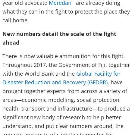
year old advocate
Meredani
are already doing
what they can in the fight to protect the place they
call home.
New numbers detail the scale of the fight
ahead
There is now valuable ammunition for this fight.
Throughout 2017, the Government of Fiji, together
with the World Bank and the
Global Facility for
Disaster Reduction and Recovery (GFDRR)
, have
brought together experts from across a variety of
areas—economic modelling, social protection,
health, transport and infrastructure—to produce a
significant new body of research to help better
understand, and put clear numbers around, the
impacts and costs of climate change for Fiji.