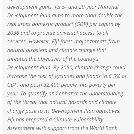
development goals. Its 5- and 20-year National
Development Plan aims to more than double the
real gross domestic product (GDP) per capita by
2036 and to provide universal access to all
services. However, Fiji faces major threats from
natural disasters and climate change that
threaten the objectives of the country’s
Development Plan. By 2050, climate change could
increase the cost of cyclones and floods to 6.5% of
GDP, and push 32,400 people into poverty per
year. To quantify and enhance the understanding
of the threat that natural hazards and climate
change pose to its Development Plan objectives,
Fiji has prepared a Climate Vulnerability
Assessment with support from the World Bank