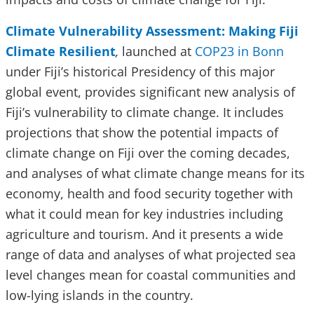
Climate Vulnerability Assessment: Making Fiji
Climate Resilient
,
launched at
COP23 in Bonn
under Fiji’s historical Presidency of this major
global event, provides significant new analysis of
Fiji’s vulnerability to climate change. It includes
projections that show the potential impacts of
climate change on Fiji over the coming decades,
and analyses of what climate change means for its
economy, health and food security together with
what it could mean for key industries including
agriculture and tourism. And it presents a wide
range of data and analyses of what projected sea
level changes mean for coastal communities and
low-lying islands in the country.