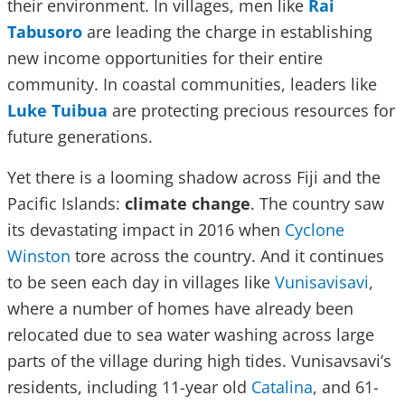
their environment. In villages, men like
Rai
Tabusoro
are leading the charge in establishing
new income opportunities for their entire
community. In coastal communities, leaders like
Luke Tuibua
are protecting precious resources for
future generations.
Yet there is a looming shadow across Fiji and the
Pacific Islands:
climate change
. The country saw
its devastating impact in 2016 when
Cyclone
Winston
tore across the country. And it continues
to be seen each day in villages like
Vunisavisavi
,
where a number of homes have already been
relocated due to sea water washing across large
parts of the village during high tides. Vunisavsavi’s
residents, including 11-year old
Catalina
, and 61-