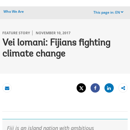
Who We Are
This page in:
EN
dropdown
FEATURE STORY
NOVEMBER 10, 2017
Vei lomani: Fijians fighting
climate change
Tweet
Share
Email
Share
Fiji is an island nation with ambitious