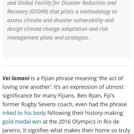
and Global Facility for Disaster Reduction and
Recovery (GFDRR) that pilots a methodology to
assess climate and disaster vulnerability and
design climate change adaptation and risk
management plans and strategies.
Vei lomani
is a Fijian phrase meaning ‘the act of
loving one another’. It’s an expression of utmost
significance for many Fijians. Ben Ryan, Fiji’s
former Rugby Sevens coach, even had the phrase
inked to his body
following their history-making
gold medal win
at the 2016 Olympics in Rio de
Janeiro. It signifies what makes their home so truly