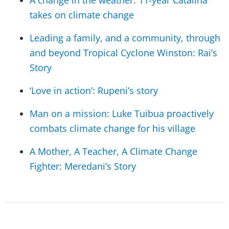
A change in the weather: 11-year Catalina
takes on climate change
Leading a family, and a community, through
and beyond Tropical Cyclone Winston: Rai’s
Story
‘Love in action’: Rupeni’s story
Man on a mission: Luke Tuibua proactively
combats climate change for his village
A Mother, A Teacher, A Climate Change
Fighter: Meredani’s Story