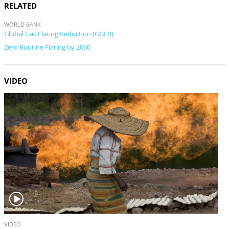
RELATED
WORLD BANK
Global Gas Flaring Reduction (GGFR)
Zero Routine Flaring by 2030
VIDEO
V
VIDEO