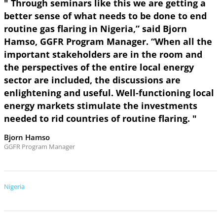
" Through seminars like this we are getting a
better sense of what needs to be done to end
routine gas flaring in Nigeria,” said Bjorn
Hamso, GGFR Program Manager. “When all the
important stakeholders are in the room and
the perspectives of the entire local energy
sector are included, the discussions are
enlightening and useful. Well-functioning local
energy markets stimulate the investments
needed to rid countries of routine flaring. "
Bjorn Hamso
GGFR Program Manager
Nigeria