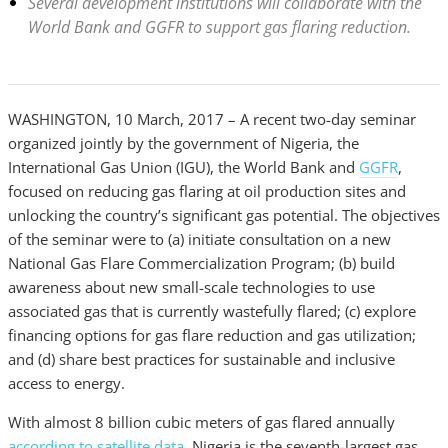
Several development institutions will collaborate with the
World Bank and GGFR to support gas flaring reduction.
WASHINGTON, 10 March, 2017 – A recent two-day seminar
organized jointly by the government of Nigeria, the
International Gas Union (IGU), the World Bank and
GGFR
,
focused on reducing gas flaring at oil production sites and
unlocking the country’s significant gas potential. The objectives
of the seminar were to (a) initiate consultation on a new
National Gas Flare Commercialization Program; (b) build
awareness about new small-scale technologies to use
associated gas that is currently wastefully flared; (c) explore
financing options for gas flare reduction and gas utilization;
and (d) share best practices for sustainable and inclusive
access to energy.
With almost 8 billion cubic meters of gas flared annually
according to satellite data
, Nigeria is the seventh-largest gas