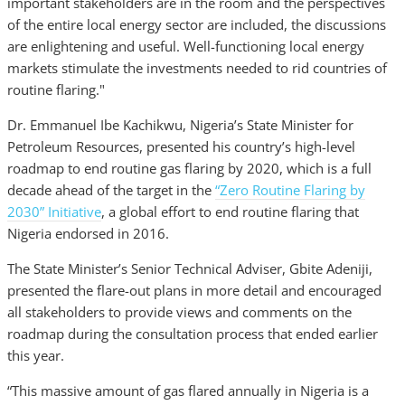
important stakeholders are in the room and the perspectives
of the entire local energy sector are included, the discussions
are enlightening and useful. Well-functioning local energy
markets stimulate the investments needed to rid countries of
routine flaring."
Dr. Emmanuel Ibe Kachikwu, Nigeria’s State Minister for
Petroleum Resources, presented his country’s high-level
roadmap to end routine gas flaring by 2020, which is a full
decade ahead of the target in the
“Zero Routine Flaring by
2030” Initiative
, a global effort to end routine flaring that
Nigeria endorsed in 2016.
The State Minister’s Senior Technical Adviser, Gbite Adeniji,
presented the flare-out plans in more detail and encouraged
all stakeholders to provide views and comments on the
roadmap during the consultation process that ended earlier
this year.
“This massive amount of gas flared annually in Nigeria is a