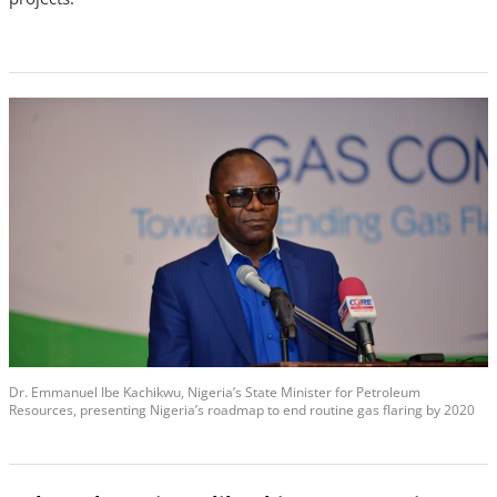
Dr. Emmanuel Ibe Kachikwu, Nigeria’s State Minister for Petroleum
Resources, presenting Nigeria’s roadmap to end routine gas flaring by 2020