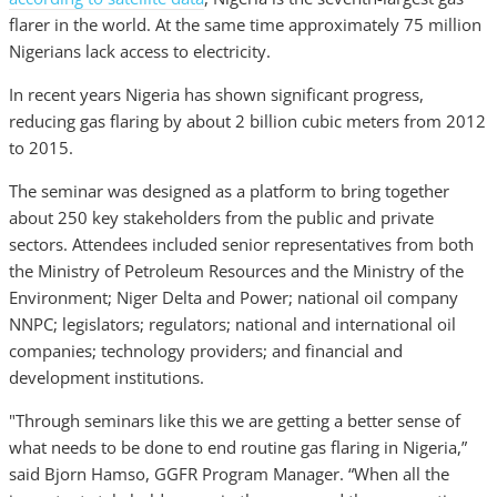
flarer in the world. At the same time approximately 75 million
Nigerians lack access to electricity.
In recent years Nigeria has shown significant progress,
reducing gas flaring by about 2 billion cubic meters from 2012
to 2015.
The seminar was designed as a platform to bring together
about 250 key stakeholders from the public and private
sectors. Attendees included senior representatives from both
the Ministry of Petroleum Resources and the Ministry of the
Environment; Niger Delta and Power; national oil company
NNPC; legislators; regulators; national and international oil
companies; technology providers; and financial and
development institutions.
"Through seminars like this we are getting a better sense of
what needs to be done to end routine gas flaring in Nigeria,”
said Bjorn Hamso, GGFR Program Manager. “When all the