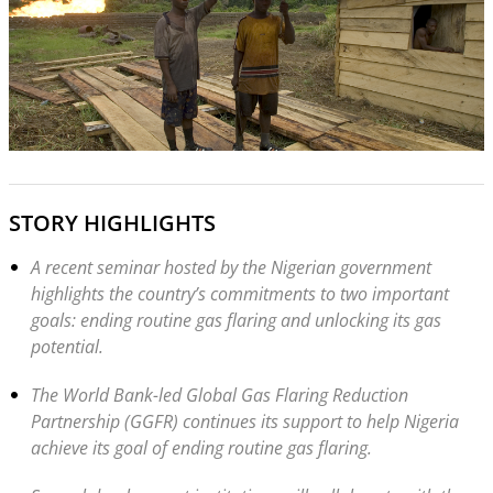
STORY HIGHLIGHTS
A recent seminar hosted by the Nigerian government
highlights the country’s commitments to two important
goals: ending routine gas flaring and unlocking its gas
potential.
The World Bank-led Global Gas Flaring Reduction
Partnership (GGFR) continues its support to help Nigeria
achieve its goal of ending routine gas flaring.