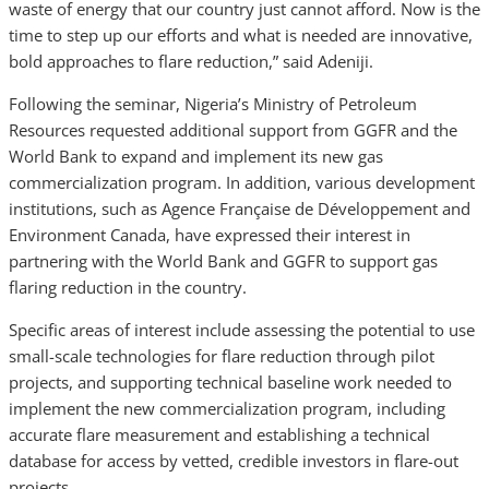
waste of energy that our country just cannot afford. Now is the
time to step up our efforts and what is needed are innovative,
bold approaches to flare reduction,” said Adeniji.
Following the seminar, Nigeria’s Ministry of Petroleum
Resources requested additional support from GGFR and the
World Bank to expand and implement its new gas
commercialization program. In addition, various development
institutions, such as Agence Française de Développement and
Environment Canada, have expressed their interest in
partnering with the World Bank and GGFR to support gas
flaring reduction in the country.
Specific areas of interest include assessing the potential to use
small-scale technologies for flare reduction through pilot
projects, and supporting technical baseline work needed to
implement the new commercialization program, including
accurate flare measurement and establishing a technical
database for access by vetted, credible investors in flare-out
projects.