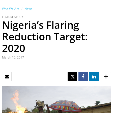
Who We Are
News
FEATURE STORY
Nigeria’s Flaring
Reduction Target:
2020
March 10, 2017
EMAIL
TWEET
SHARE
SHARE