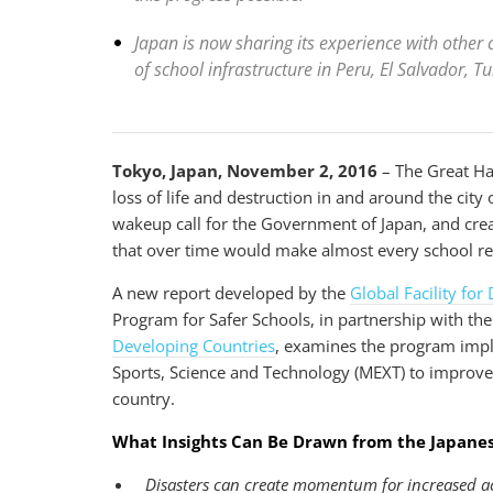
Japan is now sharing its experience with other c
of school infrastructure in Peru, El Salvador, T
Tokyo, Japan, November 2, 2016
– The Great Ha
loss of life and destruction in and around the cit
wakeup call for the Government of Japan, and creat
that over time would make almost every school res
A new report developed by the
Global Facility fo
Program for Safer Schools, in partnership with th
Developing Countries
, examines the program impl
Sports, Science and Technology (MEXT) to improve 
country.
What Insights Can Be Drawn from the Japane
Disasters can create momentum for increased ac