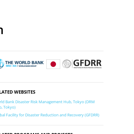
n
LATED WEBSITES
ld Bank Disaster Risk Management Hub, Tokyo (DRM
, Tokyo)
bal Facility for Disaster Reduction and Recovery (GFDRR)