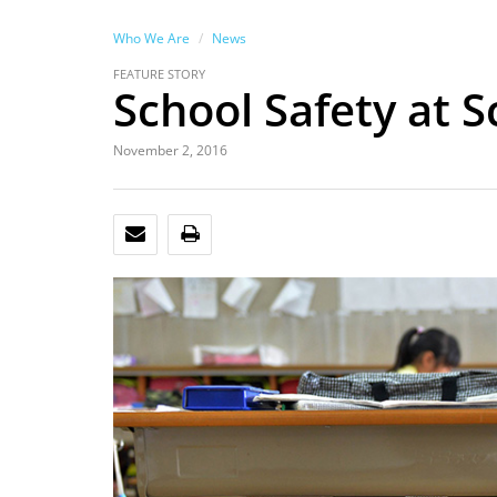
Who We Are
News
FEATURE STORY
School Safety at S
November 2, 2016
EMAIL
PRINT