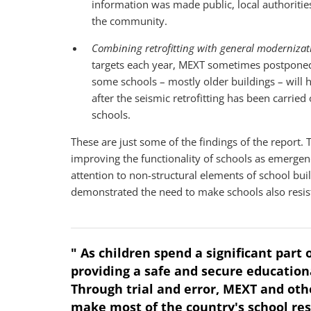
information was made public, local authoritie
the community.
Combining retrofitting with general modernizatio
targets each year, MEXT sometimes postponed 
some schools – mostly older buildings – will 
after the seismic retrofitting has been carri
schools.
These are just some of the findings of the report. 
improving the functionality of schools as emergenc
attention to non-structural elements of school bui
demonstrated the need to make schools also resist
" As children spend a significant part 
providing a safe and secure education
Through trial and error, MEXT and ot
make most of the country's school re