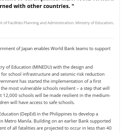
rned with other countries. "
 of Facilities Planning and Administration, Ministry of Education,
rnment of Japan enables World Bank teams to support
stry of Education (MINEDU) with the design and
 for school infrastructure and seismic risk reduction
vernment has started the implementation of a first
he most vulnerable schools resilient – a step that will
st 12,000 schools will be made resilient in the medium-
ldren will have access to safe schools.
ducation (DepEd) in the Philippines to develop a
 in Metro Manila. Building on an earlier Bank supported
nt of all fatalities are projected to occur in less than 40