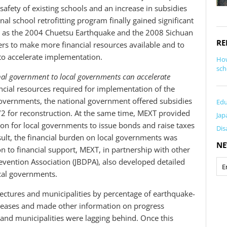
afety of existing schools and an increase in subsidies
onal school retrofitting program finally gained significant
as the 2004 Chuetsu Earthquake and the 2008 Sichuan
RE
rs to make more financial resources available and to
to accelerate implementation.
How
sch
nal government to local governments can accelerate
ncial resources required for implementation of the
overnments, the national government offered subsidies
Edu
 1/2 for reconstruction. At the same time, MEXT provided
Jap
ion for local governments to issue bonds and raise taxes
Dis
result, the financial burden on local governments was
NE
ion to financial support, MEXT, in partnership with other
revention Association (JBDPA), also developed detailed
ocal governments.
ctures and municipalities by percentage of earthquake-
releases and made other information on progress
 and municipalities were lagging behind. Once this