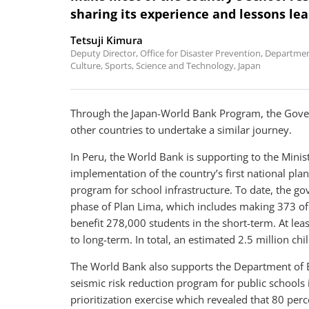
sharing its experience and lessons lea
Tetsuji Kimura
Deputy Director, Office for Disaster Prevention, Department
Culture, Sports, Science and Technology, Japan
Through the Japan-World Bank Program, the Gove
other countries to undertake a similar journey.
In Peru, the World Bank is supporting to the Mini
implementation of the country’s first national plan
program for school infrastructure. To date, the go
phase of Plan Lima, which includes making 373 of t
benefit 278,000 students in the short-term. At lea
to long-term. In total, an estimated 2.5 million chi
The World Bank also supports the Department of E
seismic risk reduction program for public schools
prioritization exercise which revealed that 80 perce