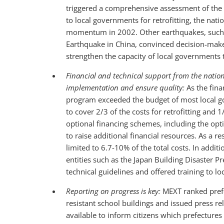
triggered a comprehensive assessment of the s
to local governments for retrofitting, the nati
momentum in 2002. Other earthquakes, such 
Earthquake in China, convinced decision-make
strengthen the capacity of local governments 
Financial and technical support from the natio
implementation and ensure quality:
As the fina
program exceeded the budget of most local g
to cover 2/3 of the costs for retrofitting and
optional financing schemes, including the opt
to raise additional financial resources. As a 
limited to 6.7-10% of the total costs. In addit
entities such as the Japan Building Disaster P
technical guidelines and offered training to l
Reporting on progress is key:
MEXT ranked prefe
resistant school buildings and issued press 
available to inform citizens which prefectures