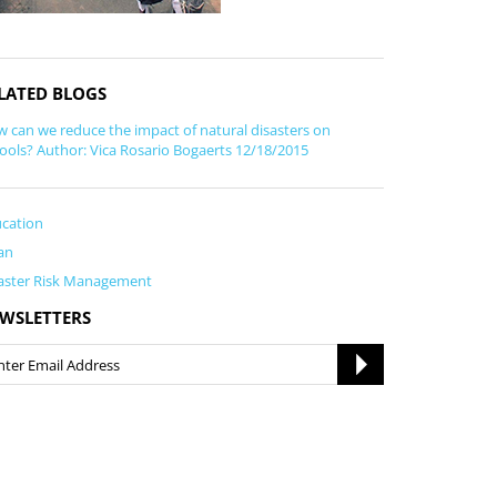
LATED BLOGS
 can we reduce the impact of natural disasters on
ools? Author: Vica Rosario Bogaerts 12/18/2015
cation
an
aster Risk Management
WSLETTERS