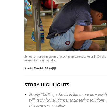
School children in Japan practicing an earthquake drill. Childre
event of an earthquake.
Photo Credit: AFP=JIJI
STORY HIGHLIGHTS
Nearly 100% of schools in Japan are now earth
will, technical guidance, engineering solutions
this progress possible.