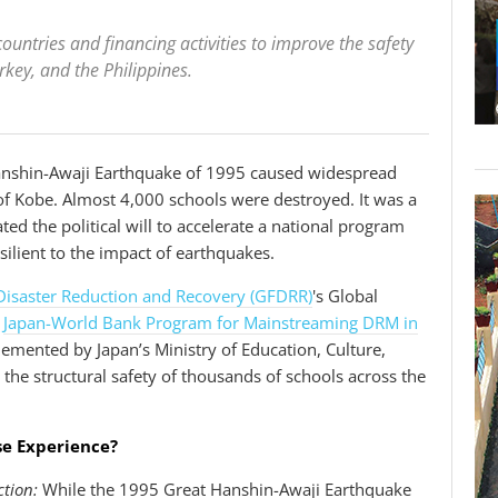
ountries and financing activities to improve the safety
urkey, and the Philippines.
nshin-Awaji Earthquake of 1995 caused widespread
y of Kobe. Almost 4,000 schools were destroyed. It was a
ed the political will to accelerate a national program
ilient to the impact of earthquakes.
r Disaster Reduction and Recovery (GFDRR)
's Global
e
Japan-World Bank Program for Mainstreaming DRM in
emented by Japan’s Ministry of Education, Culture,
the structural safety of thousands of schools across the
se Experience?
tion:
While the 1995 Great Hanshin-Awaji Earthquake