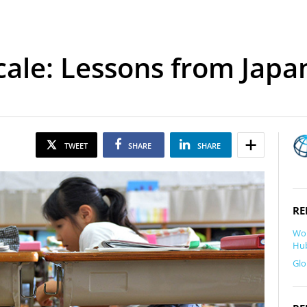
cale: Lessons from Japa
TWEET
SHARE
SHARE
RE
Wor
Hub
Glo