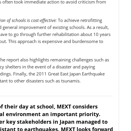
s often took immediate action to avoid criticism from
n of schools is cost-effective:
To achieve retrofitting
general improvement of existing schools. As a result,
have to go through further rehabilitation about 10 years
ed out. This approach is expensive and burdensome to
The report also highlights remaining challenges such as
y shelters in the event of a disaster and paying
ldings. Finally, the 2011 Great East Japan Earthquake
ant to other disasters such as tsunamis.
of their day at school, MEXT considers
al environment an important priority.
her key stakeholders in Japan managed to
sistant to earthquakes. MEXT looks forward