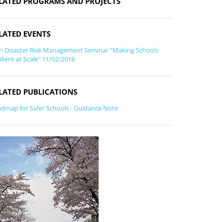
LATED PROGRAMS AND PROJECTS
LATED EVENTS
h Disaster Risk Management Seminar "Making Schools
ilient at Scale" 11/02/2016
LATED PUBLICATIONS
dmap for Safer Schools - Guidance Note