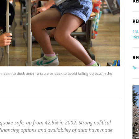
RE
RE
15t
Res
RE
Roa
n learn to duck under a table or desk to avoid falling objects in the
quake-safe, up from 42.5% in 2002. Strong political
, financing options and availability of data have made