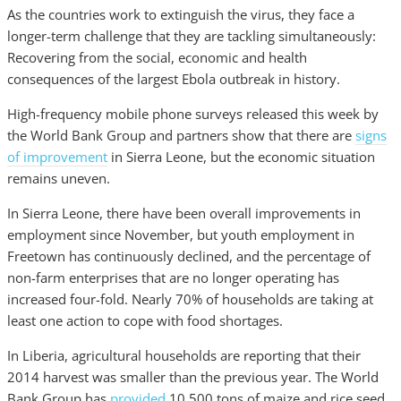
As the countries work to extinguish the virus, they face a
longer-term challenge that they are tackling simultaneously:
Recovering from the social, economic and health
consequences of the largest Ebola outbreak in history.
High-frequency mobile phone surveys released this week by
the World Bank Group and partners show that there are
signs
of improvement
in Sierra Leone, but the economic situation
remains uneven.
In Sierra Leone, there have been overall improvements in
employment since November, but youth employment in
Freetown has continuously declined, and the percentage of
non-farm enterprises that are no longer operating has
increased four-fold. Nearly 70% of households are taking at
least one action to cope with food shortages.
In Liberia, agricultural households are reporting that their
2014 harvest was smaller than the previous year. The World
Bank Group has
provided
10,500 tons of maize and rice seed