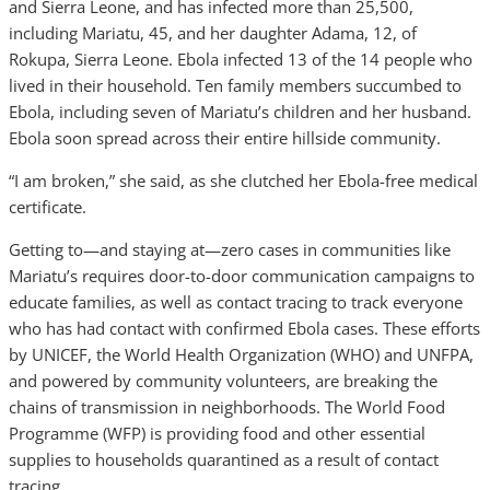
and Sierra Leone, and has infected more than 25,500,
including Mariatu, 45, and her daughter Adama, 12, of
Rokupa, Sierra Leone. Ebola infected 13 of the 14 people who
lived in their household. Ten family members succumbed to
Ebola, including seven of Mariatu’s children and her husband.
Ebola soon spread across their entire hillside community.
“I am broken,” she said, as she clutched her Ebola-free medical
certificate.
Getting to—and staying at—zero cases in communities like
Mariatu’s requires door-to-door communication campaigns to
educate families, as well as contact tracing to track everyone
who has had contact with confirmed Ebola cases. These efforts
by UNICEF, the World Health Organization (WHO) and UNFPA,
and powered by community volunteers, are breaking the
chains of transmission in neighborhoods. The World Food
Programme (WFP) is providing food and other essential
supplies to households quarantined as a result of contact
tracing,