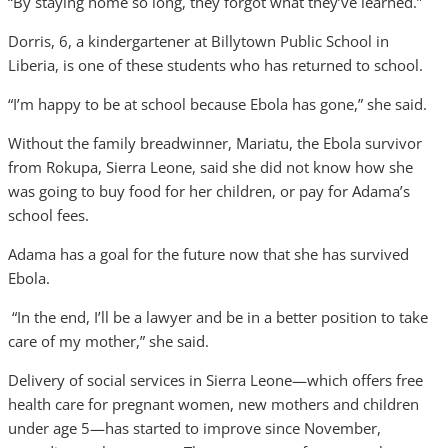
“By staying home so long, they forgot what they’ve learned.”
Dorris, 6, a kindergartener at Billytown Public School in
Liberia, is one of these students who has returned to school.
“I’m happy to be at school because Ebola has gone,” she said.
Without the family breadwinner, Mariatu, the Ebola survivor
from Rokupa, Sierra Leone, said she did not know how she
was going to buy food for her children, or pay for Adama’s
school fees.
Adama has a goal for the future now that she has survived
Ebola.
“In the end, I’ll be a lawyer and be in a better position to take
care of my mother,” she said.
Delivery of social services in Sierra Leone—which offers free
health care for pregnant women, new mothers and children
under age 5—has started to improve since November,