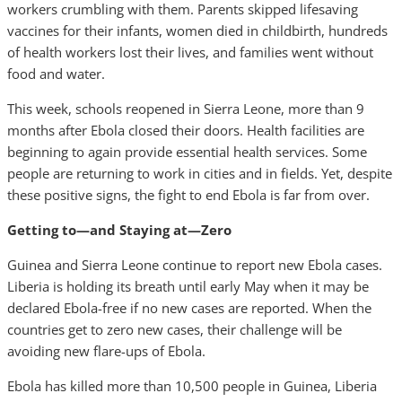
workers crumbling with them. Parents skipped lifesaving
vaccines for their infants, women died in childbirth, hundreds
of health workers lost their lives, and families went without
food and water.
This week, schools reopened in Sierra Leone, more than 9
months after Ebola closed their doors. Health facilities are
beginning to again provide essential health services. Some
people are returning to work in cities and in fields. Yet, despite
these positive signs, the fight to end Ebola is far from over.
Getting to—and Staying at—Zero
Guinea and Sierra Leone continue to report new Ebola cases.
Liberia is holding its breath until early May when it may be
declared Ebola-free if no new cases are reported. When the
countries get to zero new cases, their challenge will be
avoiding new flare-ups of Ebola.
Ebola has killed more than 10,500 people in Guinea, Liberia