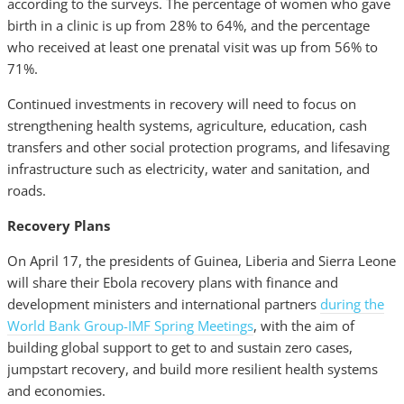
according to the surveys. The percentage of women who gave
birth in a clinic is up from 28% to 64%, and the percentage
who received at least one prenatal visit was up from 56% to
71%.
Continued investments in recovery will need to focus on
strengthening health systems, agriculture, education, cash
transfers and other social protection programs, and lifesaving
infrastructure such as electricity, water and sanitation, and
roads.
Recovery Plans
On April 17, the presidents of Guinea, Liberia and Sierra Leone
will share their Ebola recovery plans with finance and
development ministers and international partners
during the
World Bank Group-IMF Spring Meetings
, with the aim of
building global support to get to and sustain zero cases,
jumpstart recovery, and build more resilient health systems
and economies.