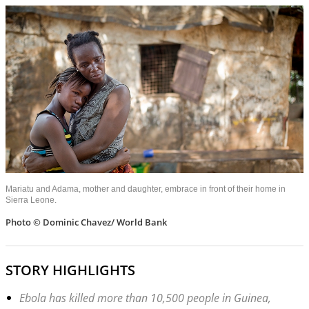
Mariatu and Adama, mother and daughter, embrace in front of their home in
Sierra Leone.
Photo © Dominic Chavez/ World Bank
STORY HIGHLIGHTS
Ebola has killed more than 10,500 people in Guinea,