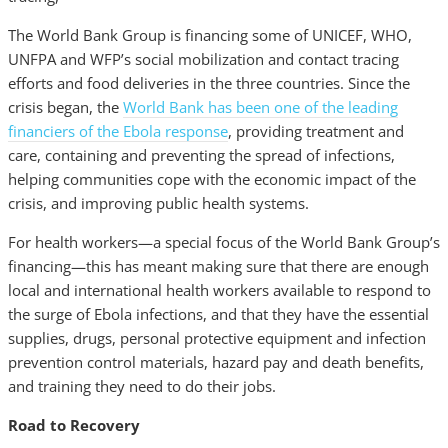
The World Bank Group is financing some of UNICEF, WHO,
UNFPA and WFP’s social mobilization and contact tracing
efforts and food deliveries in the three countries. Since the
crisis began, the
World Bank has been one of the leading
financiers of the Ebola response
, providing treatment and
care, containing and preventing the spread of infections,
helping communities cope with the economic impact of the
crisis, and improving public health systems.
For health workers—a special focus of the World Bank Group’s
financing—this has meant making sure that there are enough
local and international health workers available to respond to
the surge of Ebola infections, and that they have the essential
supplies, drugs, personal protective equipment and infection
prevention control materials, hazard pay and death benefits,
and training they need to do their jobs.
Road to Recovery