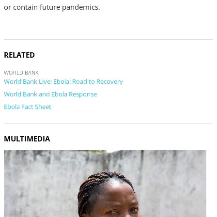
or contain future pandemics.
RELATED
WORLD BANK
World Bank Live: Ebola: Road to Recovery
World Bank and Ebola Response
Ebola Fact Sheet
MULTIMEDIA