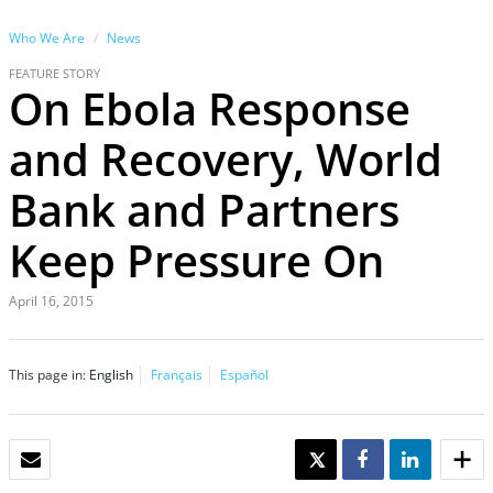
Who We Are
News
FEATURE STORY
On Ebola Response
and Recovery, World
Bank and Partners
Keep Pressure On
April 16, 2015
This page in:
English
Français
Español
EMAIL
TWEET
SHARE
SHARE