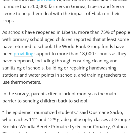
to more than 200,000 farmers in Guinea, Liberia and Sierra
Leone to help them deal with the impact of Ebola on their
crops.
As schools have reopened in Liberia, more than 75% of people
with primary school-aged children reported that at least some
have returned to school. The World Bank Group funds have
been
providing
support to more than 18,000 schools as they
have reopened, including through ensuring cleaning and
sanitizing of schools, building or repairing handwashing
stations and water points in schools, and training teachers to
use thermometers.
In the survey, parents cited a lack of money as the main
barrier to sending children back to school.
“The epidemic traumatized students,” said Ousmane Sacko,
who teaches 11
and 12
grade philosophy classes at Groupe
th
th
Scolaire Woodia Berete Primaire Lycée near Conakry, Guinea.