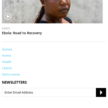
V
VIDEO
i
Ebola: Road to Recovery
d
e
o
Guinea
Home
Health
Liberia
Sierra Leone
NEWSLETTERS