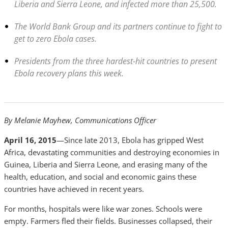
Liberia and Sierra Leone, and infected more than 25,500.
The World Bank Group and its partners continue to fight to
get to zero Ebola cases.
Presidents from the three hardest-hit countries to present
Ebola recovery plans this week.
By Melanie Mayhew, Communications Officer
April 16, 2015
—Since late 2013, Ebola has gripped West
Africa, devastating communities and destroying economies in
Guinea, Liberia and Sierra Leone, and erasing many of the
health, education, and social and economic gains these
countries have achieved in recent years.
For months, hospitals were like war zones. Schools were
empty. Farmers fled their fields. Businesses collapsed, their