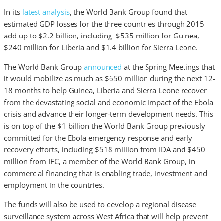
In its
latest analysis
, the World Bank Group found that
estimated GDP losses for the three countries through 2015
add up to $2.2 billion, including $535 million for Guinea,
$240 million for Liberia and $1.4 billion for Sierra Leone.
The World Bank Group
announced
at the Spring Meetings that
it would mobilize as much as $650 million during the next 12-
18 months to help Guinea, Liberia and Sierra Leone recover
from the devastating social and economic impact of the Ebola
crisis and advance their longer-term development needs. This
is on top of the $1 billion the World Bank Group previously
committed for the Ebola emergency response and early
recovery efforts, including $518 million from IDA and $450
million from IFC, a member of the World Bank Group, in
commercial financing that is enabling trade, investment and
employment in the countries.
The funds will also be used to develop a regional disease
surveillance system across West Africa that will help prevent