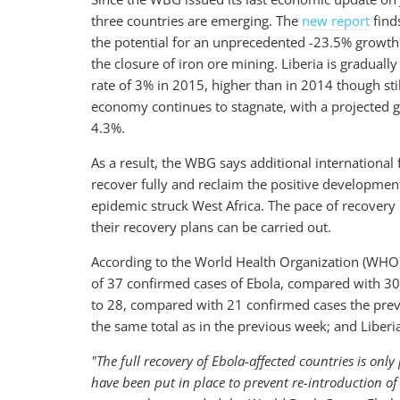
three countries are emerging. The
new report
find
the potential for an unprecedented -23.5% growth r
the closure of iron ore mining. Liberia is gradual
rate of 3% in 2015, higher than in 2014 though sti
economy continues to stagnate, with a projected 
4.3%.
As a result, the WBG says additional international 
recover fully and reclaim the positive developmen
epidemic struck West Africa. The pace of recovery 
their recovery plans can be carried out.
According to the World Health Organization (WHO), 
of 37 confirmed cases of Ebola, compared with 30
to 28, compared with 21 confirmed cases the prev
the same total as in the previous week; and Liber
"The full recovery of Ebola-affected countries is on
have been put in place to prevent re-introduction of 