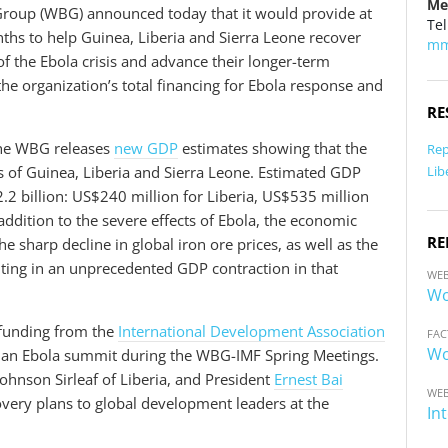
Me
roup (WBG) announced today that it would provide at
Tel
ths to help Guinea, Liberia and Sierra Leone recover
mm
f the Ebola crisis and advance their longer-term
 organization’s total financing for Ebola response and
RE
the WBG releases
new GDP
estimates showing that the
Rep
Lib
s of Guinea, Liberia and Sierra Leone. Estimated GDP
2.2 billion: US$240 million for Liberia, US$535 million
addition to the severe effects of Ebola, the economic
RE
e sharp decline in global iron ore prices, as well as the
ulting in an unprecedented GDP contraction in that
WEB
Wo
funding from the
International Development Association
FAC
Wo
at an Ebola summit during the WBG-IMF Spring Meetings.
Johnson Sirleaf of Liberia, and President
Ernest Bai
WEB
overy plans to global development leaders at the
In