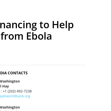
nancing to Help
 from Ebola
DIA CONTACTS
 Washington
il Hay
 : +1 (202) 492-7238
ay@worldbank.org
 Washington