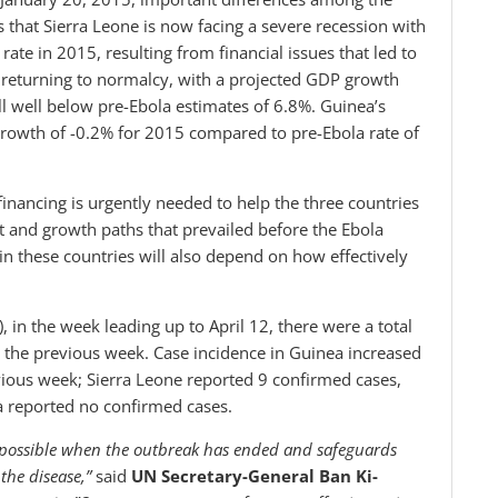
s that Sierra Leone is now facing a severe recession with
ate in 2015, resulting from financial issues that led to
ly returning to normalcy, with a projected GDP growth
ll well below pre-Ebola estimates of 6.8%. Guinea’s
growth of -0.2% for 2015 compared to pre-Ebola rate of
financing is urgently needed to help the three countries
t and growth paths that prevailed before the Ebola
in these countries will also depend on how effectively
in the week leading up to April 12, there were a total
 the previous week. Case incidence in Guinea increased
ious week; Sierra Leone reported 9 confirmed cases,
ia reported no confirmed cases.
ly possible when the outbreak has ended and safeguards
the disease,”
said
UN Secretary-General Ban Ki-