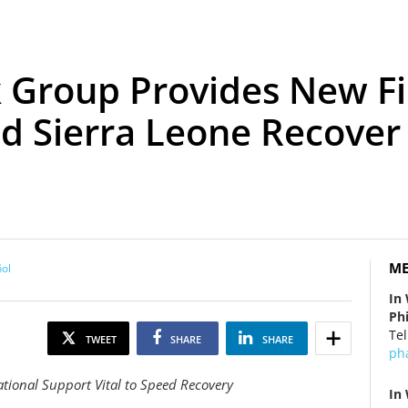
 Group Provides New Fi
nd Sierra Leone Recover
ME
ol
In
Ph
Tel
TWEET
SHARE
SHARE
ph
ional Support Vital to Speed Recovery
In