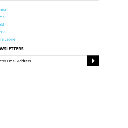
inea
me
lth
eria
rra Leone
WSLETTERS