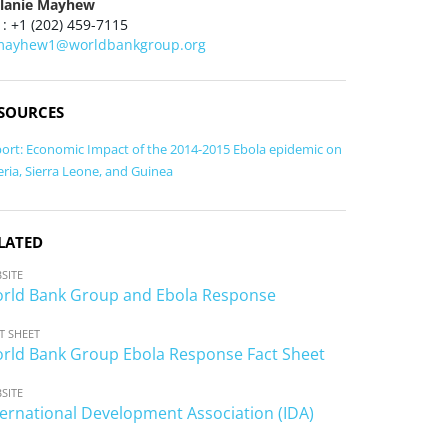
lanie Mayhew
 : +1 (202) 459-7115
ayhew1@worldbankgroup.org
SOURCES
ort: Economic Impact of the 2014-2015 Ebola epidemic on
eria, Sierra Leone, and Guinea
LATED
SITE
rld Bank Group and Ebola Response
T SHEET
rld Bank Group Ebola Response Fact Sheet
SITE
ternational Development Association (IDA)