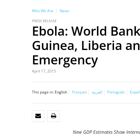
Who We Are
News
PRESS RELEASE
Ebola: World Bank
Guinea, Liberia a
Emergency
April 17, 2015
This page in:
English
Français
العربية
Português
Españ
EMAIL
PRINT
New GDP Estimates Show Internat