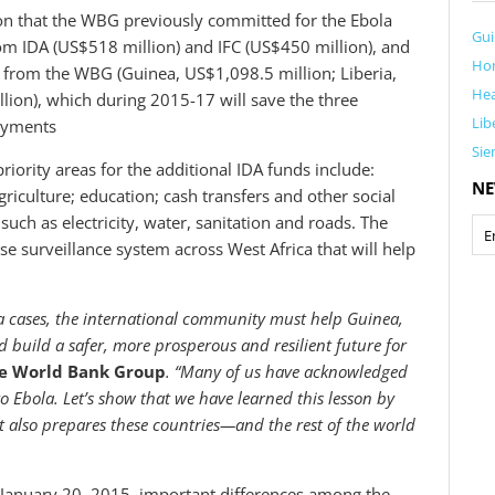
ion that the WBG previously committed for the Ebola
Gu
om IDA (US$518 million) and IFC (US$450 million), and
Ho
f from the WBG (Guinea, US$1,098.5 million; Liberia,
Hea
lion), which during 2015-17 will save the three
Lib
payments
Sie
priority areas for the additional IDA funds include:
NE
riculture; education; cash transfers and other social
such as electricity, water, sanitation and roads. The
se surveillance system across West Africa that will help
la cases, the international community must help Guinea,
d build a safer, more prosperous and resilient future for
he World Bank Group
. “Many of us have acknowledged
o Ebola. Let’s show that we have learned this lesson by
t also prepares these countries—and the rest of the world
 January 20, 2015, important differences among the