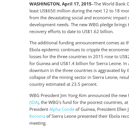
WASHINGTON, April 17, 2015
–The World Bank G
least US$650 million during the next 12 to 18 mon
from the devastating social and economic impact o
development needs. The new WBG pledge brings the
recovery efforts to date to US$1.62 billion.
The additional funding announcement comes as 
Ebola epidemic continues to cripple the economie
losses for the three countries in 2015 rose to US$
for Guinea and US$1.4 billion for Sierra Leone. In 
downturn in the three countries is aggravated by th
collapse of the mining sector in Sierra Leone, res
country estimated at 23.5 percent.
WBG President Jim Yong Kim announced the new 
(IDA)
, the WBG’s fund for the poorest countries, 
President
Alpha Condé
of Guinea, President Ellen 
Koroma
of Sierra Leone presented their Ebola rec
meeting.