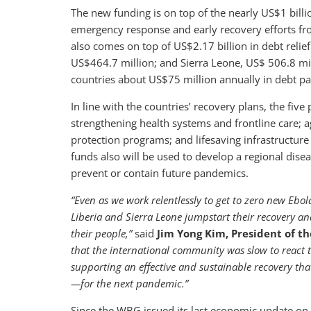
The new funding is on top of the nearly US$1 bill
emergency response and early recovery efforts fr
also comes on top of US$2.17 billion in debt relie
US$464.7 million; and Sierra Leone, US$ 506.8 mil
countries about US$75 million annually in debt 
In line with the countries’ recovery plans, the five 
strengthening health systems and frontline care; ag
protection programs; and lifesaving infrastructure 
funds also will be used to develop a regional disea
prevent or contain future pandemics.
“Even as we work relentlessly to get to zero new Ebo
Liberia and Sierra Leone jumpstart their recovery an
their people,”
said
Jim Yong Kim, President of t
that the international community was slow to react t
supporting an effective and sustainable recovery tha
—for the next pandemic.”
Since the WBG issued its last economic update on