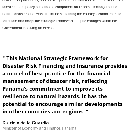
disaster preparedness, and recovery and reconstruction after disasters. This
latest national policy contained a component on financial management of
natural disasters that was crucial for sustaining the country’s commitment to
formulate and adopt the Strategic Framework despite changes within the
Government following an election.
" This National Strategic Framework for
Disaster Risk Financing and Insurance provides
a model of best practice for the financial
management of disaster risk, reflecting
Panama’s commitment to improve its
resilience to natural hazards. It has the
potential to encourage similar developments
in other countries and regions. "
Dulcidio de la Guardia
Minister of Economy and Finance, Panama