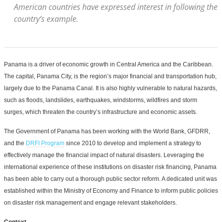
American countries have expressed interest in following the
country’s example.
Panama is a driver of economic growth in Central America and the Caribbean.
The capital, Panama City, is the region’s major financial and transportation hub,
largely due to the Panama Canal. It is also highly vulnerable to natural hazards,
such as floods, landslides, earthquakes, windstorms, wildfires and storm
surges, which threaten the country’s infrastructure and economic assets.
The Government of Panama has been working with the World Bank, GFDRR,
and the
DRFI Program
since 2010 to develop and implement a strategy to
effectively manage the financial impact of natural disasters. Leveraging the
international experience of these institutions on disaster risk financing, Panama
has been able to carry out a thorough public sector reform. A dedicated unit was
established within the Ministry of Economy and Finance to inform public policies
on disaster risk management and engage relevant stakeholders.