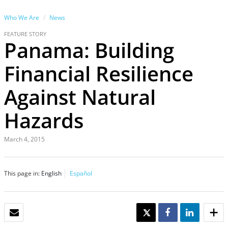
Who We Are
News
FEATURE STORY
Panama: Building
Financial Resilience
Against Natural
Hazards
March 4, 2015
This page in:
English
Español
EMAIL
TWEET
SHARE
SHARE