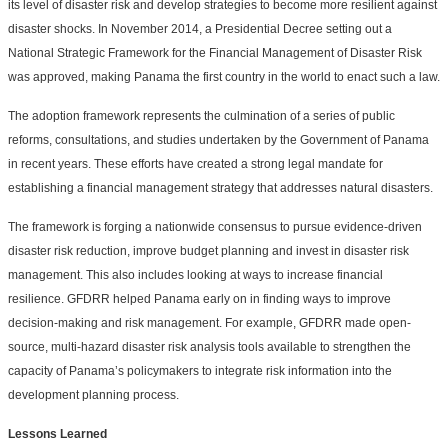
its level of disaster risk and develop strategies to become more resilient against
disaster shocks. In November 2014, a Presidential Decree setting out a
National Strategic Framework for the Financial Management of Disaster Risk
was approved, making Panama the first country in the world to enact such a law.
The adoption framework represents the culmination of a series of public
reforms, consultations, and studies undertaken by the Government of Panama
in recent years. These efforts have created a strong legal mandate for
establishing a financial management strategy that addresses natural disasters.
The framework is forging a nationwide consensus to pursue evidence-driven
disaster risk reduction, improve budget planning and invest in disaster risk
management. This also includes looking at ways to increase financial
resilience. GFDRR helped Panama early on in finding ways to improve
decision-making and risk management. For example, GFDRR made open-
source, multi-hazard disaster risk analysis tools available to strengthen the
capacity of Panama’s policymakers to integrate risk information into the
development planning process.
Lessons Learned