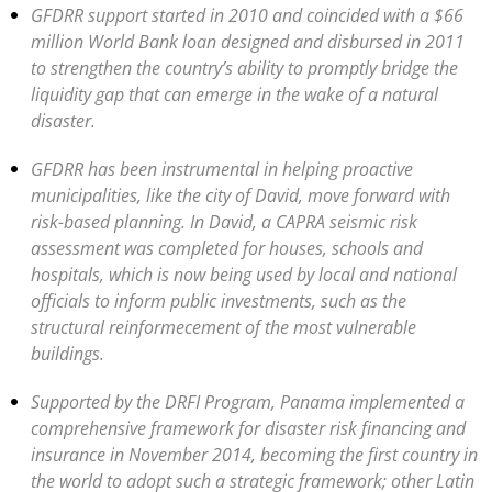
GFDRR support started in 2010 and coincided with a $66
million World Bank loan designed and disbursed in 2011
to strengthen the country’s ability to promptly bridge the
liquidity gap that can emerge in the wake of a natural
disaster.
GFDRR has been instrumental in helping proactive
municipalities, like the city of David, move forward with
risk-based planning. In David, a CAPRA seismic risk
assessment was completed for houses, schools and
hospitals, which is now being used by local and national
officials to inform public investments, such as the
structural reinformecement of the most vulnerable
buildings.
Supported by the DRFI Program, Panama implemented a
comprehensive framework for disaster risk financing and
insurance in November 2014, becoming the first country in
the world to adopt such a strategic framework; other Latin