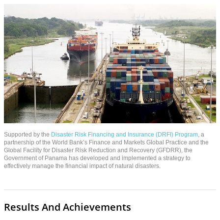
Supported by the
Disaster Risk Financing and Insurance (DRFI) Program
, a
partnership of the World Bank’s Finance and Markets Global Practice and the
Global Facility for Disaster Risk Reduction and Recovery (GFDRR), the
Government of Panama has developed and implemented a strategy to
effectively manage the financial impact of natural disasters.
Results And Achievements