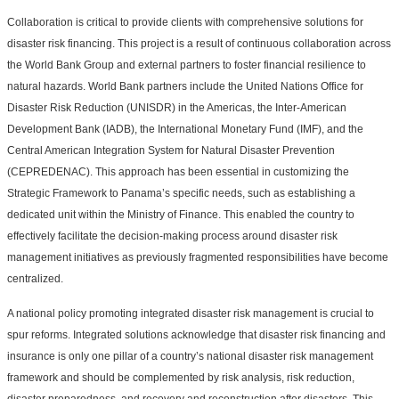
Collaboration is critical to provide clients with comprehensive solutions for
disaster risk financing. This project is a result of continuous collaboration across
the World Bank Group and external partners to foster financial resilience to
natural hazards. World Bank partners include the United Nations Office for
Disaster Risk Reduction (UNISDR) in the Americas, the Inter-American
Development Bank (IADB), the International Monetary Fund (IMF), and the
Central American Integration System for Natural Disaster Prevention
(CEPREDENAC). This approach has been essential in customizing the
Strategic Framework to Panama’s specific needs, such as establishing a
dedicated unit within the Ministry of Finance. This enabled the country to
effectively facilitate the decision-making process around disaster risk
management initiatives as previously fragmented responsibilities have become
centralized.
A national policy promoting integrated disaster risk management is crucial to
spur reforms. Integrated solutions acknowledge that disaster risk financing and
insurance is only one pillar of a country’s national disaster risk management
framework and should be complemented by risk analysis, risk reduction,