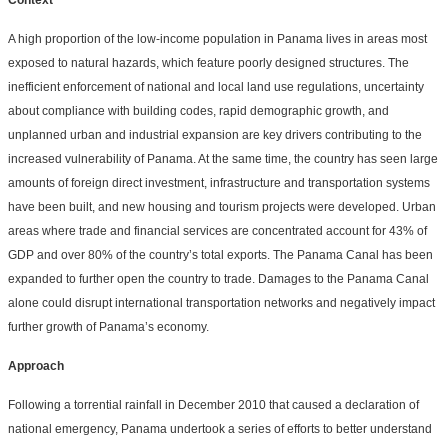
Context
A high proportion of the low-income population in Panama lives in areas most
exposed to natural hazards, which feature poorly designed structures. The
inefficient enforcement of national and local land use regulations, uncertainty
about compliance with building codes, rapid demographic growth, and
unplanned urban and industrial expansion are key drivers contributing to the
increased vulnerability of Panama. At the same time, the country has seen large
amounts of foreign direct investment, infrastructure and transportation systems
have been built, and new housing and tourism projects were developed. Urban
areas where trade and financial services are concentrated account for 43% of
GDP and over 80% of the country’s total exports. The Panama Canal has been
expanded to further open the country to trade. Damages to the Panama Canal
alone could disrupt international transportation networks and negatively impact
further growth of Panama’s economy.
Approach
Following a torrential rainfall in December 2010 that caused a declaration of
national emergency, Panama undertook a series of efforts to better understand