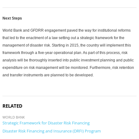
Next Steps
World Bank and GFDRR engagement paved the way for institutional reforms
that led to the enactment of a law setting out a strategic framework for the
management of disaster risk. Starting in 2015, the country will implement this
framework through a five-year operational plan. As part of this process, risk
analysis will be thoroughly inserted into public investment planning and public
expenditure on risk management will be monitored. Furthermore, risk retention
and transfer instruments are planned to be developed.
RELATED
WORLD BANK
Strategic Framework for Disaster Risk Financing
Disaster Risk Financing and Insurance (DRFI) Program