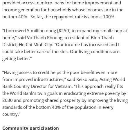
provided access to micro loans for home improvement and
income generation for households whose incomes are in the
bottom 40%. So far, the repayment rate is almost 100%.
“I borrowed 5 million dong [$250] to expand my small shop at
home,” said Vo Thanh Khuong, a resident of Binh Thanh
District, Ho Chi Minh City. “Our income has increased and I
could take better care of the kids. Our living conditions are
getting better.”
“Having access to credit helps the poor benefit even more
from improved infrastructures,” said Keiko Sato, Acting World
Bank Country Director for Vietnam. “This approach really fits
the World Bank’s twin goals in eradicating extreme poverty by
2030 and promoting shared prosperity by improving the living
standards of the bottom 40% of the population in every
country.”
Community participation