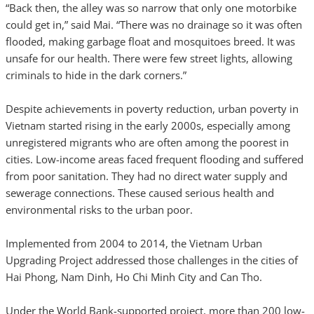
“Back then, the alley was so narrow that only one motorbike
could get in,” said Mai. “There was no drainage so it was often
flooded, making garbage float and mosquitoes breed. It was
unsafe for our health. There were few street lights, allowing
criminals to hide in the dark corners.”
Despite achievements in poverty reduction, urban poverty in
Vietnam started rising in the early 2000s, especially among
unregistered migrants who are often among the poorest in
cities. Low-income areas faced frequent flooding and suffered
from poor sanitation. They had no direct water supply and
sewerage connections. These caused serious health and
environmental risks to the urban poor.
Implemented from 2004 to 2014, the Vietnam Urban
Upgrading Project addressed those challenges in the cities of
Hai Phong, Nam Dinh, Ho Chi Minh City and Can Tho.
Under the World Bank-supported project, more than 200 low-