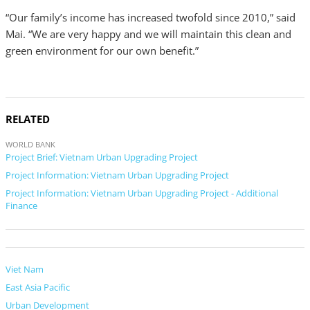
“Our family’s income has increased twofold since 2010,” said
Mai. “We are very happy and we will maintain this clean and
green environment for our own benefit.”
RELATED
WORLD BANK
Project Brief: Vietnam Urban Upgrading Project
Project Information: Vietnam Urban Upgrading Project
Project Information: Vietnam Urban Upgrading Project - Additional
Finance
Viet Nam
East Asia Pacific
Urban Development