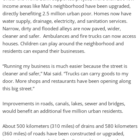
income areas like Mai’s neighborhood have been upgraded,
directly benefiting 2.5 million urban poor. Homes now have
water supply, drainage, electricity, and sanitation services.
Narrow, dirty and flooded alleys are now paved, wider,
cleaner and safer. Ambulances and fire trucks can now access
houses. Children can play around the neighborhood and
residents can expand their businesses.
“Running my business is much easier because the street is
cleaner and safer,” Mai said. “Trucks can carry goods to my
door. More shops and restaurants have been opening along
this big street.”
Improvements in roads, canals, lakes, sewer and bridges,
would benefit an additional five million urban residents.
About 500 kilometers (310 miles) of drains and 580 kilometers
(360 miles) of roads have been constructed or upgraded,