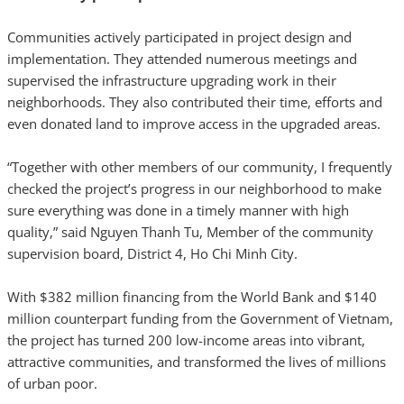
Communities actively participated in project design and
implementation. They attended numerous meetings and
supervised the infrastructure upgrading work in their
neighborhoods. They also contributed their time, efforts and
even donated land to improve access in the upgraded areas.
“Together with other members of our community, I frequently
checked the project’s progress in our neighborhood to make
sure everything was done in a timely manner with high
quality,” said Nguyen Thanh Tu, Member of the community
supervision board, District 4, Ho Chi Minh City.
With $382 million financing from the World Bank and $140
million counterpart funding from the Government of Vietnam,
the project has turned 200 low-income areas into vibrant,
attractive communities, and transformed the lives of millions
of urban poor.