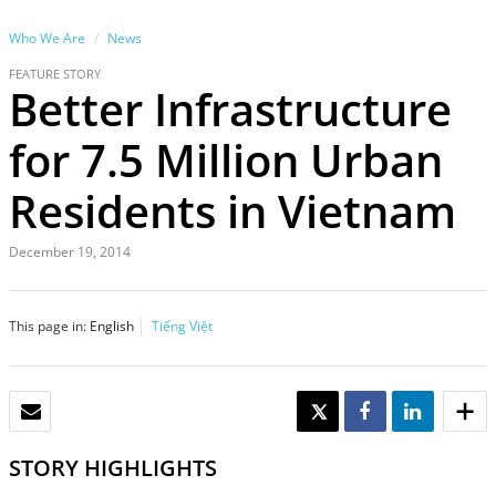
Who We Are
News
FEATURE STORY
Better Infrastructure
for 7.5 Million Urban
Residents in Vietnam
December 19, 2014
This page in:
English
Tiếng Việt
EMAIL
TWEET
SHARE
SHARE
STORY HIGHLIGHTS