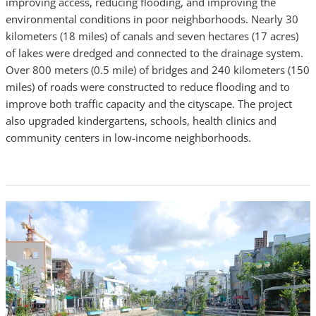
improving access, reducing flooding, and improving the
environmental conditions in poor neighborhoods. Nearly 30
kilometers (18 miles) of canals and seven hectares (17 acres)
of lakes were dredged and connected to the drainage system.
Over 800 meters (0.5 mile) of bridges and 240 kilometers (150
miles) of roads were constructed to reduce flooding and to
improve both traffic capacity and the cityscape. The project
also upgraded kindergartens, schools, health clinics and
community centers in low-income neighborhoods.