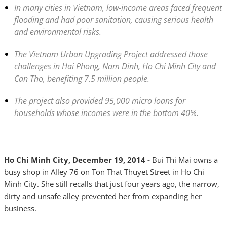
In many cities in Vietnam, low-income areas faced frequent
flooding and had poor sanitation, causing serious health
and environmental risks.
The Vietnam Urban Upgrading Project addressed those
challenges in Hai Phong, Nam Dinh, Ho Chi Minh City and
Can Tho, benefiting 7.5 million people.
The project also provided 95,000 micro loans for
households whose incomes were in the bottom 40%.
Ho Chi Minh City, December 19, 2014 -
Bui Thi Mai owns a
busy shop in Alley 76 on Ton That Thuyet Street in Ho Chi
Minh City. She still recalls that just four years ago, the narrow,
dirty and unsafe alley prevented her from expanding her
business.