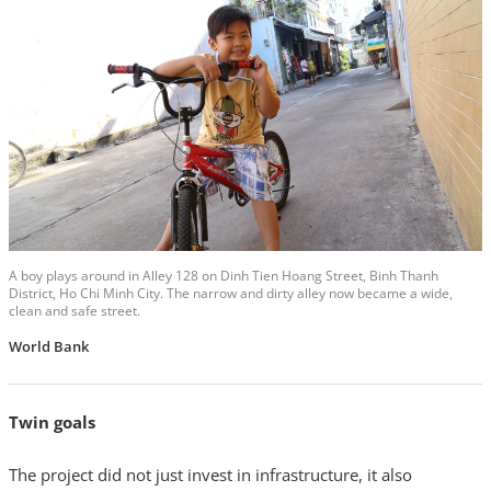
A boy plays around in Alley 128 on Dinh Tien Hoang Street, Binh Thanh
District, Ho Chi Minh City. The narrow and dirty alley now became a wide,
clean and safe street.
World Bank
Twin goals
The project did not just invest in infrastructure, it also