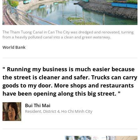
The Tham Tuong Canal in Can Tho City was dredged and renovated, turning
from a heavily polluted canal into a clean and green waterway.
World Bank
" Running my business is much easier because
the street is cleaner and safer. Trucks can carry
goods to my door. More shops and restaurants
have been opening along this big street. "
Bui Thi Mai
Resident, District 4, Ho Chi Minh City