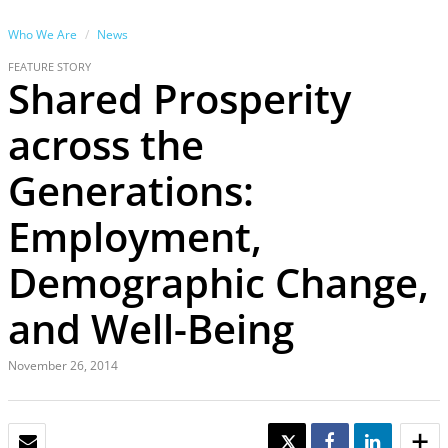
Who We Are
News
FEATURE STORY
Shared Prosperity
across the
Generations:
Employment,
Demographic Change,
and Well-Being
November 26, 2014
EMAIL
TWEET
SHARE
SHARE