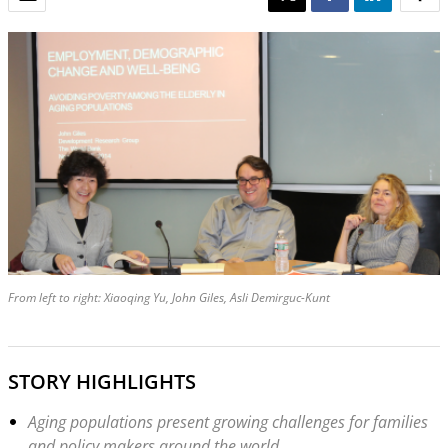
From left to right: Xiaoqing Yu, John Giles, Asli Demirguc-Kunt
STORY HIGHLIGHTS
Aging populations present growing challenges for families
and policy makers around the world