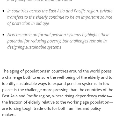
In countries across the East Asia and Pacific region, private
transfers to the elderly continue to be an important source
of protection in old age
New research on formal pension systems highlights their
potential for reducing poverty, but challenges remain in
designing sustainable systems
The aging of populations in countries around the world poses
a challenge both to ensure the well-being of the elderly and to
identify sustainable ways to expand pension systems. In few
places is the challenge more pressing than the countries of the
East Asia and Pacific region, where rising dependency ratios—
the fraction of elderly relative to the working age population—
are forcing tough trade-offs for both families and policy
makers.