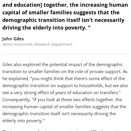
and education] together, the increasing human
capital of smaller families suggests that the
demographic transition itself isn’t necessarily
driving the elderly into poverty. "
John Giles
Senior Economist, Research Department
Giles also explored the potential impact of the demographic
transition to smaller families on the role of private support. As
he explained, “you might think that there’s some effect of the
demographic transition on support to households, but we also
see a very strong effect of years of education on transfers.”
Consequently, “if you look at these two effects together, the
increasing human capital of smaller families suggests that the
demographic transition itself isn’t necessarily driving the
elderly into poverty.”