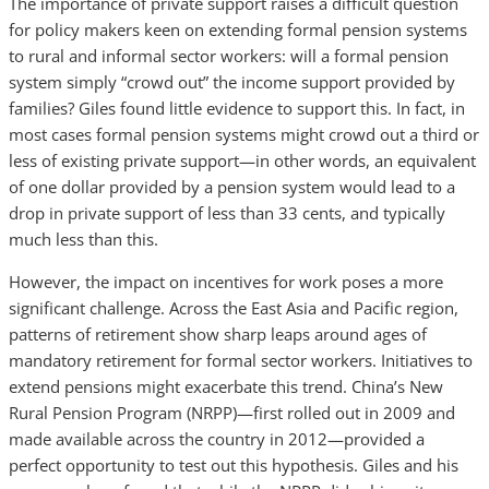
The importance of private support raises a difficult question
for policy makers keen on extending formal pension systems
to rural and informal sector workers: will a formal pension
system simply “crowd out” the income support provided by
families? Giles found little evidence to support this. In fact, in
most cases formal pension systems might crowd out a third or
less of existing private support—in other words, an equivalent
of one dollar provided by a pension system would lead to a
drop in private support of less than 33 cents, and typically
much less than this.
However, the impact on incentives for work poses a more
significant challenge. Across the East Asia and Pacific region,
patterns of retirement show sharp leaps around ages of
mandatory retirement for formal sector workers. Initiatives to
extend pensions might exacerbate this trend. China’s New
Rural Pension Program (NRPP)—first rolled out in 2009 and
made available across the country in 2012—provided a
perfect opportunity to test out this hypothesis. Giles and his