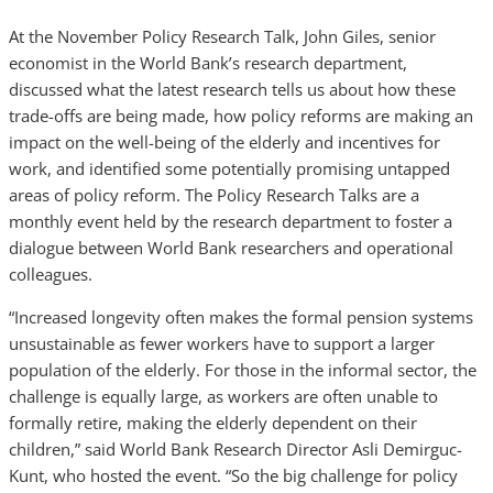
At the November Policy Research Talk, John Giles, senior
economist in the World Bank’s research department,
discussed what the latest research tells us about how these
trade-offs are being made, how policy reforms are making an
impact on the well-being of the elderly and incentives for
work, and identified some potentially promising untapped
areas of policy reform. The Policy Research Talks are a
monthly event held by the research department to foster a
dialogue between World Bank researchers and operational
colleagues.
“Increased longevity often makes the formal pension systems
unsustainable as fewer workers have to support a larger
population of the elderly. For those in the informal sector, the
challenge is equally large, as workers are often unable to
formally retire, making the elderly dependent on their
children,” said World Bank Research Director Asli Demirguc-
Kunt, who hosted the event. “So the big challenge for policy