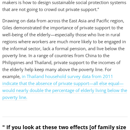
makers is how to design sustainable social protection systems
that are not going to crowd out private support.”
Drawing on data from across the East Asia and Pacific region,
Giles demonstrated the importance of private support to the
well-being of the elderly—especially those who live in rural
regions where workers are much more likely to be engaged in
the informal sector, lack a formal pension, and live below the
poverty line. In a range of countries from China to the
Philippines and Thailand, private support to the incomes of
the elderly help keep many above the poverty line. For
example,
in Thailand household survey data from 2011
indicate that the absence of private support—all else equal—
would nearly double the percentage of elderly living below the
poverty line.
" If you look at these two effects [of family size