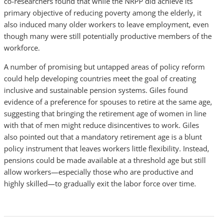
co-researchers found that while the NRPP did achieve its
primary objective of reducing poverty among the elderly, it
also induced many older workers to leave employment, even
though many were still potentially productive members of the
workforce.
A number of promising but untapped areas of policy reform
could help developing countries meet the goal of creating
inclusive and sustainable pension systems. Giles found
evidence of a preference for spouses to retire at the same age,
suggesting that bringing the retirement age of women in line
with that of men might reduce disincentives to work. Giles
also pointed out that a mandatory retirement age is a blunt
policy instrument that leaves workers little flexibility. Instead,
pensions could be made available at a threshold age but still
allow workers—especially those who are productive and
highly skilled—to gradually exit the labor force over time.