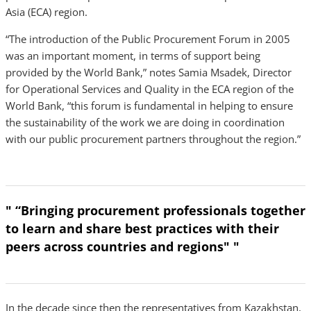
Asia (ECA) region.
“The introduction of the Public Procurement Forum in 2005
was an important moment, in terms of support being
provided by the World Bank,” notes Samia Msadek, Director
for Operational Services and Quality in the ECA region of the
World Bank, “this forum is fundamental in helping to ensure
the sustainability of the work we are doing in coordination
with our public procurement partners throughout the region.”
" “Bringing procurement professionals together
to learn and share best practices with their
peers across countries and regions" "
In the decade since then the representatives from Kazakhstan,