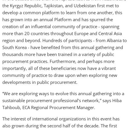
the Kyrgyz Republic, Tajikistan, and Uzbekistan first met to
develop a common platform to learn from one another, this
has grown into an annual Platform and has spurred the
creation of an influential community of practice - spanning
more than 20 countries throughout Europe and Central Asia
region and beyond. Hundreds of participants - from Albania to
South Korea - have benefited from this annual gathering and
thousands more have been trained in a variety of public
procurement practices. Furthermore, and perhaps more
importantly, all of these beneficiaries now have a vibrant
community of practice to draw upon when exploring new
developments in public procurement.
“We are exploring ways to evolve this annual gathering into a
sustainable procurement professional’s network,” says Hiba
Tahboub, ECA Regional Procurement Manager.
The interest of international organizations in this event has
also grown during the second half of the decade. The first