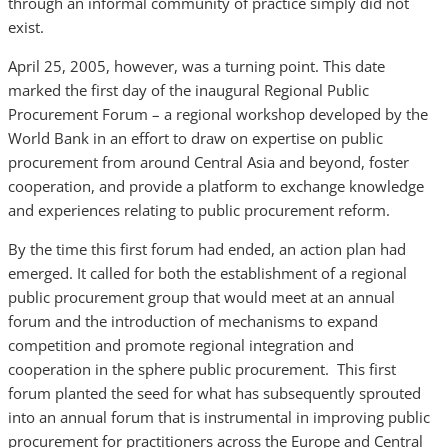
through an informal community of practice simply did not
exist.
April 25, 2005, however, was a turning point. This date
marked the first day of the inaugural Regional Public
Procurement Forum – a regional workshop developed by the
World Bank in an effort to draw on expertise on public
procurement from around Central Asia and beyond, foster
cooperation, and provide a platform to exchange knowledge
and experiences relating to public procurement reform.
By the time this first forum had ended, an action plan had
emerged. It called for both the establishment of a regional
public procurement group that would meet at an annual
forum and the introduction of mechanisms to expand
competition and promote regional integration and
cooperation in the sphere public procurement. This first
forum planted the seed for what has subsequently sprouted
into an annual forum that is instrumental in improving public
procurement for practitioners across the Europe and Central