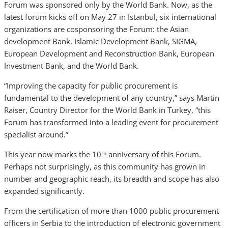
Forum was sponsored only by the World Bank. Now, as the
latest forum kicks off on May 27 in Istanbul, six international
organizations are cosponsoring the Forum: the Asian
development Bank, Islamic Development Bank, SIGMA,
European Development and Reconstruction Bank, European
Investment Bank, and the World Bank.
“Improving the capacity for public procurement is
fundamental to the development of any country,” says Martin
Raiser, Country Director for the World Bank in Turkey, “this
Forum has transformed into a leading event for procurement
specialist around.”
This year now marks the 10
anniversary of this Forum.
th
Perhaps not surprisingly, as this community has grown in
number and geographic reach, its breadth and scope has also
expanded significantly.
From the certification of more than 1000 public procurement
officers in Serbia to the introduction of electronic government