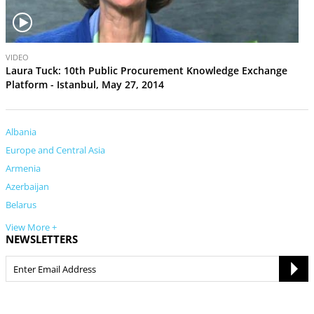
V
VIDEO
i
Laura Tuck: 10th Public Procurement Knowledge Exchange
d
Platform - Istanbul, May 27, 2014
e
o
Albania
Europe and Central Asia
Armenia
Azerbaijan
Belarus
View More +
NEWSLETTERS