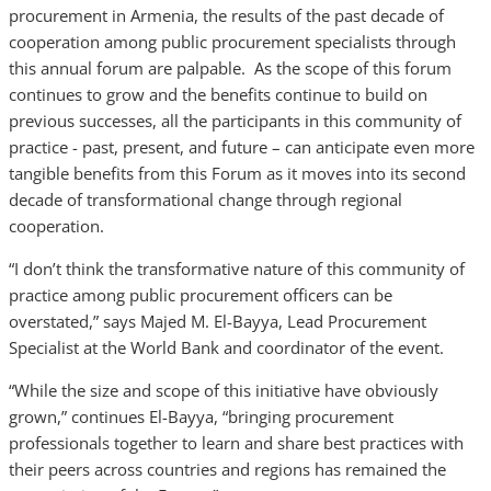
procurement in Armenia, the results of the past decade of
cooperation among public procurement specialists through
this annual forum are palpable. As the scope of this forum
continues to grow and the benefits continue to build on
previous successes, all the participants in this community of
practice - past, present, and future – can anticipate even more
tangible benefits from this Forum as it moves into its second
decade of transformational change through regional
cooperation.
“I don’t think the transformative nature of this community of
practice among public procurement officers can be
overstated,” says Majed M. El-Bayya, Lead Procurement
Specialist at the World Bank and coordinator of the event.
“While the size and scope of this initiative have obviously
grown,” continues El-Bayya, “bringing procurement
professionals together to learn and share best practices with
their peers across countries and regions has remained the