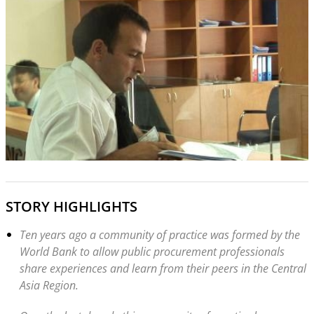
STORY HIGHLIGHTS
Ten years ago a community of practice was formed by the
World Bank to allow public procurement professionals
share experiences and learn from their peers in the Central
Asia Region.