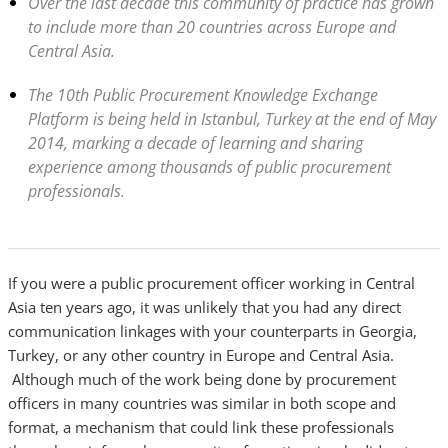
Over the last decade this community of practice has grown
to include more than 20 countries across Europe and
Central Asia.
The 10th Public Procurement Knowledge Exchange
Platform is being held in Istanbul, Turkey at the end of May
2014, marking a decade of learning and sharing
experience among thousands of public procurement
professionals.
If you were a public procurement officer working in Central
Asia ten years ago, it was unlikely that you had any direct
communication linkages with your counterparts in Georgia,
Turkey, or any other country in Europe and Central Asia.
Although much of the work being done by procurement
officers in many countries was similar in both scope and
format, a mechanism that could link these professionals