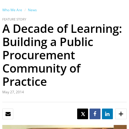
Who We Are
News
FEATURE STORY
A Decade of Learning:
Building a Public
Procurement
Community of
Practice
May 27, 2014
EMAIL
TWEET
SHARE
SHARE