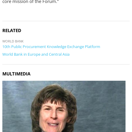
core mission of the Forum.”
RELATED
WORLD BANK
10th Public Procurement Knowledge Exchange Platform
World Bank in Europe and Central Asia
MULTIMEDIA