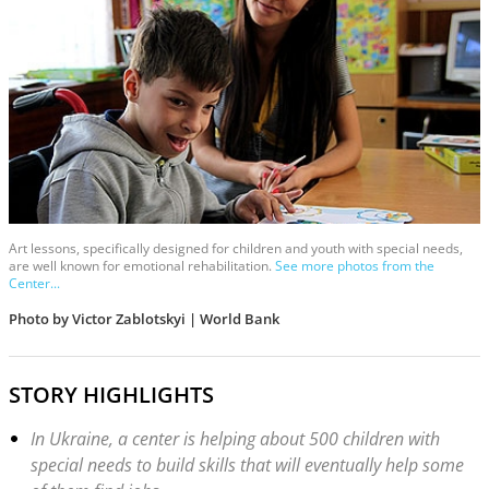
Art lessons, specifically designed for children and youth with special needs,
are well known for emotional rehabilitation.
See more photos from the
Center...
Photo by Victor Zablotskyi | World Bank
STORY HIGHLIGHTS
In Ukraine, a center is helping about 500 children with
special needs to build skills that will eventually help some