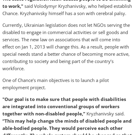
to work,"
said Volodymyr Kryzhanivsky, who helped establish
Chance. Kryzhanivsky himself has a son with cerebral palsy.
Currently, Ukrainian legislation does not let NGOs serving the
disabled to engage in commercial activities or sell goods and
services. The new law on associations that will come into
effect on Jan 1, 2013 will change this. As a result, people with
special needs stand a better chance of becoming more active,
contributing to society and being part of the country’s
workforce.
One of Chance’s main objectives is to launch a pilot
employment project.
"Our goal is to make sure that people with disabilities
are integrated into conventional groups of workers
together with non-disabled people,”
Kryzhanivsky said.
“This may help change the minds of disabled people and
able-bodied people. They would perceive each other