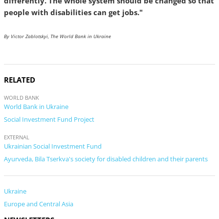
differently. The whole system should be changed so that
people with disabilities can get jobs."
By Victor Zablotskyi, The World Bank in Ukraine
RELATED
WORLD BANK
World Bank in Ukraine
Social Investment Fund Project
EXTERNAL
Ukrainian Social Investment Fund
Ayurveda, Bila Tserkva's society for disabled children and their parents
Ukraine
Europe and Central Asia