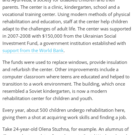
parents. The center is a clinic, kindergarten, school and a
vocational training center. Using modern methods of physical
rehabilitation and education, staff at the center help children
adapt to the challenges of adult life. The center was supported
in 2007-2008 with $150,000 from the Ukrainian Social
Investment Fund, a government institution established with
support from the World Bank
.
The funds were used to replace windows, provide insulation
and refurbish the center. Other improvements include a
computer classroom where teens are educated and helped to
transition to a work environment. The building, which once
resembled a Soviet kindergarten, is now a modern
rehabilitation center for children and youth.
Every year, about 500 children undergo rehabilitation here,
giving them a shot at acquiring work skills and finding a job.
Take 24-year-old Olena Stuzhna, for example. An alumnus of