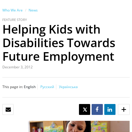
Who We Are
News
FEATURE STORY
Helping Kids with
Disabilities Towards
Future Employment
December 3, 2012
This page in:
English
Русский
Українська
EMAIL
TWEET
SHARE
SHARE