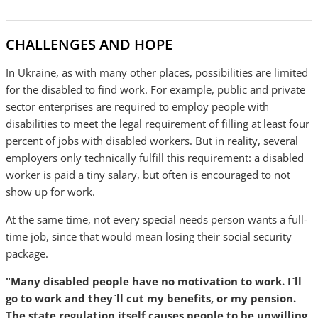
CHALLENGES AND HOPE
In Ukraine, as with many other places, possibilities are limited
for the disabled to find work. For example, public and private
sector enterprises are required to employ people with
disabilities to meet the legal requirement of filling at least four
percent of jobs with disabled workers. But in reality, several
employers only technically fulfill this requirement: a disabled
worker is paid a tiny salary, but often is encouraged to not
show up for work.
At the same time, not every special needs person wants a full-
time job, since that would mean losing their social security
package.
"Many disabled people have no motivation to work. I`ll
go to work and they`ll cut my benefits, or my pension.
The state regulation itself causes people to be unwilling