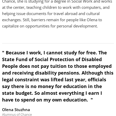
Chance, she is studying for a degree in Social Work and works
at the center, teaching children to work with computers, and
helping issue documents for travel abroad and cultural
exchanges. Still, barriers remain for people like Olena to
capitalize on opportunities for personal development.
" Because I work, I cannot study for free. The
State Fund of Social Protection of Disabled
People does not pay tuition to those employed
and receiving disability pensions. Although this
legal constraint was lifted last year, officials
say there is no money for education in the
state budget. So almost everything I earn I
have to spend on my own education. "
Olena Stuzhna
Alumnus of Chance