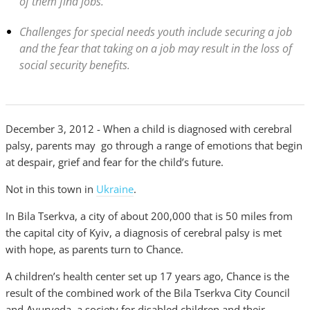
of them find jobs.
Challenges for special needs youth include securing a job
and the fear that taking on a job may result in the loss of
social security benefits.
December 3, 2012 - When a child is diagnosed with cerebral
palsy, parents may go through a range of emotions that begin
at despair, grief and fear for the child’s future.
Not in this town in
Ukraine
.
In Bila Tserkva, a city of about 200,000 that is 50 miles from
the capital city of Kyiv, a diagnosis of cerebral palsy is met
with hope, as parents turn to Chance.
A children’s health center set up 17 years ago, Chance is the
result of the combined work of the Bila Tserkva City Council
and Ayurveda, a society for disabled children and their