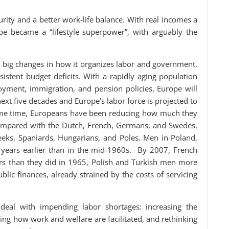
rity and a better work-life balance. With real incomes a
ope became a “lifestyle superpower”, with arguably the
e big changes in how it organizes labor and government,
stent budget deficits. With a rapidly aging population
loyment, immigration, and pension policies, Europe will
ext five decades and Europe’s labor force is projected to
same time, Europeans have been reducing how much they
mpared with the Dutch, French, Germans, and Swedes,
eeks, Spaniards, Hungarians, and Poles. Men in Poland,
 years earlier than in the mid-1960s. By 2007, French
s than they did in 1965, Polish and Turkish men more
ic finances, already strained by the costs of servicing
eal with impending labor shortages: increasing the
xing how work and welfare are facilitated, and rethinking