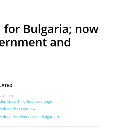
for Bulgaria; now
vernment and
LATED
RLD BANK
den Growth - official web page
nload the Overview
nload the Overview (in Bulgarian)