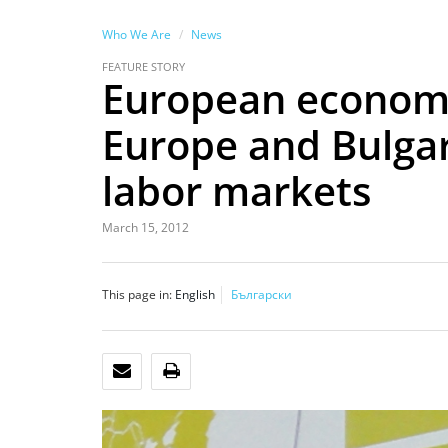
Who We Are
News
FEATURE STORY
European economi
Europe and Bulga
labor markets
March 15, 2012
This page in:
English
Български
EMAIL
PRINT