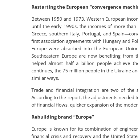
Restarting the European “convergence machi
Between 1950 and 1973, Western European income
until the early 1990s, the incomes of more than
Greece, southern Italy, Portugal, and Spain—con
first association agreements with Hungary and Pol
Europe were absorbed into the European Union
Southeastern Europe are now benefiting from th
helped almost half a billion people achieve the
continues, the 75 million people in the Ukraine and
similar ways.
Trade and financial integration are two of the
According to the report, the adjustments needed
of financial flows, quicker expansion of the moder
Rebuilding brand “Europe”
Europe is known for its combination of engineer
financial crisis and recovery and the United Stat