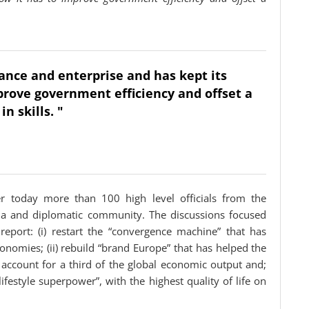
nance and enterprise and has kept its
prove government efficiency and offset a
n skills. "
er today more than 100 high level officials from the
ia and diplomatic community. The discussions focused
port: (i) restart the “convergence machine” that has
omies; (ii) rebuild “brand Europe” that has helped the
 account for a third of the global economic output and;
“lifestyle superpower”, with the highest quality of life on