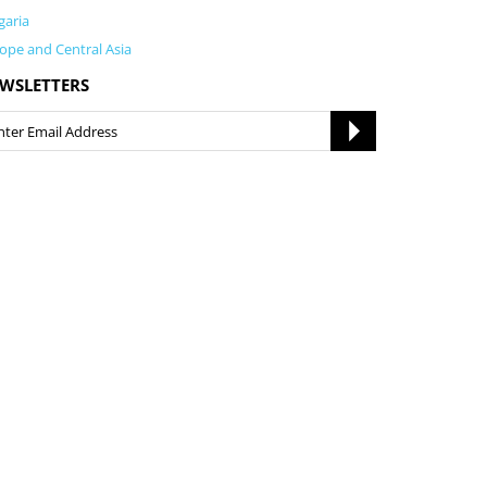
garia
ope and Central Asia
WSLETTERS