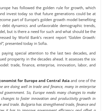
urope has followed the golden rule for growth, which
d invest today so that future generations could be at
 become part of Europe’s golden growth model benefiting
e debt dynamics and unfavorable demographic trends,
el, but is there a need for such and what should be the
ressed by World Bank’s recent report
“Golden Growth:
l”,
presented today in Sofia.
 paying special attention to the last two decades, and
ued prosperity in the decades ahead. It assesses the six
el: trade, finance, enterprise, innovation, labor, and
Economist for Europe and Central Asia
and one of the
pe are doing well in trade and finance, many in enterprise
 and government. So, Europe needs many changes to make
changes to foster innovation and productivity growth in
nce and trade. Bulgaria has strengthened trade, finance and
ow it has to improve government efficiency and offset a