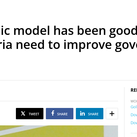
c model has been good 
ria need to improve go
RE
WO
Gol
TWEET
SHARE
SHARE
Dow
Dow