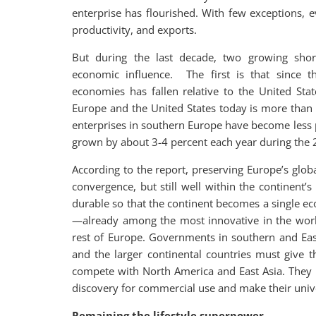
enterprise has flourished. With few exceptions,
productivity, and exports.
But during the last decade, two growing shortf
economic influence. The first is that since t
economies has fallen relative to the United St
Europe and the United States today is more than 
enterprises in southern Europe have become less 
grown by about 3-4 percent each year during the 20
According to the report, preserving Europe’s glob
convergence, but still well within the continen
durable so that the continent becomes a single e
—already among the most innovative in the worl
rest of Europe. Governments in southern and Eas
and the larger continental countries must give 
compete with North America and East Asia. They m
discovery for commercial use and make their unive
Remaining the lifestyle superpower