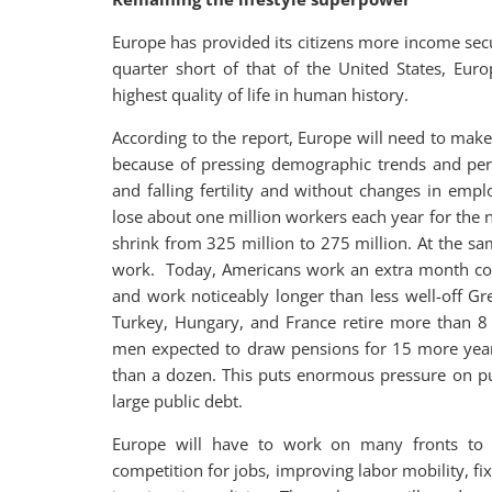
Europe has provided its citizens more income secu
quarter short of that of the United States, Eur
highest quality of life in human history.
According to the report, Europe will need to mak
because of pressing demographic trends and persi
and falling fertility and without changes in emp
lose about one million workers each year for the n
shrink from 325 million to 275 million. At the 
work. Today, Americans work an extra month co
and work noticeably longer than less well-off Gr
Turkey, Hungary, and France retire more than 8
men expected to draw pensions for 15 more year
than a dozen. This puts enormous pressure on publ
large public debt.
Europe will have to work on many fronts to d
competition for jobs, improving labor mobility, fi