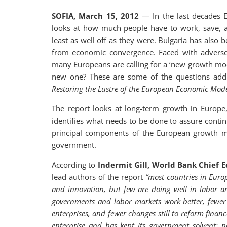
SOFIA, March 15, 2012
— In the last decades E
looks at how much people have to work, save, an
least as well off as they were. Bulgaria has also
from economic convergence. Faced with advers
many Europeans are calling for a ‘new growth mod
new one? These are some of the questions add
Restoring the Lustre of the European Economic Mode
The report looks at long-term growth in Europe,
identifies what needs to be done to assure contin
principal components of the European growth mod
government.
According to
Indermit Gill, World Bank Chief 
lead authors of the report
“most countries in Euro
and innovation, but few are doing well in labor
governments and labor markets work better, fewer 
enterprises, and fewer changes still to reform fina
enterprise and has kept its government solvent; n