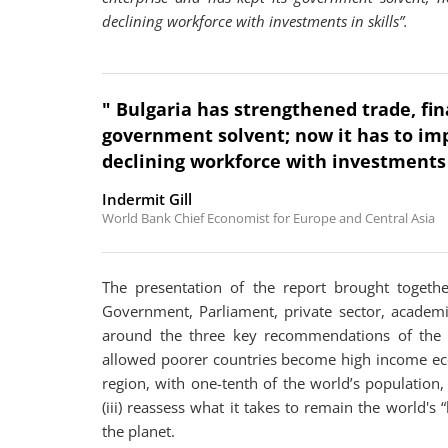
declining workforce with investments in skills”.
" Bulgaria has strengthened trade, fi
government solvent; now it has to im
declining workforce with investments i
Indermit Gill
World Bank Chief Economist for Europe and Central Asia
The presentation of the report brought togeth
Government, Parliament, private sector, academ
around the three key recommendations of the re
allowed poorer countries become high income econ
region, with one-tenth of the world’s population,
(iii) reassess what it takes to remain the world's 
the planet.