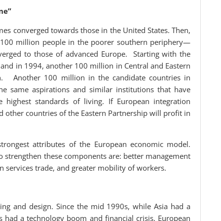
ne”
s converged towards those in the United States. Then,
 100 million people in the poorer southern periphery—
verged to those of advanced Europe. Starting with the
and in 1994, another 100 million in Central and Eastern
. Another 100 million in the candidate countries in
e same aspirations and similar institutions that have
 highest standards of living. If European integration
 other countries of the Eastern Partnership will profit in
 strongest attributes of the European economic model.
 to strengthen these components are: better management
n services trade, and greater mobility of workers.
ing and design. Since the mid 1990s, while Asia had a
es had a technology boom and financial crisis, European