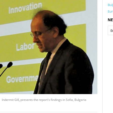
Bul
Eur
NE
 Indermit Gill
,
presents the report's findings in Sofia, Bulgaria