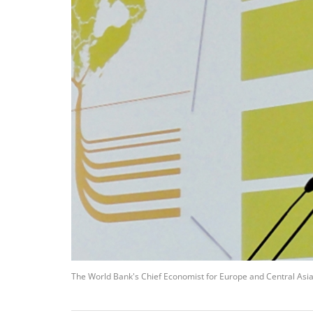
The World Bank's Chief Economist for Europe and Central Asia