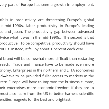
 every part of Europe has seen a growth in employment,
alls in productivity are threatening Europe’s global
he mid-1990s, labor productivity in Europe’s leading
ates and Japan. The productivity gap between advanced
twice what it was in the mid-1990s. The second is that
productive. To be competitive, productivity should have
00s. Instead, it fell by about 1 percent each year.
al brand will be somewhat more difficult than restarting
t’s reach. Trade and finance have to be made even more
conomy. Enterprises in the northern and EFTA economies
d—have to be provided fuller access to markets in the
tern Europe will have to improve the business climate,
their enterprises more economic freedom if they are to
ust also learn from the US to better harness scientific
rsities magnets for the best and brightest.