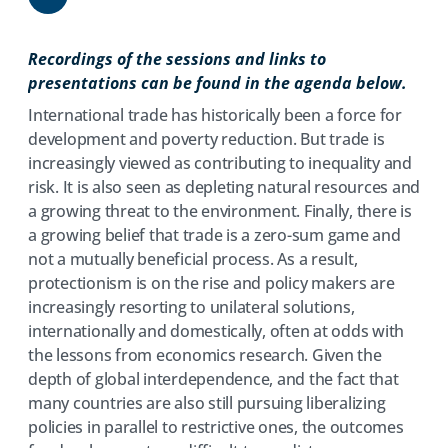
Share
Recordings of the sessions and links to
presentations can be found in the agenda below.
International trade has historically been a force for
development and poverty reduction. But trade is
increasingly viewed as contributing to inequality and
risk. It is also seen as depleting natural resources and
a growing threat to the environment. Finally, there is
a growing belief that trade is a zero-sum game and
not a mutually beneficial process. As a result,
protectionism is on the rise and policy makers are
increasingly resorting to unilateral solutions,
internationally and domestically, often at odds with
the lessons from economics research. Given the
depth of global interdependence, and the fact that
many countries are also still pursuing liberalizing
policies in parallel to restrictive ones, the outcomes