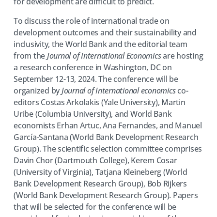
for development are difficult to predict.
To discuss the role of international trade on
development outcomes and their sustainability and
inclusivity, the World Bank and the editorial team
from the
Journal of International Economics
are hosting
a research conference in Washington, DC on
September 12-13, 2024. The conference will be
organized by
Journal of International economics
co-
editors Costas Arkolakis (Yale University), Martin
Uribe (Columbia University), and World Bank
economists Erhan Artuc, Ana Fernandes, and Manuel
García-Santana (World Bank Development Research
Group). The scientific selection committee comprises
Davin Chor (Dartmouth College), Kerem Cosar
(University of Virginia), Tatjana Kleineberg (World
Bank Development Research Group), Bob Rijkers
(World Bank Development Research Group). Papers
that will be selected for the conference will be