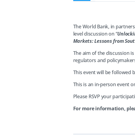
The World Bank, in partners
level discussion on “
Unlocki
Markets: Lessons from Sout
The aim of the discussion is
regulators and policymakers,
This event will be followe
This is an in-person event on
Please RSVP your participa
For more information, ple