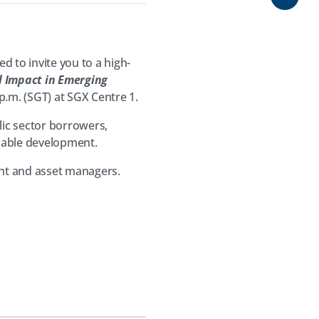
Share
 to invite you to a high-
l Impact in Emerging
 p.m. (SGT) at SGX Centre 1.
lic sector borrowers,
inable development.
nt and asset managers.