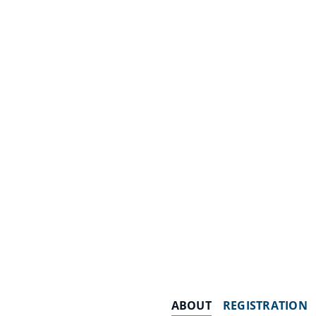
ABOUT
REGISTRATION