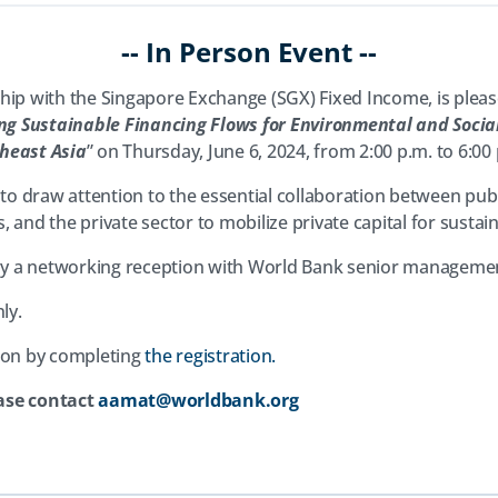
-- In Person Event --
hip with the Singapore Exchange (SGX) Fixed Income, is pleased
ng Sustainable Financing Flows for Environmental and Socia
heast Asia
” on Thursday, June 6, 2024, from 2:00 p.m. to 6:00
 to draw attention to the essential collaboration between pub
 and the private sector to mobilize private capital for susta
d by a networking reception with World Bank senior manageme
ly.
(opens
tion by completing
the registration.
in
ase contact
aamat@worldbank.org
a
new
tab)