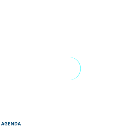
AGENDA