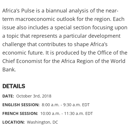
Africa’s Pulse is a biannual analysis of the near-
term macroeconomic outlook for the region. Each
issue also includes a special section focusing upon
a topic that represents a particular development
challenge that contributes to shape Africa’s
economic future. It is produced by the Office of the
Chief Economist for the Africa Region of the World
Bank.
DETAILS
DATE:
October 3rd, 2018
ENGLISH SESSION:
8:00 a.m. - 9:30 a.m. EDT
FRENCH SESSION:
10:00 a.m. - 11:30 a.m. EDT
LOCATION:
Washington, DC