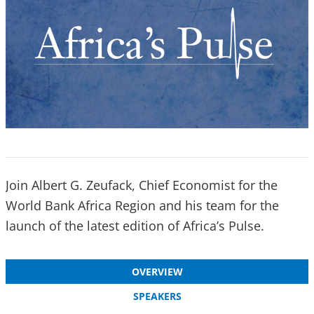
Join Albert G. Zeufack, Chief Economist for the
World Bank Africa Region and his team for the
launch of the latest edition of Africa’s Pulse.
OVERVIEW
SPEAKERS