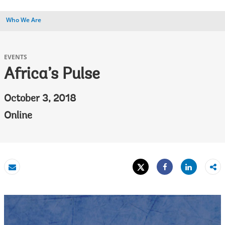
Who We Are
EVENTS
Africa’s Pulse
October 3, 2018
Online
Tweet
Share
Email
Share