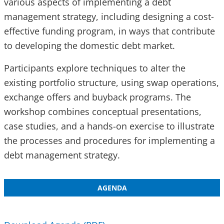
various aspects of implementing a debt
management strategy, including designing a cost-
effective funding program, in ways that contribute
to developing the domestic debt market.
Participants explore techniques to alter the
existing portfolio structure, using swap operations,
exchange offers and buyback programs. The
workshop combines conceptual presentations,
case studies, and a hands-on exercise to illustrate
the processes and procedures for implementing a
debt management strategy.
AGENDA