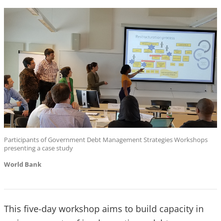
Participants of Government Debt Management Strategies Workshops
presenting a case study
World Bank
This five-day workshop aims to build capacity in