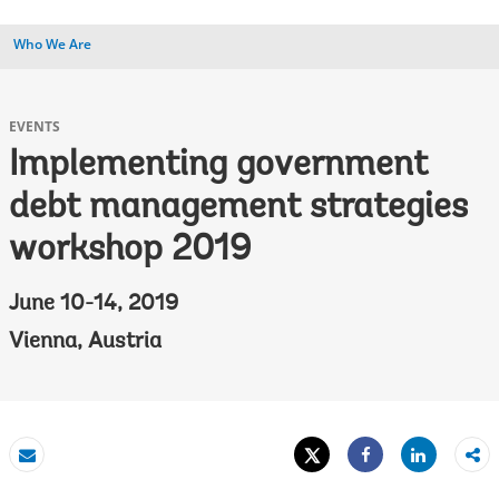
Who We Are
EVENTS
Implementing government
debt management strategies
workshop 2019
June 10-14, 2019
Vienna, Austria
Tweet
Share
Email
Share