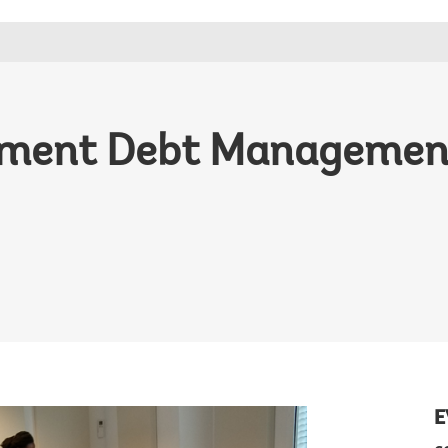
nment Debt Management
E