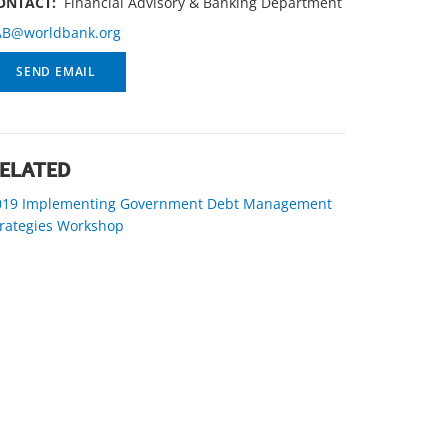
ONTACT:
Financial Advisory & Banking Department
AB@worldbank.org
SEND EMAIL
ELATED
019 Implementing Government Debt Management
trategies Workshop