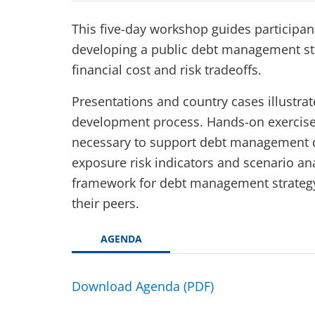
This five-day workshop guides participan
developing a public debt management str
financial cost and risk tradeoffs.
Presentations and country cases illustrate
development process. Hands-on exercises
necessary to support debt management d
exposure risk indicators and scenario ana
framework for debt management strategy i
their peers.
AGENDA
Download Agenda (PDF)