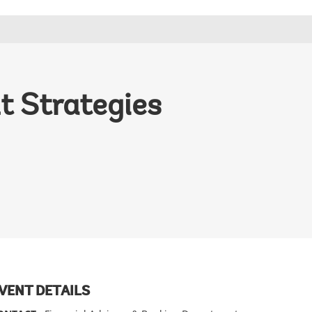
 Strategies
VENT DETAILS