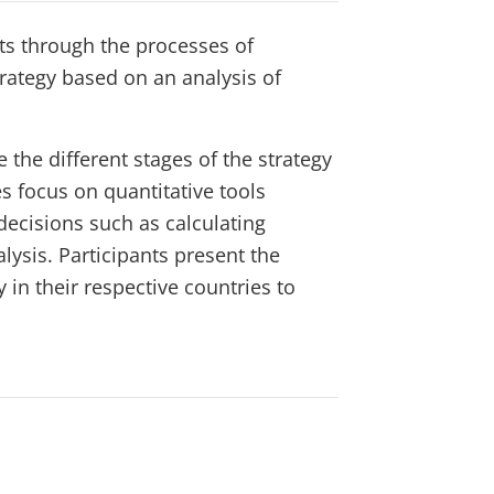
ts through the processes of
ategy based on an analysis of
 the different stages of the strategy
 focus on quantitative tools
ecisions such as calculating
lysis. Participants present the
n their respective countries to