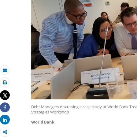
Email
Print
Tweet
Debt Managers discussing a case study at World Bank T
Strategies Workshop
Share
Share
World Bank