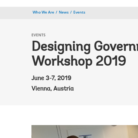
Who We Are
News
Events
EVENTS
Designing Gover
Workshop 2019
June 3-7, 2019
Vienna, Austria