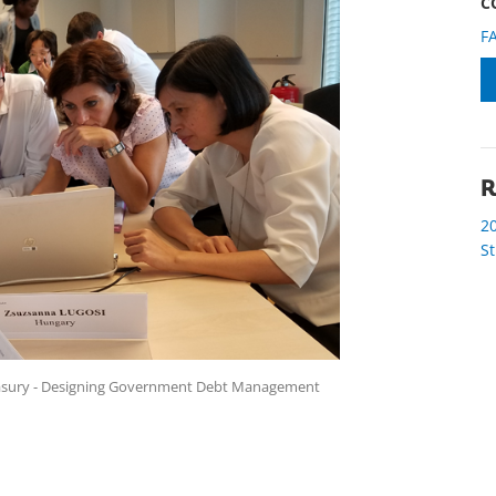
C
F
R
2
S
reasury - Designing Government Debt Management