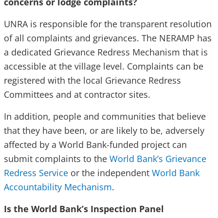
concerns or lodge complaints?
UNRA is responsible for the transparent resolution
of all complaints and grievances. The NERAMP has
a dedicated Grievance Redress Mechanism that is
accessible at the village level. Complaints can be
registered with the local Grievance Redress
Committees and at contractor sites.
In addition, people and communities that believe
that they have been, or are likely to be, adversely
affected by a World Bank-funded project can
submit complaints to the
World Bank’s Grievance
Redress Service
or the independent
World Bank
Accountability Mechanism
.
Is the World Bank’s Inspection Panel