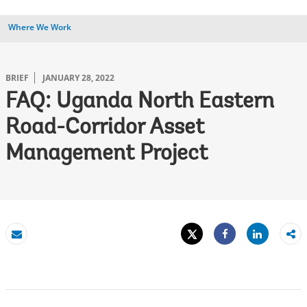
Where We Work
BRIEF
JANUARY 28, 2022
FAQ: Uganda North Eastern
Road-Corridor Asset
Management Project
Tweet
Share
Email
Share