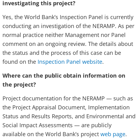
investigating this project?
Yes, the World Bank’s Inspection Panel is currently
conducting an investigation of the NERAMP. As per
normal practice neither Management nor Panel
comment on an ongoing review. The details about
the status and the process of this case can be
found on the
Inspection Panel website
.
Where can the public obtain information on
the project?
Project documentation for the NERAMP — such as
the Project Appraisal Document, Implementation
Status and Results Reports, and Environmental and
Social Impact Assessments — are publicly
available on the World Bank’s project
web page
.