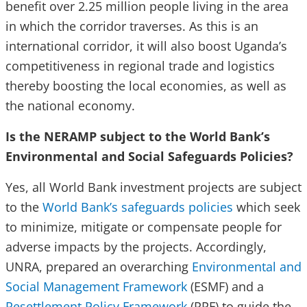
benefit over 2.25 million people living in the area
in which the corridor traverses. As this is an
international corridor, it will also boost Uganda’s
competitiveness in regional trade and logistics
thereby boosting the local economies, as well as
the national economy.
Is the NERAMP subject to the World Bank’s
Environmental and Social Safeguards Policies?
Yes, all World Bank investment projects are subject
to the
World Bank’s safeguards policies
which seek
to minimize, mitigate or compensate people for
adverse impacts by the projects. Accordingly,
UNRA, prepared an overarching
Environmental and
Social Management Framework
(ESMF) and a
Resettlement Policy Framework
(RPF) to guide the