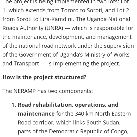
The project is being implemented in two lots: Lot
1, which extends from Tororo to Soroti, and Lot 2
from Soroti to Lira-Kamdini. The Uganda National
Roads Authority (UNRA) — which is responsible for
the maintenance, development, and management
of the national road network under the supervision
of the Government of Uganda’s Ministry of Works
and Transport — is implementing the project.
How is the project structured?
The NERAMP has two components:
Road rehabilitation, operations, and
maintenance
for the 340 km North Eastern
Road corridor, which links South Sudan,
parts of the Democratic Republic of Congo,