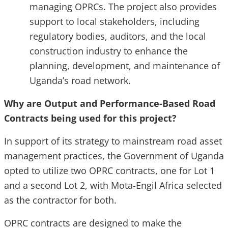
managing OPRCs. The project also provides
support to local stakeholders, including
regulatory bodies, auditors, and the local
construction industry to enhance the
planning, development, and maintenance of
Uganda’s road network.
Why are Output and Performance-Based Road
Contracts being used for this project?
In support of its strategy to mainstream road asset
management practices, the Government of Uganda
opted to utilize two OPRC contracts, one for Lot 1
and a second Lot 2, with Mota-Engil Africa selected
as the contractor for both.
OPRC contracts are designed to make the