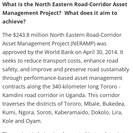
What is the
North Eastern Road-Corridor Asset
Management Project? What does it aim to
achieve?
The $243.8 million North Eastern Road-Corridor
Asset Management Project (NERAMP) was
approved by the World Bank on April 30, 2014. It
seeks to reduce transport costs, enhance road
safety, and improve and preserve road sustainably
through performance-based asset management
contracts along the 340-kilometer long Tororo -
Kamdini road corridor in Uganda. This corridor
traverses the districts of Tororo, Mbale, Bukedea,
Kumi, Ngora, Soroti, Kaberamaido, Dokolo, Lira,
Kole and Oyam.