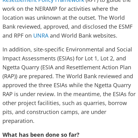
work on the NERAMP for activities where the
location was unknown at the outset. The World
Bank reviewed, approved, and disclosed the ESMF
and RPF on
UNRA
and World Bank websites.
In addition, site-specific Environmental and Social
Impact Assessments (ESIAs) for Lot 1, Lot 2, and
Ngetta Quarry (ESIA and Resettlement Action Plan
(RAP)) are prepared. The World Bank reviewed and
approved the three ESIAs while the Ngetta Quarry
RAP is under review. In the meantime, the ESIAs for
other project facilities, such as quarries, borrow
pits, and construction camps, are under
preparation.
What has been done so far?