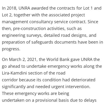
In 2018, UNRA awarded the contracts for Lot 1 and
Lot 2, together with the associated project
management consultancy service contract. Since
then, pre-construction activities, such as
engineering surveys, detailed road designs, and
preparation of safeguards documents have been in
progress.
On March 2, 2021, the World Bank gave UNRA the
go ahead to undertake emergency works along the
Lira-Kamdini section of the road
corridor because its condition had deteriorated
significantly and needed urgent intervention.
These emergency works are being
undertaken on a provisional basis due to delays