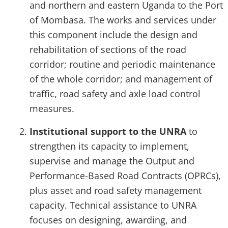
and northern and eastern Uganda to the Port
of Mombasa. The works and services under
this component include the design and
rehabilitation of sections of the road
corridor; routine and periodic maintenance
of the whole corridor; and management of
traffic, road safety and axle load control
measures.
Institutional support to the UNRA
to
strengthen its capacity to implement,
supervise and manage the Output and
Performance-Based Road Contracts (OPRCs),
plus asset and road safety management
capacity. Technical assistance to UNRA
focuses on designing, awarding, and