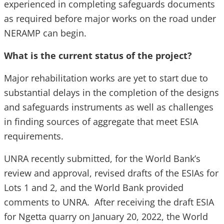
experienced in completing safeguards documents
as required before major works on the road under
NERAMP can begin.
What is the current status of the project?
Major rehabilitation works are yet to start due to
substantial delays in the completion of the designs
and safeguards instruments as well as challenges
in finding sources of aggregate that meet ESIA
requirements.
UNRA recently submitted, for the World Bank’s
review and approval, revised drafts of the ESIAs for
Lots 1 and 2, and the World Bank provided
comments to UNRA. After receiving the draft ESIA
for Ngetta quarry on January 20, 2022, the World