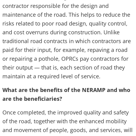
contractor responsible for the design and
maintenance of the road. This helps to reduce the
risks related to poor road design, quality control,
and cost overruns during construction. Unlike
traditional road contracts in which contractors are
paid for their input, for example, repaving a road
or repairing a pothole, OPRCs pay contractors for
their output — that is, each section of road they
maintain at a required level of service.
What are the benefits of the NERAMP and who
are the beneficiaries?
Once completed, the improved quality and safety
of the road, together with the enhanced mobility
and movement of people, goods, and services, will