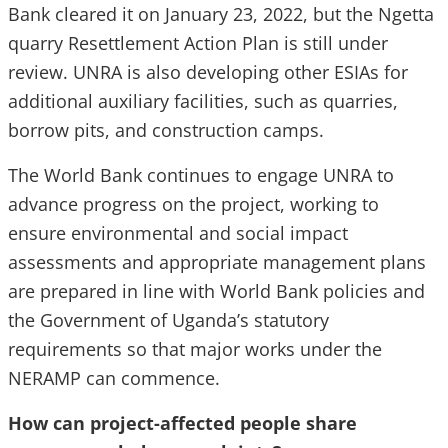
Bank cleared it on January 23, 2022, but the Ngetta
quarry Resettlement Action Plan is still under
review. UNRA is also developing other ESIAs for
additional auxiliary facilities, such as quarries,
borrow pits, and construction camps.
The World Bank continues to engage UNRA to
advance progress on the project, working to
ensure environmental and social impact
assessments and appropriate management plans
are prepared in line with World Bank policies and
the Government of Uganda’s statutory
requirements so that major works under the
NERAMP can commence.
How can project-affected people share