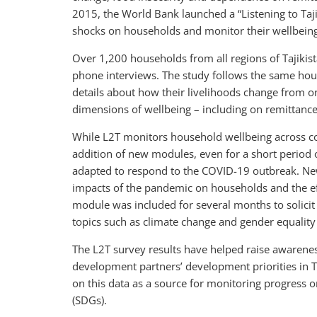
2015, the World Bank launched a “Listening to Taji
shocks on households and monitor their wellbeing
Over 1,200 households from all regions of Tajikis
phone interviews. The study follows the same hous
details about how their livelihoods change from o
dimensions of wellbeing – including on remittances
While L2T monitors household wellbeing across core 
addition of new modules, even for a short period o
adapted to respond to the COVID-19 outbreak. Ne
impacts of the pandemic on households and the effe
module was included for several months to solicit 
topics such as climate change and gender equality
The L2T survey results have helped raise awaren
development partners’ development priorities in Ta
on this data as a source for monitoring progress 
(SDGs).