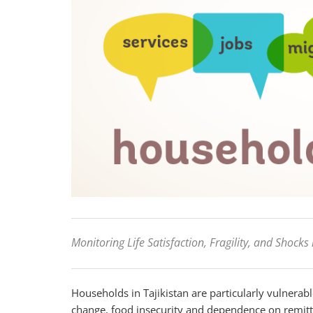
Monitoring Life Satisfaction, Fragility, and Shocks 
Households in Tajikistan are particularly vulnerab
change, food insecurity and dependence on remitta