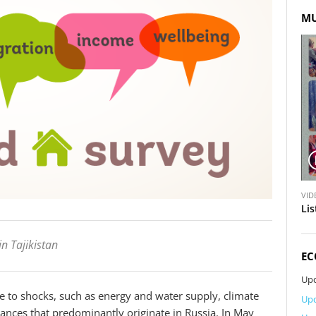
MU
V
VID
i
Lis
d
e
in Tajikistan
o
EC
Upd
le to shocks, such as energy and water supply, climate
Upd
nces that predominantly originate in Russia. In May