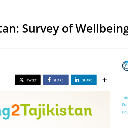
stan: Survey of Wellbein
TWEET
SHARE
SHARE
Taj
Eur
Pov