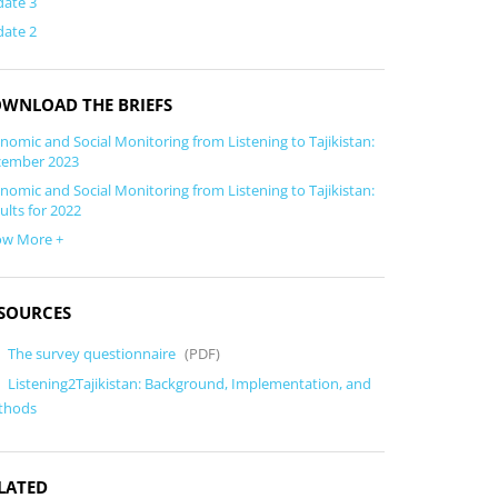
ate 3
ate 2
WNLOAD THE BRIEFS
nomic and Social Monitoring from Listening to Tajikistan:
cember 2023
nomic and Social Monitoring from Listening to Tajikistan:
ults for 2022
ow More +
SOURCES
The survey questionnaire
(PDF)
Listening2Tajikistan: Background, Implementation, and
thods
LATED