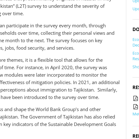
Upd
kistan” (L2T) survey to understand the severity of
Upd
 over time.
tan participate in the survey every month, through
DO
eholds over time, collecting their personal views and
Eco
ne month to the next. The survey focuses on key
De
, jobs, food security, and services.
Eco
Res
themes, it is a flexible tool that allows for the
Sh
f time. For instance, in April 2020, the survey was
w modules were later incorporated to monitor the
ctiveness of mitigation policies. In 2021, an additional
RE
perceptions about immigration to Tajikistan. Similarly,
 have been introduced to the survey over time.
ess and shape the World Bank Group’s and other
Me
jikistan. The Government of Tajikistan has also relied
on key indicators of the Sustainable Development Goals
RE