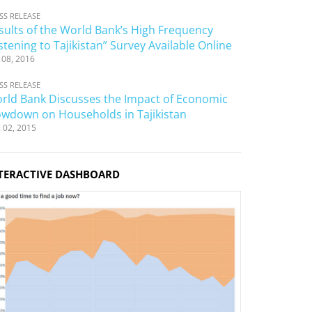
SS RELEASE
sults of the World Bank’s High Frequency
istening to Tajikistan” Survey Available Online
 08, 2016
SS RELEASE
rld Bank Discusses the Impact of Economic
owdown on Households in Tajikistan
 02, 2015
TERACTIVE DASHBOARD