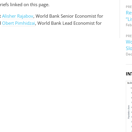
iefs linked on this page.
PRE
Re
t
Alisher Rajabov
, World Bank Senior Economist for
“L
d
Obert Pimhidzai
, World Bank Lead Economist for
Feb
PRE
Wo
Sl
Dec
IN