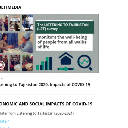
LTIMEDIA
EO
tening to Tajikistan 2020: Impacts of COVID-19
ONOMIC AND SOCIAL IMPACTS OF COVID-19
ate from Listening to Tajikistan (2020-2021)
ate 4