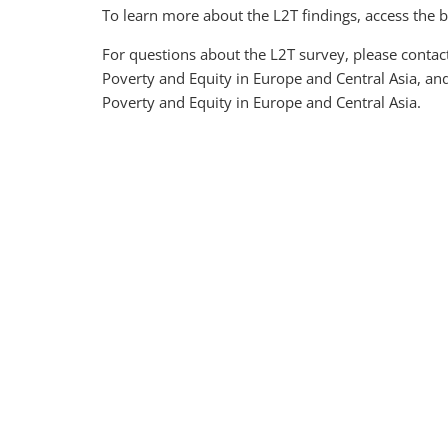
To learn more about the L2T findings, access the br
For questions about the L2T survey, please contac
Poverty and Equity in Europe and Central Asia, an
Poverty and Equity in Europe and Central Asia.