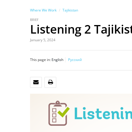
Where We Work
Tajikistan
BRIEF
Listening 2 Tajiki
January 5, 2024
This page in:
English
Русский
EMAIL
PRINT