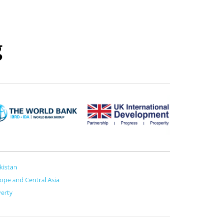
g
ikistan
ope and Central Asia
erty